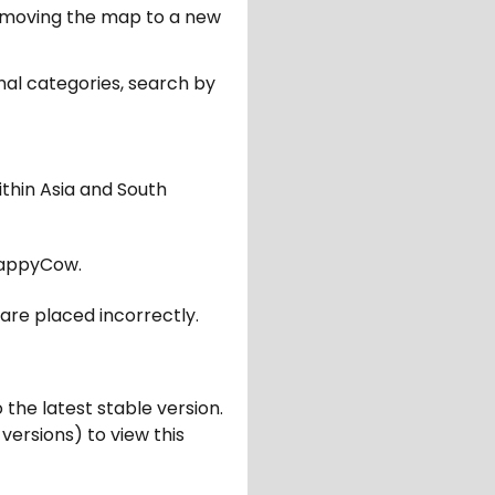
er moving the map to a new
nal categories, search by
ithin Asia and South
appyCow.
are placed incorrectly.
 the latest stable version.
 versions) to view this