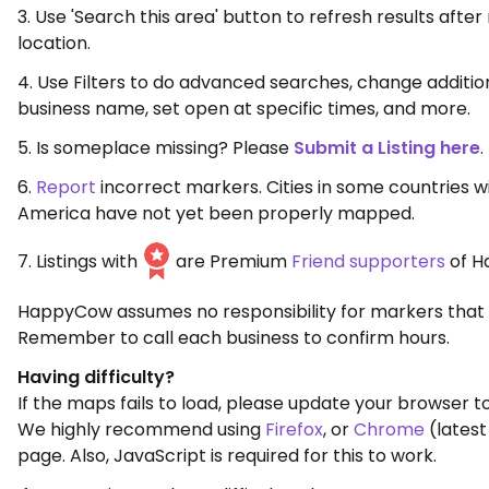
3. Use 'Search this area' button to refresh results aft
location.
4. Use Filters to do advanced searches, change additio
business name, set open at specific times, and more.
5. Is someplace missing? Please
Submit a Listing here
.
6.
Report
incorrect markers. Cities in some countries w
America have not yet been properly mapped.
7. Listings with
are Premium
Friend supporters
of H
HappyCow assumes no responsibility for markers that 
Remember to call each business to confirm hours.
Having difficulty?
If the maps fails to load, please update your browser to
We highly recommend using
Firefox
, or
Chrome
(latest
page. Also, JavaScript is required for this to work.