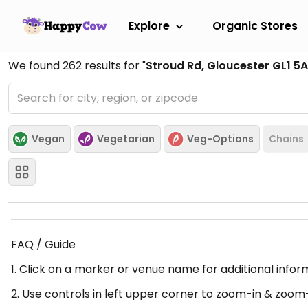
Explore
Organic Stores
We found
262
results for "
Stroud Rd, Gloucester GL1 5A
Vegan
Vegetarian
Veg-Options
Chains
FAQ / Guide
1. Click on a marker or venue name for additional infor
2. Use controls in left upper corner to zoom-in & zoom