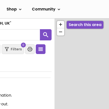
Shop
Community
H, UK
"
Search this area
0
Filters
mation.
-out.