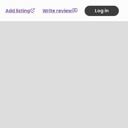
Add listing
Write review
Log in