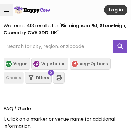
Log in
We found
413
results for "
Birmingham Rd, Stoneleigh,
Coventry CV8 3DD, UK
"
Vegan
Vegetarian
Veg-Options
0
Chains
Filters
FAQ / Guide
1. Click on a marker or venue name for additional
information.