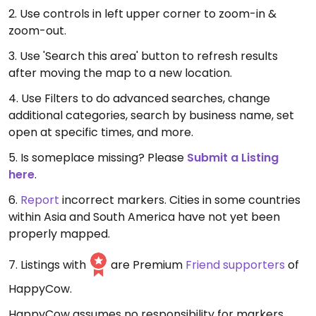
2. Use controls in left upper corner to zoom-in &
zoom-out.
3. Use 'Search this area' button to refresh results
after moving the map to a new location.
4. Use Filters to do advanced searches, change
additional categories, search by business name, set
open at specific times, and more.
5. Is someplace missing? Please
Submit a Listing
here
.
6.
Report
incorrect markers. Cities in some countries
within Asia and South America have not yet been
properly mapped.
7. Listings with
are Premium
Friend supporters
of
HappyCow.
HappyCow assumes no responsibility for markers