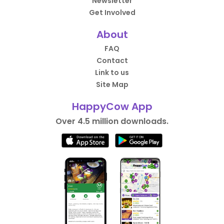
Newsletter
Get Involved
About
FAQ
Contact
Link to us
Site Map
HappyCow App
Over 4.5 million downloads.