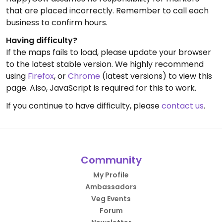
that are placed incorrectly. Remember to call each
business to confirm hours.
Having difficulty?
If the maps fails to load, please update your browser
to the latest stable version. We highly recommend
using
Firefox
, or
Chrome
(latest versions) to view this
page. Also, JavaScript is required for this to work.
If you continue to have difficulty, please
contact us
.
Community
My Profile
Ambassadors
Veg Events
Forum