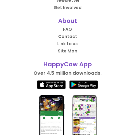
Newsletter
Get Involved
About
FAQ
Contact
Link to us
Site Map
HappyCow App
Over 4.5 million downloads.