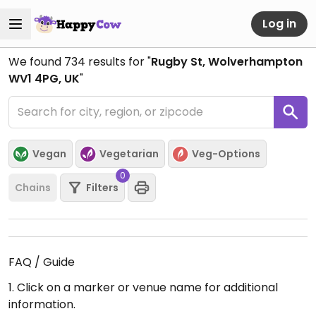
Log in
We found
734
results for "
Rugby St, Wolverhampton
WV1 4PG, UK
"
Vegan
Vegetarian
Veg-Options
0
Chains
Filters
FAQ / Guide
1. Click on a marker or venue name for additional
information.