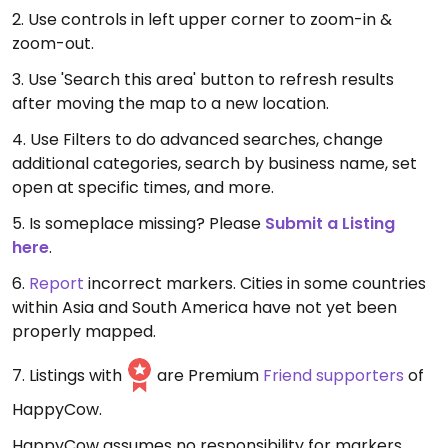
2. Use controls in left upper corner to zoom-in &
zoom-out.
3. Use 'Search this area' button to refresh results
after moving the map to a new location.
4. Use Filters to do advanced searches, change
additional categories, search by business name, set
open at specific times, and more.
5. Is someplace missing? Please
Submit a Listing
here
.
6.
Report
incorrect markers. Cities in some countries
within Asia and South America have not yet been
properly mapped.
7. Listings with
are Premium
Friend supporters
of
HappyCow.
HappyCow assumes no responsibility for markers