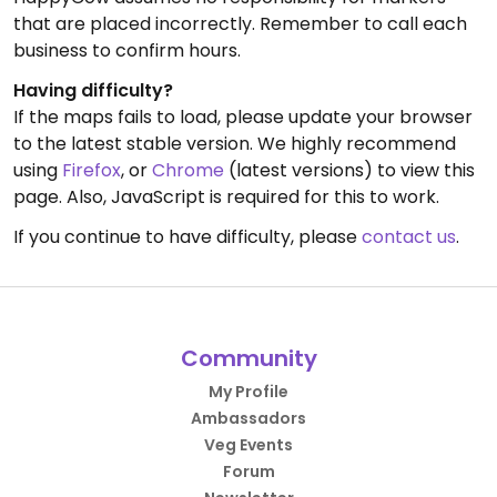
that are placed incorrectly. Remember to call each
business to confirm hours.
Having difficulty?
If the maps fails to load, please update your browser
to the latest stable version. We highly recommend
using
Firefox
, or
Chrome
(latest versions) to view this
page. Also, JavaScript is required for this to work.
If you continue to have difficulty, please
contact us
.
Community
My Profile
Ambassadors
Veg Events
Forum