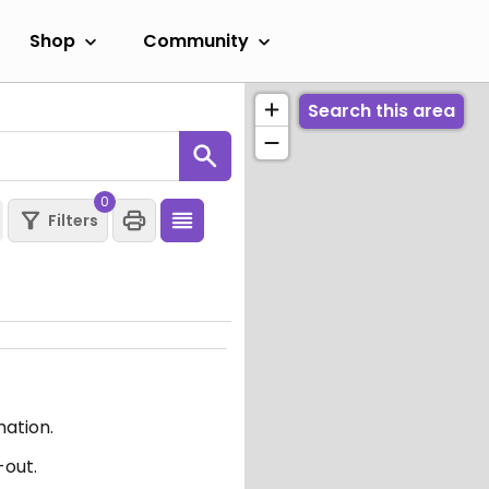
Shop
Community
Search this area
0
Filters
mation.
-out.