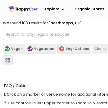
Explore
Organic Stores
We found
108
results for "
Northrepps, UK
"
Vegan
Vegetarian
Veg-Options
Chains
FAQ / Guide
1. Click on a marker or venue name for additional infor
2. Use controls in left upper corner to zoom-in & zoom