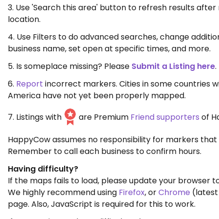
3. Use 'Search this area' button to refresh results aft
location.
4. Use Filters to do advanced searches, change additio
business name, set open at specific times, and more.
5. Is someplace missing? Please
Submit a Listing here
.
6.
Report
incorrect markers. Cities in some countries w
America have not yet been properly mapped.
7. Listings with
are Premium
Friend supporters
of H
HappyCow assumes no responsibility for markers that 
Remember to call each business to confirm hours.
Having difficulty?
If the maps fails to load, please update your browser to
We highly recommend using
Firefox
, or
Chrome
(latest
page. Also, JavaScript is required for this to work.