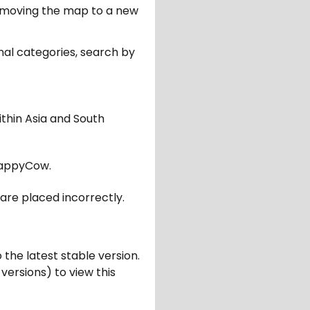
er moving the map to a new
nal categories, search by
ithin Asia and South
appyCow.
are placed incorrectly.
 the latest stable version.
 versions) to view this