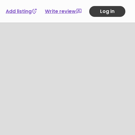
Add listing
Write review
Log in