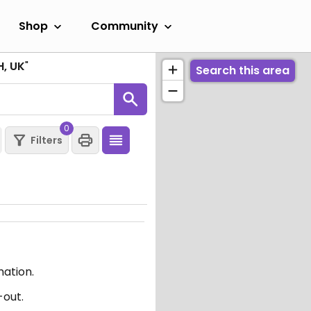
Shop
Community
H, UK
"
Search this area
0
Filters
mation.
-out.