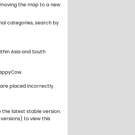
er moving the map to a new
nal categories, search by
ithin Asia and South
appyCow.
are placed incorrectly.
 the latest stable version.
 versions) to view this