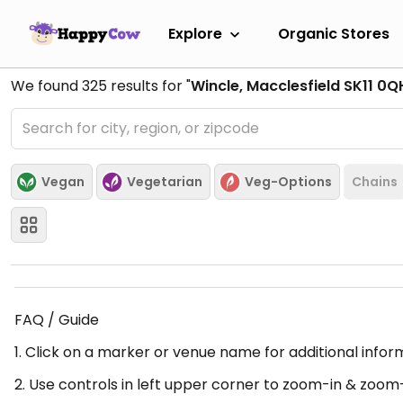
Explore
Organic Stores
We found
325
results for "
Wincle, Macclesfield SK11 0Q
Vegan
Vegetarian
Veg-Options
Chains
FAQ / Guide
1. Click on a marker or venue name for additional infor
2. Use controls in left upper corner to zoom-in & zoom