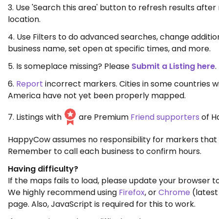
3. Use 'Search this area' button to refresh results aft
location.
4. Use Filters to do advanced searches, change additio
business name, set open at specific times, and more.
5. Is someplace missing? Please
Submit a Listing here
.
6.
Report
incorrect markers. Cities in some countries w
America have not yet been properly mapped.
7. Listings with
are Premium
Friend supporters
of H
HappyCow assumes no responsibility for markers that 
Remember to call each business to confirm hours.
Having difficulty?
If the maps fails to load, please update your browser to
We highly recommend using
Firefox
, or
Chrome
(latest
page. Also, JavaScript is required for this to work.