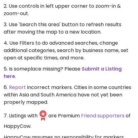
2. Use controls in left upper corner to zoom-in &
zoom-out.
3. Use 'Search this area' button to refresh results
after moving the map to a new location.
4. Use Filters to do advanced searches, change
additional categories, search by business name, set
open at specific times, and more.
5. Is someplace missing? Please
Submit a Listing
here
.
6.
Report
incorrect markers. Cities in some countries
within Asia and South America have not yet been
properly mapped.
7. Listings with
are Premium
Friend supporters
of
HappyCow.
HappyCow assumes no responsibility for markers