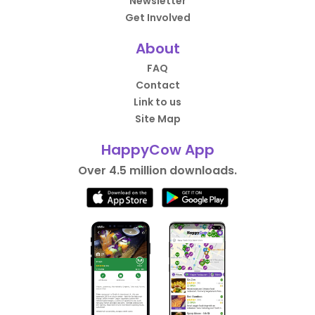
Newsletter
Get Involved
About
FAQ
Contact
Link to us
Site Map
HappyCow App
Over 4.5 million downloads.