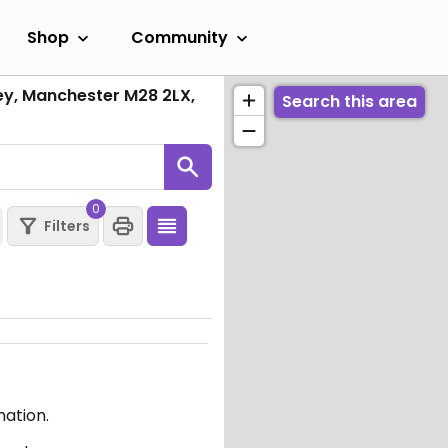
Shop
Community
ley, Manchester M28 2LX,
Search this area
0
Filters
mation.