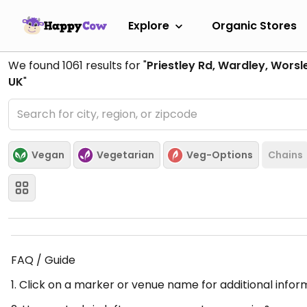
Explore
Organic Stores
We found
1061
results for "
Priestley Rd, Wardley, Wors
UK
"
Vegan
Vegetarian
Veg-Options
Chains
FAQ / Guide
1. Click on a marker or venue name for additional infor