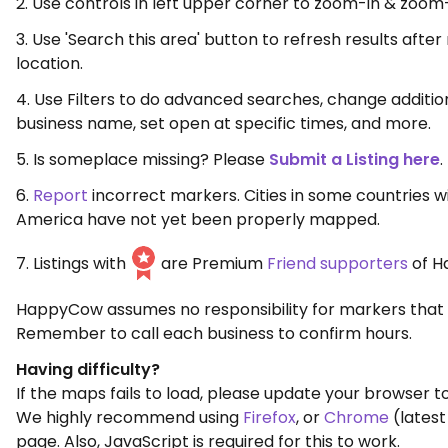
2. Use controls in left upper corner to zoom-in & zoom
3. Use 'Search this area' button to refresh results aft
location.
4. Use Filters to do advanced searches, change additio
business name, set open at specific times, and more.
5. Is someplace missing? Please
Submit a Listing here
.
6.
Report
incorrect markers. Cities in some countries w
America have not yet been properly mapped.
7. Listings with
are Premium
Friend supporters
of H
HappyCow assumes no responsibility for markers that 
Remember to call each business to confirm hours.
Having difficulty?
If the maps fails to load, please update your browser to
We highly recommend using
Firefox
, or
Chrome
(latest
page. Also, JavaScript is required for this to work.