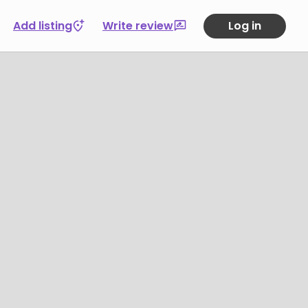
Add listing
Write review
Log in