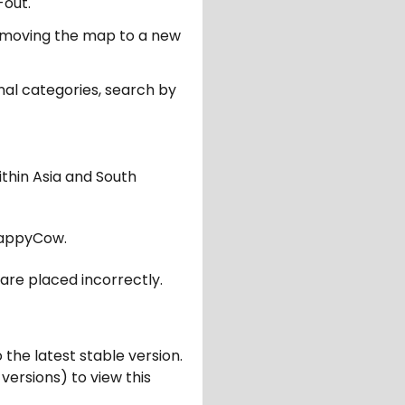
-out.
er moving the map to a new
nal categories, search by
ithin Asia and South
appyCow.
are placed incorrectly.
 the latest stable version.
 versions) to view this