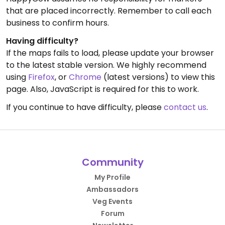
that are placed incorrectly. Remember to call each
business to confirm hours.
Having difficulty?
If the maps fails to load, please update your browser
to the latest stable version. We highly recommend
using
Firefox
, or
Chrome
(latest versions) to view this
page. Also, JavaScript is required for this to work.
If you continue to have difficulty, please
contact us
.
Community
My Profile
Ambassadors
Veg Events
Forum