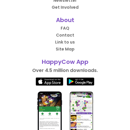
Newsletter
Get Involved
About
FAQ
Contact
Link to us
Site Map
HappyCow App
Over 4.5 million downloads.