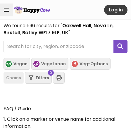
Log in
We found
696
results for "
Oakwell Hall, Nova Ln,
Birstall, Batley WF17 9LF, UK
"
Vegan
Vegetarian
Veg-Options
0
Chains
Filters
FAQ / Guide
1. Click on a marker or venue name for additional
information.