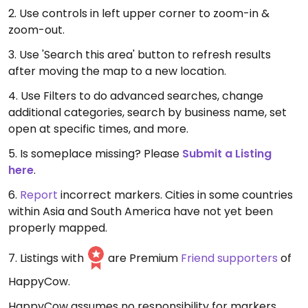
2. Use controls in left upper corner to zoom-in &
zoom-out.
3. Use 'Search this area' button to refresh results
after moving the map to a new location.
4. Use Filters to do advanced searches, change
additional categories, search by business name, set
open at specific times, and more.
5. Is someplace missing? Please
Submit a Listing
here
.
6.
Report
incorrect markers. Cities in some countries
within Asia and South America have not yet been
properly mapped.
7. Listings with
are Premium
Friend supporters
of
HappyCow.
HappyCow assumes no responsibility for markers