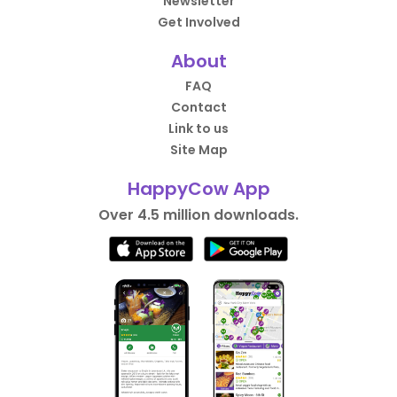
Newsletter
Get Involved
About
FAQ
Contact
Link to us
Site Map
HappyCow App
Over 4.5 million downloads.