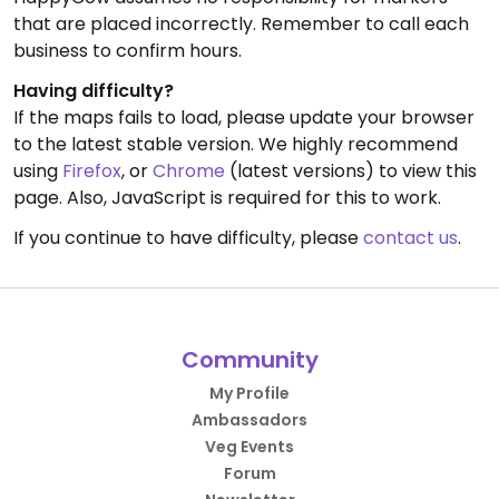
that are placed incorrectly. Remember to call each
business to confirm hours.
Having difficulty?
If the maps fails to load, please update your browser
to the latest stable version. We highly recommend
using
Firefox
, or
Chrome
(latest versions) to view this
page. Also, JavaScript is required for this to work.
If you continue to have difficulty, please
contact us
.
Community
My Profile
Ambassadors
Veg Events
Forum