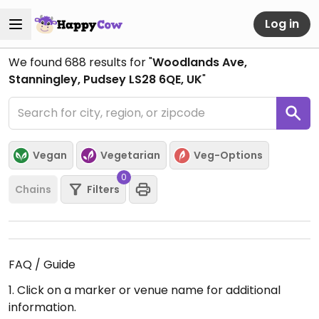
Log in
We found
688
results for "
Woodlands Ave,
Stanningley, Pudsey LS28 6QE, UK
"
Vegan
Vegetarian
Veg-Options
0
Chains
Filters
FAQ / Guide
1. Click on a marker or venue name for additional
information.