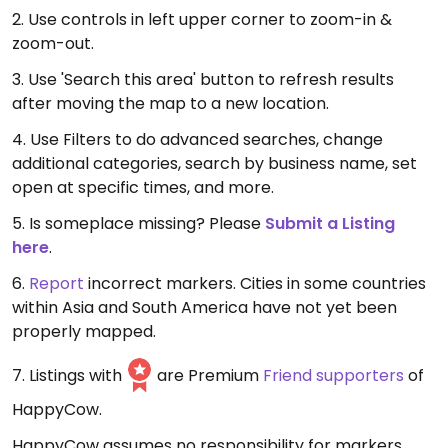
2. Use controls in left upper corner to zoom-in &
zoom-out.
3. Use 'Search this area' button to refresh results
after moving the map to a new location.
4. Use Filters to do advanced searches, change
additional categories, search by business name, set
open at specific times, and more.
5. Is someplace missing? Please
Submit a Listing
here
.
6.
Report
incorrect markers. Cities in some countries
within Asia and South America have not yet been
properly mapped.
7. Listings with
are Premium
Friend supporters
of
HappyCow.
HappyCow assumes no responsibility for markers