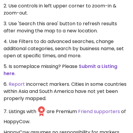
2. Use controls in left upper corner to zoom-in &
zoom-out.
3. Use 'Search this area' button to refresh results
after moving the map to a new location.
4. Use Filters to do advanced searches, change
additional categories, search by business name, set
open at specific times, and more.
5. Is someplace missing? Please
Submit a Listing
here
.
6.
Report
incorrect markers. Cities in some countries
within Asia and South America have not yet been
properly mapped.
7. Listings with
are Premium
Friend supporters
of
HappyCow.
HappyCow assumes no responsibility for markers