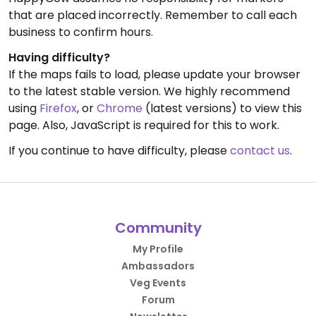
that are placed incorrectly. Remember to call each
business to confirm hours.
Having difficulty?
If the maps fails to load, please update your browser
to the latest stable version. We highly recommend
using
Firefox
, or
Chrome
(latest versions) to view this
page. Also, JavaScript is required for this to work.
If you continue to have difficulty, please
contact us
.
Community
My Profile
Ambassadors
Veg Events
Forum