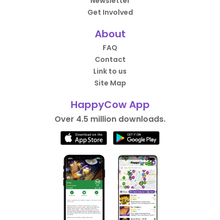
Newsletter
Get Involved
About
FAQ
Contact
Link to us
Site Map
HappyCow App
Over 4.5 million downloads.