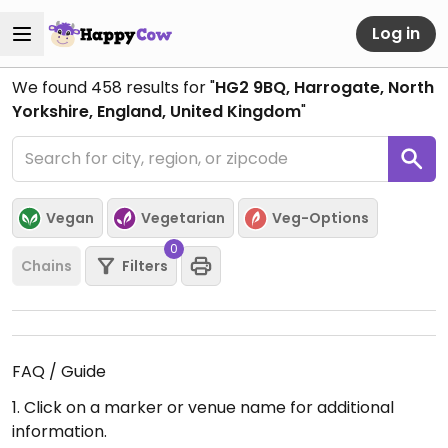
Log in
We found
458
results for "
HG2 9BQ, Harrogate, North
Yorkshire, England, United Kingdom
"
Vegan
Vegetarian
Veg-Options
0
Chains
Filters
FAQ / Guide
1. Click on a marker or venue name for additional
information.