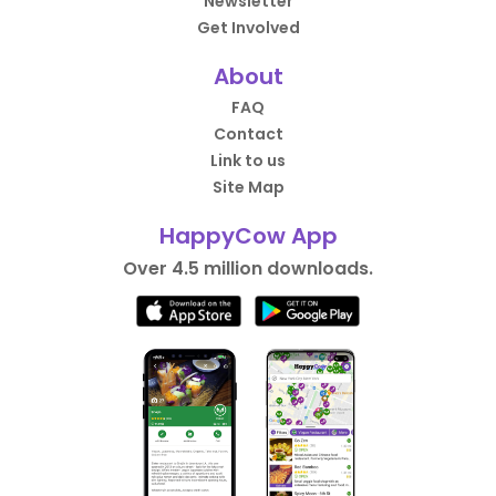
Newsletter
Get Involved
About
FAQ
Contact
Link to us
Site Map
HappyCow App
Over 4.5 million downloads.