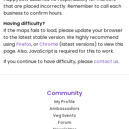
that are placed incorrectly. Remember to call each
business to confirm hours.
Having difficulty?
If the maps fails to load, please update your browser
to the latest stable version. We highly recommend
using
Firefox
, or
Chrome
(latest versions) to view this
page. Also, JavaScript is required for this to work.
If you continue to have difficulty, please
contact us
.
Community
My Profile
Ambassadors
Veg Events
Forum