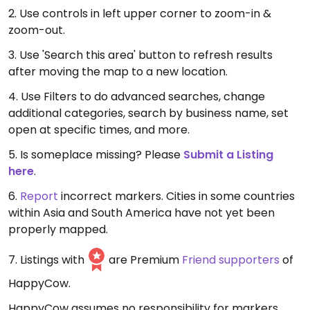
2. Use controls in left upper corner to zoom-in &
zoom-out.
3. Use 'Search this area' button to refresh results
after moving the map to a new location.
4. Use Filters to do advanced searches, change
additional categories, search by business name, set
open at specific times, and more.
5. Is someplace missing? Please
Submit a Listing
here
.
6.
Report
incorrect markers. Cities in some countries
within Asia and South America have not yet been
properly mapped.
7. Listings with
are Premium
Friend supporters
of
HappyCow.
HappyCow assumes no responsibility for markers