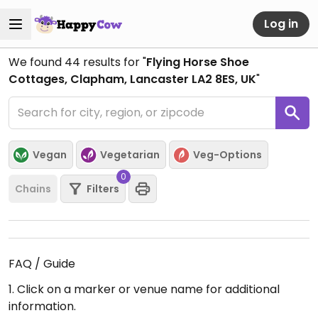
Log in
We found
44
results for "
Flying Horse Shoe
Cottages, Clapham, Lancaster LA2 8ES, UK
"
Vegan
Vegetarian
Veg-Options
0
Chains
Filters
FAQ / Guide
1. Click on a marker or venue name for additional
information.