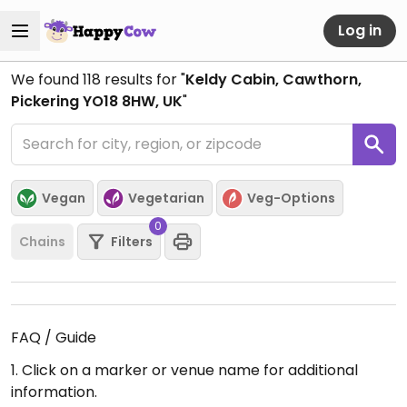
Log in
We found
118
results for "
Keldy Cabin, Cawthorn,
Pickering YO18 8HW, UK
"
Vegan
Vegetarian
Veg-Options
0
Chains
Filters
FAQ / Guide
1. Click on a marker or venue name for additional
information.