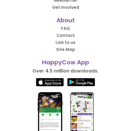
Newsletter
Get Involved
About
FAQ
Contact
Link to us
Site Map
HappyCow App
Over 4.5 million downloads.