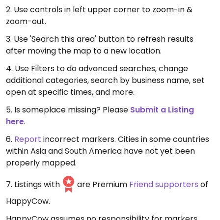
2. Use controls in left upper corner to zoom-in &
zoom-out.
3. Use 'Search this area' button to refresh results
after moving the map to a new location.
4. Use Filters to do advanced searches, change
additional categories, search by business name, set
open at specific times, and more.
5. Is someplace missing? Please
Submit a Listing
here
.
6.
Report
incorrect markers. Cities in some countries
within Asia and South America have not yet been
properly mapped.
7. Listings with
are Premium
Friend supporters
of
HappyCow.
HappyCow assumes no responsibility for markers