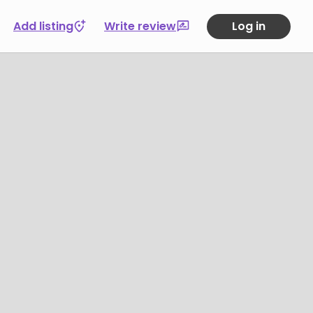
Add listing
Write review
Log in