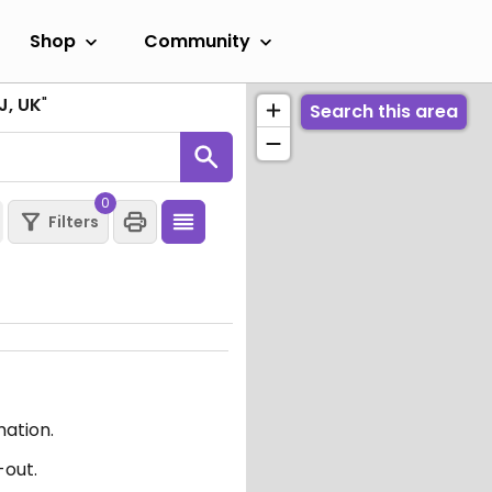
Shop
Community
J, UK
"
Search this area
0
Filters
mation.
-out.