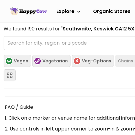
Explore
Organic Stores
We found
190
results for "
Seathwaite, Keswick CA12 5X
Vegan
Vegetarian
Veg-Options
Chains
FAQ / Guide
1. Click on a marker or venue name for additional infor
2. Use controls in left upper corner to zoom-in & zoom