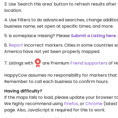
3. Use 'Search this area' button to refresh results aft
location.
4. Use Filters to do advanced searches, change additio
business name, set open at specific times, and more.
5. Is someplace missing? Please
Submit a Listing here
.
6.
Report
incorrect markers. Cities in some countries w
America have not yet been properly mapped.
7. Listings with
are Premium
Friend supporters
of H
HappyCow assumes no responsibility for markers that 
Remember to call each business to confirm hours.
Having difficulty?
If the maps fails to load, please update your browser to
We highly recommend using
Firefox
, or
Chrome
(latest
page. Also, JavaScript is required for this to work.