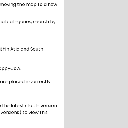
er moving the map to a new
nal categories, search by
ithin Asia and South
appyCow.
are placed incorrectly.
 the latest stable version.
 versions) to view this