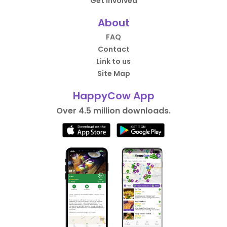
Get Involved
About
FAQ
Contact
Link to us
Site Map
HappyCow App
Over 4.5 million downloads.