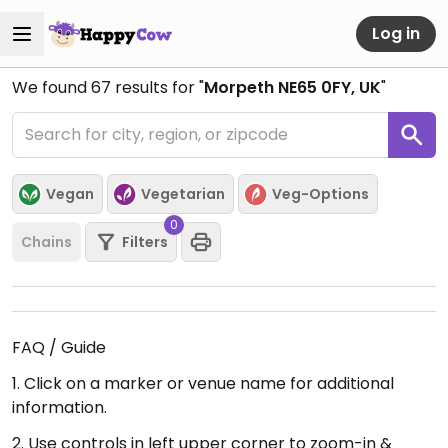
Log in
We found
67
results for "
Morpeth NE65 0FY, UK
"
Vegan
Vegetarian
Veg-Options
0
Chains
Filters
FAQ / Guide
1. Click on a marker or venue name for additional
information.
2. Use controls in left upper corner to zoom-in &