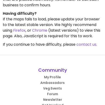
business to confirm hours.
Having difficulty?
If the maps fails to load, please update your browser
to the latest stable version. We highly recommend
using
Firefox
, or
Chrome
(latest versions) to view this
page. Also, JavaScript is required for this to work.
If you continue to have difficulty, please
contact us
.
Community
My Profile
Ambassadors
Veg Events
Forum
Newsletter