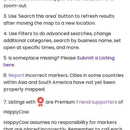
zoom-out.
3. Use 'Search this area' button to refresh results
after moving the map to a new location.
4. Use Filters to do advanced searches, change
additional categories, search by business name, set
open at specific times, and more.
5. Is someplace missing? Please
Submit a Listing
here
.
6.
Report
incorrect markers. Cities in some countries
within Asia and South America have not yet been
properly mapped.
7. Listings with
are Premium
Friend supporters
of
HappyCow.
HappyCow assumes no responsibility for markers
that are placed incorrectly. Remember to call each