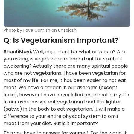
Photo by Faye Cornish on Unsplash
Q: Is Vegetarianism Important?
ShantiMayi:
Well, important for what or whom? Are
you asking, is vegetarianism important for spiritual
awakening? Actually there are many spiritual people
who are not vegetarians. I have been vegetarian for
most of my life. For me, it has been easier to not eat
meat. We have a garden in our ashrams (except
India), however I have never killed an animal in my life.
In our ashrams we eat vegetarian food. It is lighter
(satvic) in the body to eat vegetarian. It will make a
difference to your entire physical system to omit
meat from your diet. But is it important?
This you have to answer for yourself. For the world, it