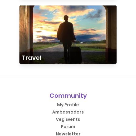
Travel
Community
My Profile
Ambassadors
Veg Events
Forum
Newsletter