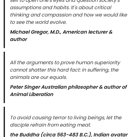
self to open one's eyes and question society's
assumptions and habits. It's about critical
thinking and compassion and how we would like
to see the world evolve.
Michael Gregor, M.D., American lecturer &
author
All the arguments to prove human superiority
cannot shatter this hard fact: in suffering, the
animals are our equals.
Peter Singer Australian philosopher & author of
Animal Liberation
To avoid causing terror to living beings, let the
disciple refrain from eating meat.
the Buddha (circa 563-483 B.C.), Indian avatar