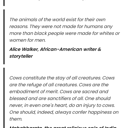
The animals of the world exist for their own
reasons. They were not made for humans any
more than black people were made for whites or
women for men.
Alice Walker, African-American writer &
storyteller
Cows constitute the stay of all creatures. Cows
are the refuge of all creatures. Cows are the
embodiment of merit. Cows are sacred and
blessed and are sanctifiers of all. One should
never, in even one's heart, do an injury to cows.
One should, indeed, always confer happiness on
them.