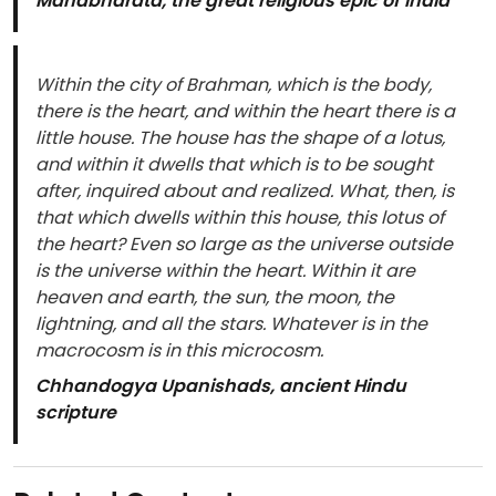
Mahabharata, the great religious epic of India
Within the city of Brahman, which is the body,
there is the heart, and within the heart there is a
little house. The house has the shape of a lotus,
and within it dwells that which is to be sought
after, inquired about and realized. What, then, is
that which dwells within this house, this lotus of
the heart? Even so large as the universe outside
is the universe within the heart. Within it are
heaven and earth, the sun, the moon, the
lightning, and all the stars. Whatever is in the
macrocosm is in this microcosm.
Chhandogya Upanishads, ancient Hindu
scripture