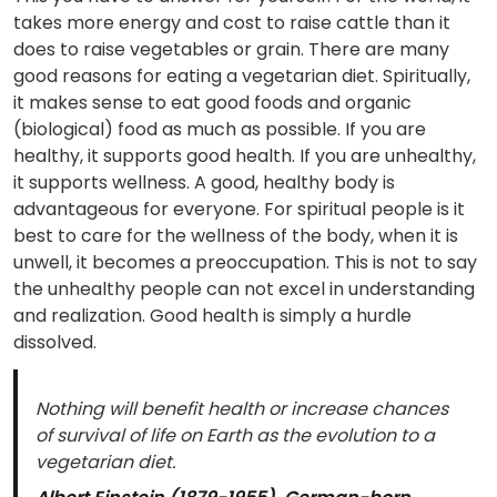
takes more energy and cost to raise cattle than it
does to raise vegetables or grain. There are many
good reasons for eating a vegetarian diet. Spiritually,
it makes sense to eat good foods and organic
(biological) food as much as possible. If you are
healthy, it supports good health. If you are unhealthy,
it supports wellness. A good, healthy body is
advantageous for everyone. For spiritual people is it
best to care for the wellness of the body, when it is
unwell, it becomes a preoccupation. This is not to say
the unhealthy people can not excel in understanding
and realization. Good health is simply a hurdle
dissolved.
Nothing will benefit health or increase chances
of survival of life on Earth as the evolution to a
vegetarian diet.