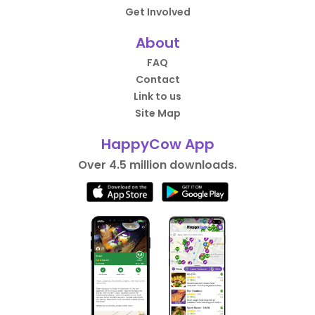
Get Involved
About
FAQ
Contact
Link to us
Site Map
HappyCow App
Over 4.5 million downloads.