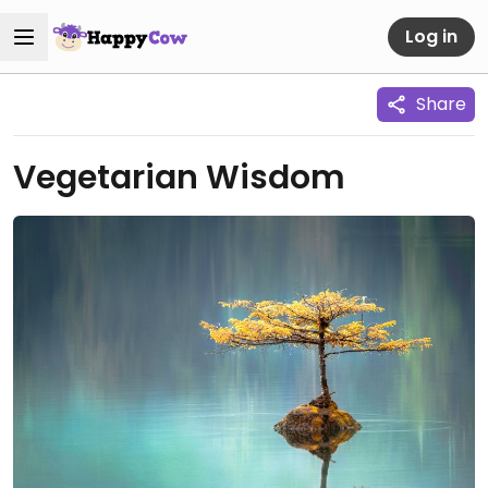
Log in
Share
Vegetarian Wisdom