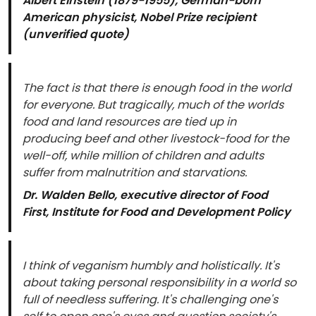
Albert Einstein (1879-1955), German-born
American physicist, Nobel Prize recipient
(unverified quote)
The fact is that there is enough food in the world
for everyone. But tragically, much of the worlds
food and land resources are tied up in
producing beef and other livestock-food for the
well-off, while million of children and adults
suffer from malnutrition and starvations.
Dr. Walden Bello, executive director of Food
First, Institute for Food and Development Policy
I think of veganism humbly and holistically. It's
about taking personal responsibility in a world so
full of needless suffering. It's challenging one's