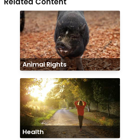
Related Content
Animal Rights
Health