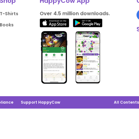
Shop
HappyCow App
Over 4.5 million downloads.
T-Shirts
Books
liance
Support HappyCow
All Content