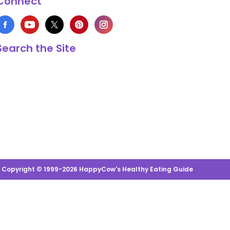
Connect
Search the Site
s Copyright © 1999-2026 HappyCow's Healthy Eating Guide