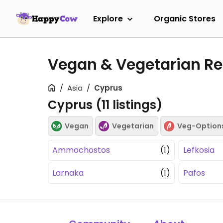
Explore
Organic Stores
Vegan & Vegetarian Re
Asia
Cyprus
Cyprus (
11
listings)
Vegan
Vegetarian
Veg-Option
Ammochostos
(1)
Lefkosia
Larnaka
(1)
Pafos