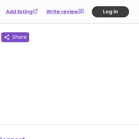
Add listing
Write review
Log in
Share