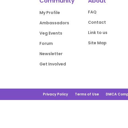
Community
About
FAQ
My Profile
Contact
Ambassadors
Link to us
Veg Events
Site Map
Forum
Newsletter
Get Involved
Privacy Policy
Terms of Use
DMCA Comp