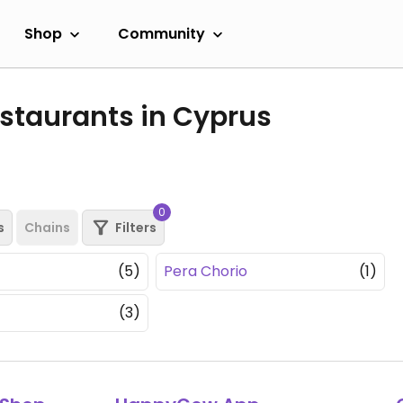
Shop
Community
staurants in Cyprus
0
s
Chains
Filters
(5)
Pera Chorio
(1)
(3)