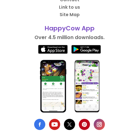
Link to us
Site Map
HappyCow App
Over 4.5 million downloads.