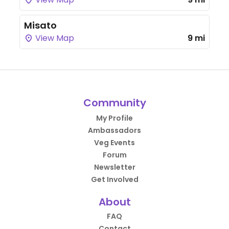
Misato
View Map
9 mi
Community
My Profile
Ambassadors
Veg Events
Forum
Newsletter
Get Involved
About
FAQ
Contact