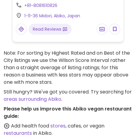
+81-8081610826
1-11-36 Midori, Abiko, Japan
Read Reviews
Note: For sorting by Highest Rated and on Best of the
City listings we use the Wilson Score Interval rather
than a straight average of listing ratings; for this
reason a business with less stars may appear above
one with more stars.
Still hungry? We've got you covered. Try searching for
areas surrounding Abiko
.
Please help us improve this Abiko vegan restaurant
guide:
Add health food
stores
, cafes, or vegan
restaurants
in Abiko.