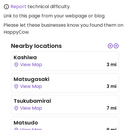
Report
technical difficulty.
Link to this page
from your webpage or blog.
Please let these businesses know you found them on
HappyCow.
Nearby locations
Kashiwa
View Map
3 mi
Matsugasaki
View Map
3 mi
Tsukubamirai
View Map
7 mi
Matsudo
View Map
9 mi