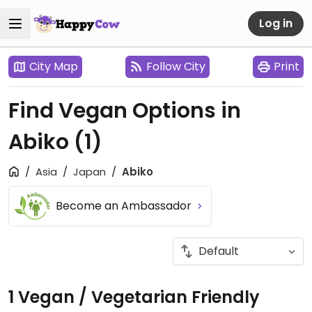
Log in
City Map
Follow City
Print
Find Vegan Options in
Abiko
(1)
Asia
Japan
Abiko
Become an Ambassador
1 Vegan / Vegetarian Friendly