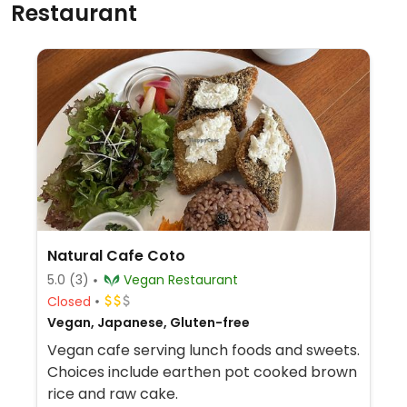
Restaurant
Natural Cafe Coto
5.0
(3)
Vegan Restaurant
Closed
Vegan, Japanese, Gluten-free
Vegan cafe serving lunch foods and sweets.
Choices include earthen pot cooked brown
rice and raw cake.