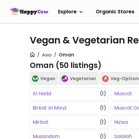
Explore
Organic Stores
Vegan & Vegetarian R
Asia
Oman
Oman (
50
listings)
Vegan
Vegetarian
Veg-Option
Al Hadd
(1)
Muscat
Birkat Al Mouz
(1)
Muscat G
Mirbat
(1)
Nizwa
Musandam
(1)
Salalah