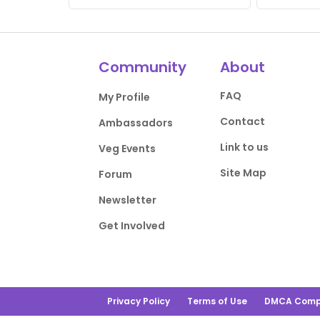
Community
About
FAQ
My Profile
Contact
Ambassadors
Link to us
Veg Events
Site Map
Forum
Newsletter
Get Involved
Privacy Policy
Terms of Use
DMCA Comp