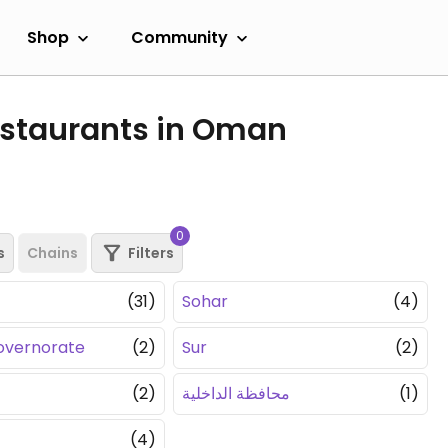
Shop
Community
estaurants in Oman
0
s
Chains
Filters
(31)
Sohar
(4)
overnorate
(2)
Sur
(2)
(2)
محافظة الداخلية
(1)
(4)