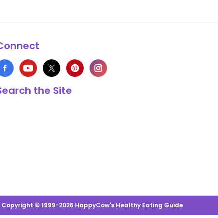
Connect
Search the Site
s Copyright © 1999-2026 HappyCow's Healthy Eating Guide