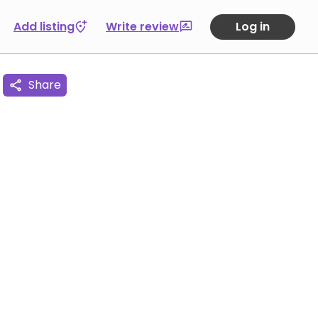
Add listing
Write review
Log in
Share