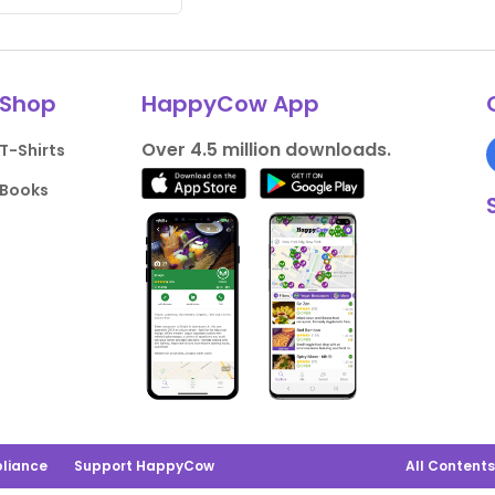
Shop
HappyCow App
Over 4.5 million downloads.
T-Shirts
Books
liance
Support HappyCow
All Content