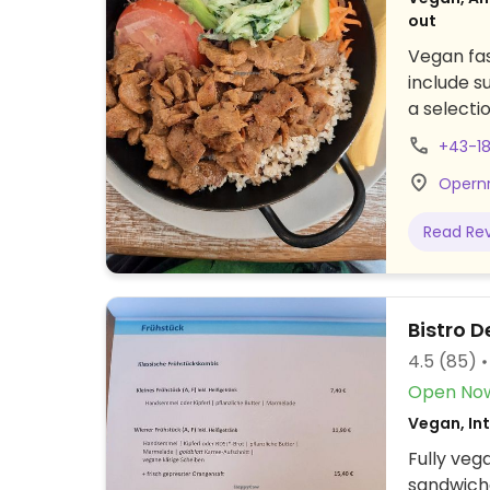
out
Vegan fas
include s
a selecti
+43-1
Opernr
Read Re
Bistro 
4.5
(85)
Open No
Vegan, In
Fully veg
sandwiche