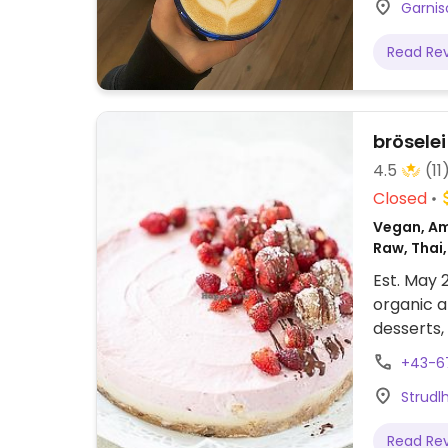
Garnis
Read Re
bröselei
4.5
(11
Closed
Vegan, Ame
Raw, Thai,
European,
Est. May 
organic a
desserts,
cookies. 
+43-6
in Brösele
Strudl
Read Re