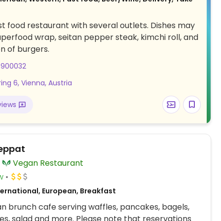
t food restaurant with several outlets. Dishes may
uperfood wrap, seitan pepper steak, kimchi roll, and
on of burgers.
8900032
ing 6, Vienna, Austria
views
Deppat
Vegan Restaurant
w
ternational, European, Breakfast
an brunch cafe serving waffles, pancakes, bagels,
s, salad and more. Please note that reservations