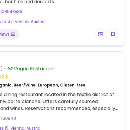
o, banh mi and desserts.
608943589
tr 37, Vienna, Austria
views
6)
Vegan Restaurant
ganic, Beer/Wine, European, Gluten-free
 dining restaurant located in the textile district of
nly carte blanche. Offers carefully sourced
 and wines. Reservations recommended, especially
eekends.
2760948
es 15, Vienna, Austria