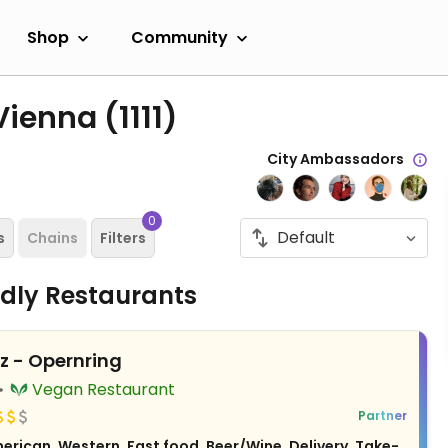
Shop
Community
 Vienna
(1111)
City Ambassadors
0
s
Chains
Filters
ndly Restaurants
z - Opernring
Vegan Restaurant
Partner
erican, Western, Fast food, Beer/Wine, Delivery, Take-