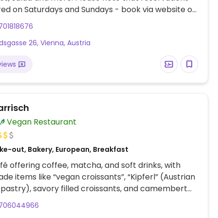
red on Saturdays and Sundays - book via website or
pen for coffee and beverages from 7:30am.
701818676
dsgasse 26, Vienna, Austria
views
arrisch
Vegan Restaurant
ke-out, Bakery, European, Breakfast
é offering coffee, matcha, and soft drinks, with
e items like “vegan croissants”, “Kipferl” (Austrian
pastry), savory filled croissants, and camembert
706044966