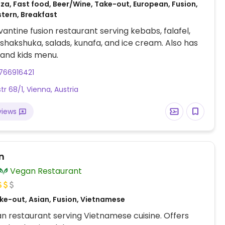
za, Fast food, Beer/Wine, Take-out, European, Fusion,
stern, Breakfast
antine fusion restaurant serving kebabs, falafel,
hakshuka, salads, kunafa, and ice cream. Also has
and kids menu.
766916421
tr 68/1, Vienna, Austria
views
n
Vegan Restaurant
ke-out, Asian, Fusion, Vietnamese
an restaurant serving Vietnamese cuisine. Offers