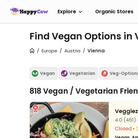
Explore
Organic Stores
Find Vegan Options in
Europe
Austria
Vienna
Vegan
Vegetarian
Veg-Option
818 Vegan / Vegetarian Frie
Veggiez
4.0
(461)
Closed
Vegan, Am