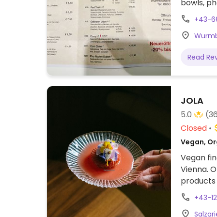
bowls, ph
+43-6
Wurmbs
Read Re
JOLA
5.0
(3
Closed
Vegan, Or
Vegan fine
Vienna. O
products
on the w
+43-1
Salzgri