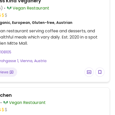
ss'Kind Veganery
8)
Vegan Restaurant
ganic, European, Gluten-free, Austrian
an restaurant serving coffee and desserts, and
lthful meals which vary daily. Est. 2020 in a spot
ien Mitte Mall.
108105
rohgasse 1, Vienna, Austria
views
tchen
Vegan Restaurant