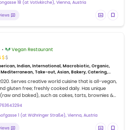
ongasse 18 (at Votivkirche), Vienna, Austria
views
)
Vegan Restaurant
rican, Indian, International, Macrobiotic, Organic,
 Mediterranean, Take-out, Asian, Bakery, Catering,
 Gluten-free, African
2020. Serves creative world cuisine that is all-vegan,
nd gluten free; freshly cooked daily. Has unique
 (raw and baked), such as cakes, tarts, brownies &
Holds special gourmet evenings, including "Vegan Art
763643294
i", plus has cooking classes.
hofgasse 1 (at Währinger Straße), Vienna, Austria
views