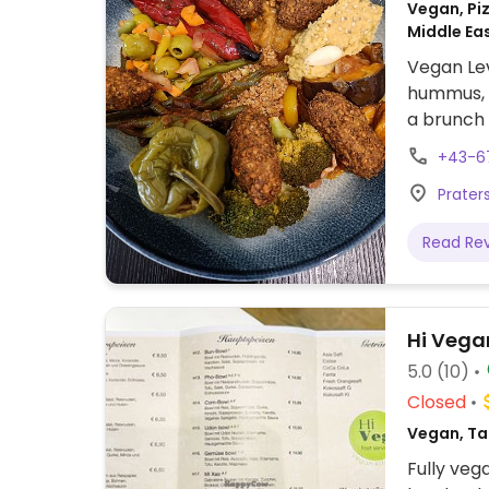
Vegan, Piz
Middle Ea
Vegan Lev
hummus, s
a brunch 
+43-6
Praters
Read Re
Hi Vega
5.0
(10)
Closed
Vegan, Ta
Fully veg