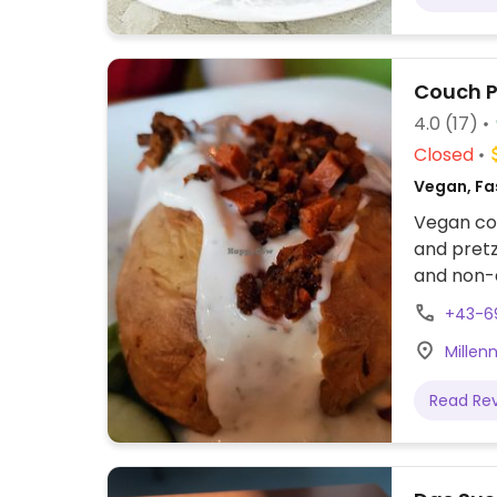
Couch 
4.0
(17)
Closed
Vegan, Fa
Vegan coc
and pretz
and non-a
+43-6
Millen
Read Re