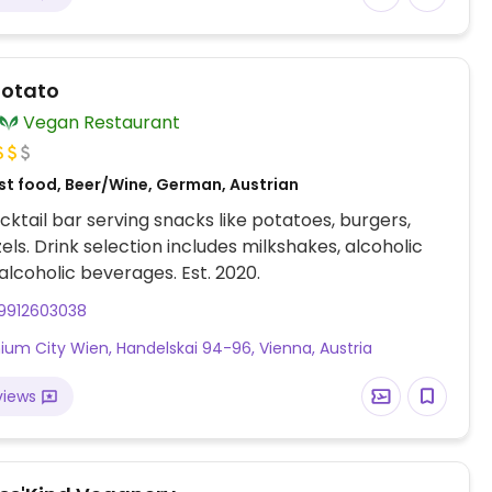
Potato
Vegan Restaurant
st food, Beer/Wine, German, Austrian
ktail bar serving snacks like potatoes, burgers,
els. Drink selection includes milkshakes, alcoholic
lcoholic beverages. Est. 2020.
9912603038
nium City Wien, Handelskai 94-96, Vienna, Austria
views