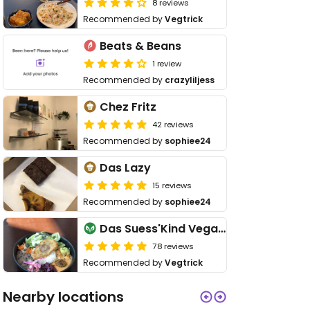
8 reviews
Recommended by
Vegtrick
Beats & Beans
1 review
Recommended by
crazyliljess
Chez Fritz
42 reviews
Recommended by
sophiee24
Das Lazy
15 reviews
Recommended by
sophiee24
Das Suess'Kind Veganery
78 reviews
Recommended by
Vegtrick
Nearby locations