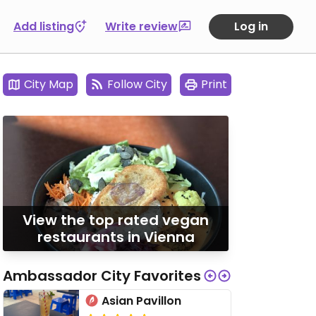
Add listing
Write review
Log in
City Map
Follow City
Print
View the top rated vegan
restaurants in Vienna
Ambassador City Favorites
Asian Pavillon