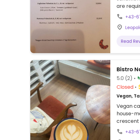
are requi
phone. O
+43-6
Leopol
Read Re
Bistro N
5.0
(2)
Closed
Vegan, Ta
Vegan caf
house-mad
crescent 
bagels.
+43-6