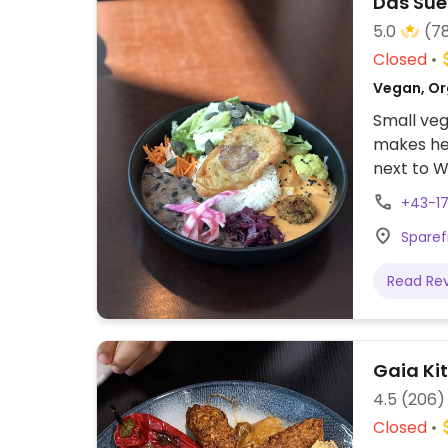
Das Sue
5.0
(7
Closed
Vegan, Or
Small veg
makes hea
next to W
+43-17
Sparef
Read Re
Gaia Ki
4.5
(206)
Closed