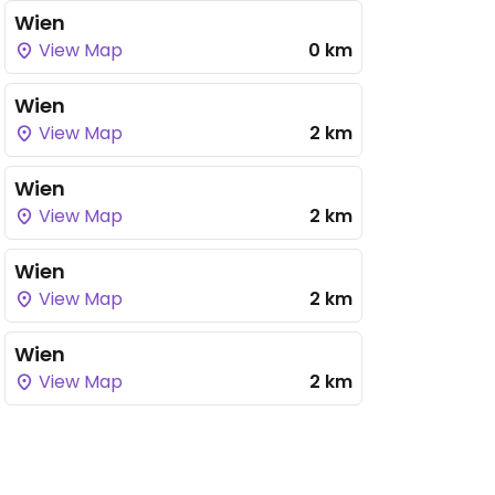
Wien
View Map
0 km
Wien
View Map
2 km
Wien
View Map
2 km
Wien
View Map
2 km
Wien
View Map
2 km