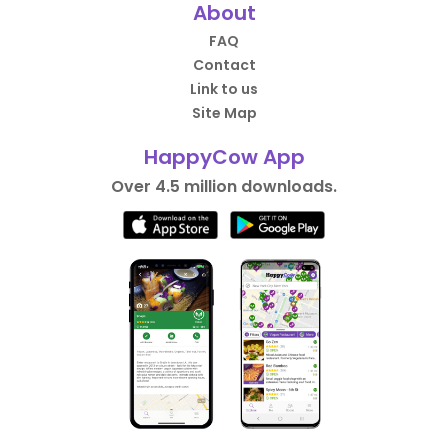
About
FAQ
Contact
Link to us
Site Map
HappyCow App
Over 4.5 million downloads.