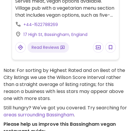
Serves meat, vegan options available.
Village pub with a vegetarian menu section
that includes vegan options, such as five-
bean chili, burgers, and a roast.
+44-1522788269
17 High St, Bassingham, England
Read Reviews
Note: For sorting by Highest Rated and on Best of the
City listings we use the Wilson Score Interval rather
than a straight average of listing ratings; for this
reason a business with less stars may appear above
one with more stars.
Still hungry? We've got you covered. Try searching for
areas surrounding Bassingham
.
Please help us improve this Bassingham vegan