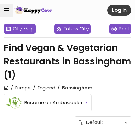
Log in
City Map
Follow City
Print
Find Vegan & Vegetarian
Restaurants in Bassingham
(1)
Europe
England
Bassingham
Become an Ambassador