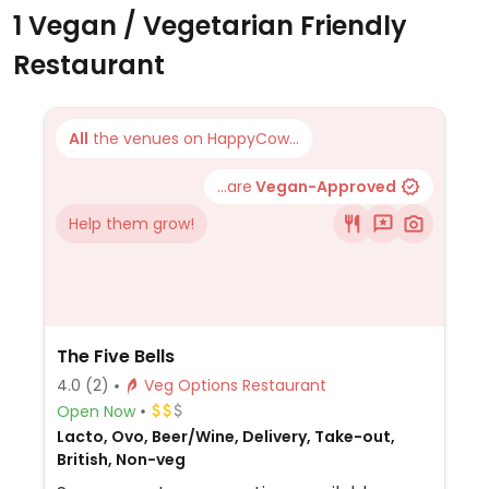
1 Vegan / Vegetarian Friendly
Restaurant
All
the venues on HappyCow...
...are
Vegan-Approved
Help them grow!
The Five Bells
4.0
(2)
Veg Options Restaurant
Open Now
Lacto, Ovo, Beer/Wine, Delivery, Take-out,
British, Non-veg