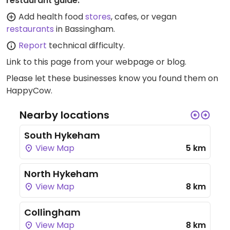
restaurant guide:
Add health food
stores
, cafes, or vegan
restaurants
in Bassingham.
Report
technical difficulty.
Link to this page
from your webpage or blog.
Please let these businesses know you found them on
HappyCow.
Nearby locations
South Hykeham
View Map
5 km
North Hykeham
View Map
8 km
Collingham
View Map
8 km