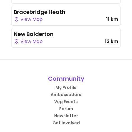
Bracebridge Heath
View Map
11 km
New Balderton
View Map
13 km
Community
My Profile
Ambassadors
Veg Events
Forum
Newsletter
Get Involved