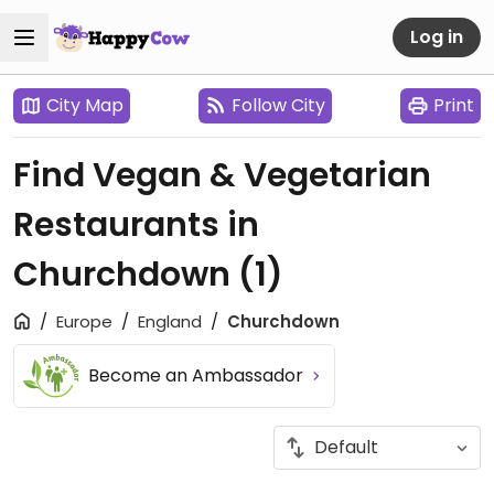
Log in
City Map
Follow City
Print
Find Vegan & Vegetarian
Restaurants in
Churchdown
(1)
Europe
England
Churchdown
Become an Ambassador