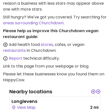
reason a business with less stars may appear above
one with more stars.
Still hungry? We've got you covered. Try searching for
areas surrounding Churchdown
.
Please help us improve this Churchdown vegan
restaurant guide:
Add health food
stores
, cafes, or vegan
restaurants
in Churchdown.
Report
technical difficulty.
Link to this page
from your webpage or blog.
Please let these businesses know you found them on
HappyCow.
Nearby locations
Longlevens
View Map
2 mi