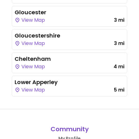
Gloucester
View Map
3 mi
Gloucestershire
View Map
3 mi
Cheltenham
View Map
4 mi
Lower Apperley
View Map
5 mi
Community
My Profile