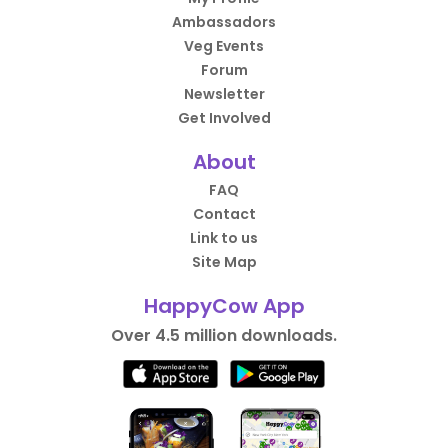
Ambassadors
Veg Events
Forum
Newsletter
Get Involved
About
FAQ
Contact
Link to us
Site Map
HappyCow App
Over 4.5 million downloads.