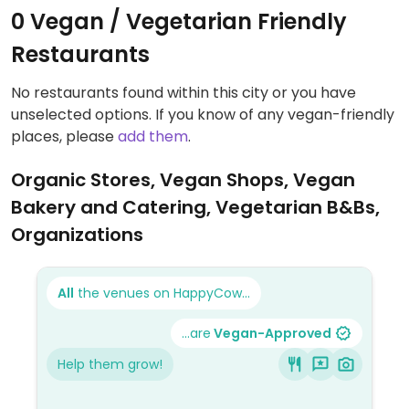
0 Vegan / Vegetarian Friendly
Restaurants
No restaurants found within this city or you have
unselected options. If you know of any vegan-friendly
places, please
add them
.
Organic Stores, Vegan Shops, Vegan
Bakery and Catering, Vegetarian B&Bs,
Organizations
All
the venues on HappyCow...
...are
Vegan-Approved
Help them grow!