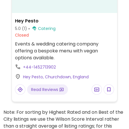
Hey Pesto
5.0
(1)
Catering
Closed
Events & wedding catering company
offering a bespoke menu with vegan
options available.
+44-1452713902
Hey Pesto, Churchdown, England
Read Reviews
Note: For sorting by Highest Rated and on Best of the
City listings we use the Wilson Score Interval rather
than a straight average of listing ratings; for this