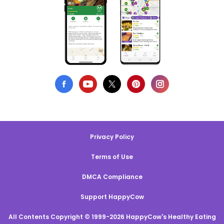
Privacy Policy
Terms of Use
DMCA Compliance
Support HappyCow
All Contents Copyright © 1999-2026 HappyCow's Healthy Eating