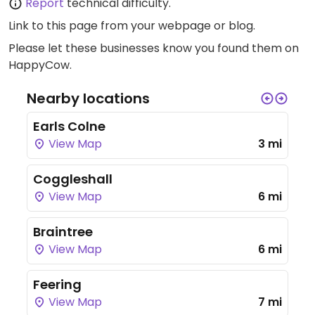
Report
technical difficulty.
Link to this page
from your webpage or blog.
Please let these businesses know you found them on
HappyCow.
Nearby locations
Earls Colne
View Map
3 mi
Coggleshall
View Map
6 mi
Braintree
View Map
6 mi
Feering
View Map
7 mi