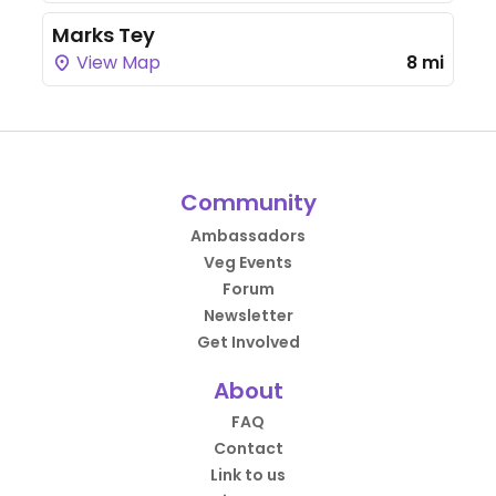
Marks Tey
View Map
8 mi
Community
Ambassadors
Veg Events
Forum
Newsletter
Get Involved
About
FAQ
Contact
Link to us