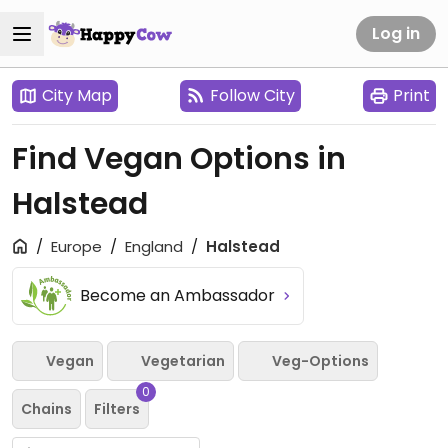
Log in
City Map
Follow City
Print
Find Vegan Options in
Halstead
Europe
England
Halstead
Become an Ambassador
Vegan
Vegetarian
Veg-Options
0
Chains
Filters