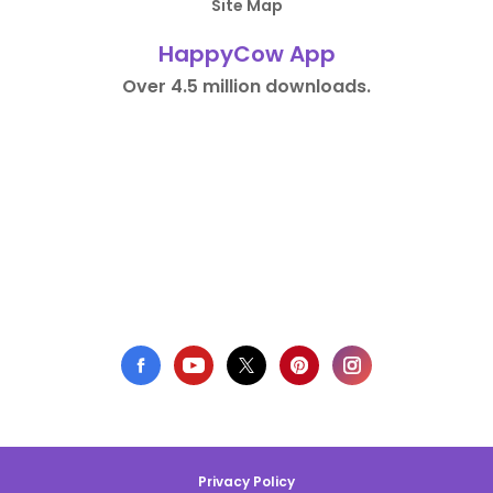
Site Map
HappyCow App
Over 4.5 million downloads.
Privacy Policy