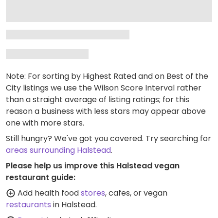
Note: For sorting by Highest Rated and on Best of the
City listings we use the Wilson Score Interval rather
than a straight average of listing ratings; for this
reason a business with less stars may appear above
one with more stars.
Still hungry? We've got you covered. Try searching for
areas surrounding Halstead
.
Please help us improve this Halstead vegan
restaurant guide:
Add health food
stores
, cafes, or vegan
restaurants
in Halstead.