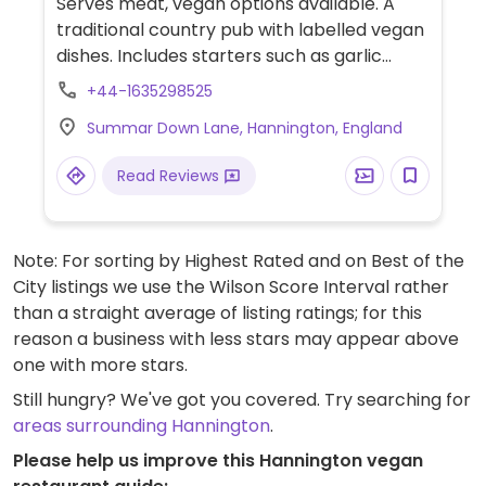
Serves meat, vegan options available. A
traditional country pub with labelled vegan
dishes. Includes starters such as garlic
mushroom bruschetta, mains such as a
+44-1635298525
vegetable chilli with rice and nachos, spicy
Summar Down Lane, Hannington, England
bean enchilada with vegan cheese, salad
and nachos and a baguette with Greek
Read Reviews
salad. Desserts include mango and lemon
sorbet, brownie Sunday with vanilla ice
cream and cheesecake. Has a vegan kids'
Note: For sorting by Highest Rated and on Best of the
meal.
City listings we use the Wilson Score Interval rather
than a straight average of listing ratings; for this
reason a business with less stars may appear above
one with more stars.
Still hungry? We've got you covered. Try searching for
areas surrounding Hannington
.
Please help us improve this Hannington vegan