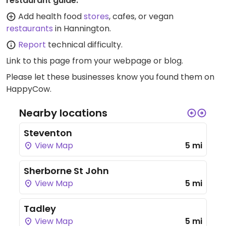
restaurant guide:
Add health food
stores
, cafes, or vegan
restaurants
in Hannington.
Report
technical difficulty.
Link to this page
from your webpage or blog.
Please let these businesses know you found them on
HappyCow.
Nearby locations
Steventon
View Map
5 mi
Sherborne St John
View Map
5 mi
Tadley
View Map
5 mi