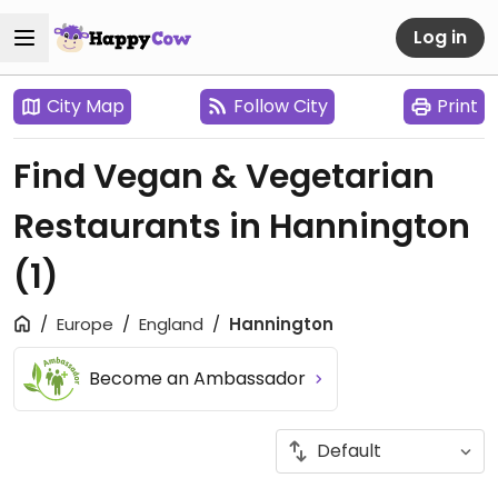
Log in
City Map
Follow City
Print
Find Vegan & Vegetarian
Restaurants in Hannington
(1)
Europe
England
Hannington
Become an Ambassador