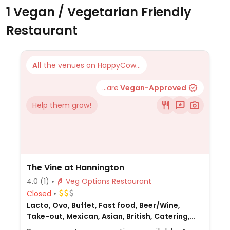
1 Vegan / Vegetarian Friendly
Restaurant
All
the venues on HappyCow...
...are
Vegan-Approved
Help them grow!
The Vine at Hannington
4.0
(1)
Veg Options Restaurant
Closed
Lacto, Ovo, Buffet, Fast food, Beer/Wine,
Take-out, Mexican, Asian, British, Catering,
European, Gluten-free, Honey, Non-veg