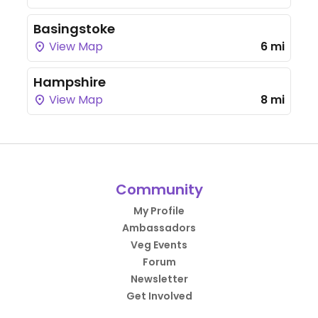
Basingstoke
View Map
6 mi
Hampshire
View Map
8 mi
Community
My Profile
Ambassadors
Veg Events
Forum
Newsletter
Get Involved