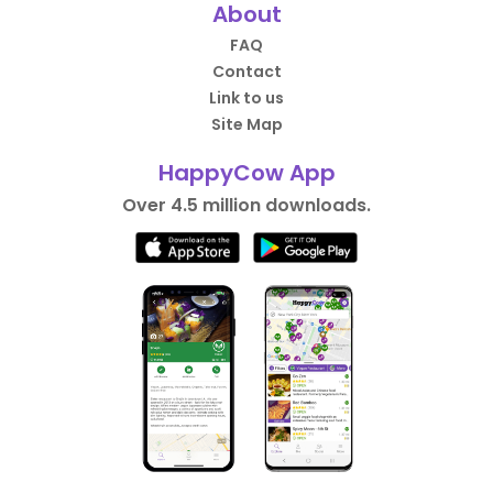
About
FAQ
Contact
Link to us
Site Map
HappyCow App
Over 4.5 million downloads.