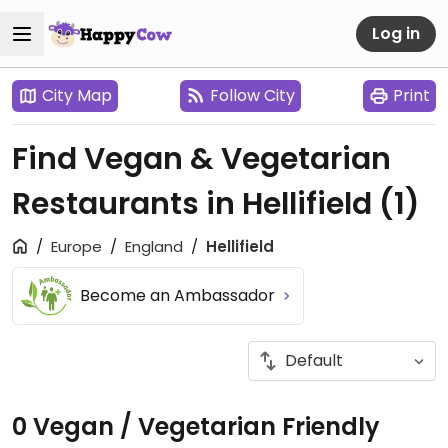
Log in
City Map
Follow City
Print
Find Vegan & Vegetarian
Restaurants in Hellifield
(1)
Europe
England
Hellifield
Become an Ambassador
0 Vegan / Vegetarian Friendly