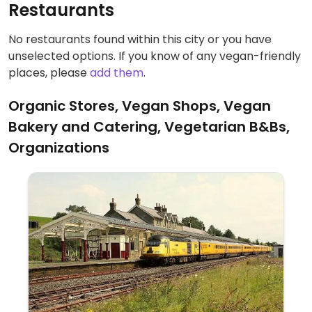
Restaurants
No restaurants found within this city or you have
unselected options. If you know of any vegan-friendly
places, please
add them
.
Organic Stores, Vegan Shops, Vegan
Bakery and Catering, Vegetarian B&Bs,
Organizations