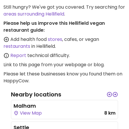
Still hungry? We've got you covered. Try searching for
areas surrounding Hellifield
.
Please help us improve this Hellifield vegan
restaurant guide:
Add health food
stores
, cafes, or vegan
restaurants
in Hellifield.
Report
technical difficulty.
Link to this page
from your webpage or blog.
Please let these businesses know you found them on
HappyCow.
Nearby locations
Malham
View Map
8 km
Settle