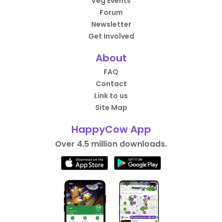
Veg Events
Forum
Newsletter
Get Involved
About
FAQ
Contact
Link to us
Site Map
HappyCow App
Over 4.5 million downloads.