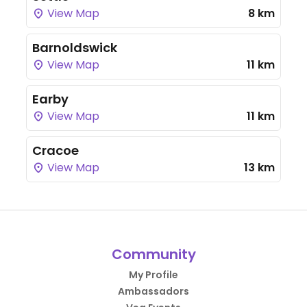
View Map
8 km
Barnoldswick
View Map
11 km
Earby
View Map
11 km
Cracoe
View Map
13 km
Community
My Profile
Ambassadors