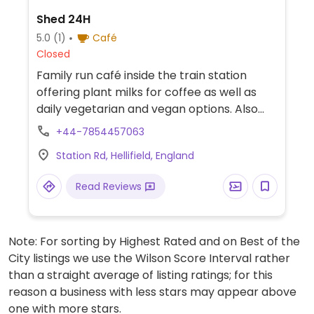
Shed 24H
5.0
(1)
Café
Closed
Family run café inside the train station
offering plant milks for coffee as well as
daily vegetarian and vegan options. Also
carries vegan butter.
+44-7854457063
Station Rd, Hellifield, England
Read Reviews
Note: For sorting by Highest Rated and on Best of the
City listings we use the Wilson Score Interval rather
than a straight average of listing ratings; for this
reason a business with less stars may appear above
one with more stars.