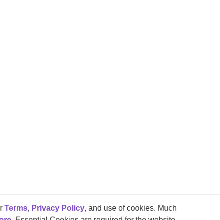
ur
Terms
,
Privacy Policy
, and use of cookies. Much
ore
. Essential Cookies are required for the website