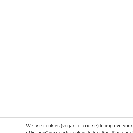
We use cookies (vegan, of course) to improve your 
of HappyCow needs cookies to function. If you pre