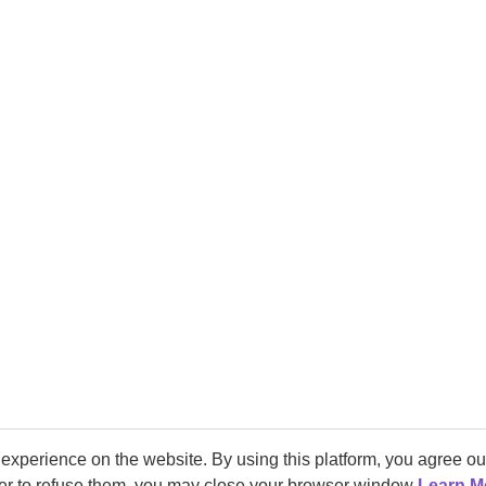
experience on the website. By using this platform, you agree o
fer to refuse them, you may close your browser window
Learn M