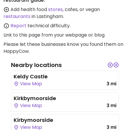
restaurant guide:
Add health food
stores
, cafes, or vegan
restaurants
in Lastingham.
Report
technical difficulty.
Link to this page
from your webpage or blog.
Please let these businesses know you found them on
HappyCow.
Nearby locations
Keldy Castle
View Map
3 mi
Kirkbymoorside
View Map
3 mi
Kirbymoorside
View Map
3 mi