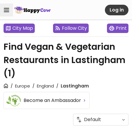
Log in
City Map
Follow City
Print
Find Vegan & Vegetarian
Restaurants in Lastingham
(1)
Europe
England
Lastingham
Become an Ambassador