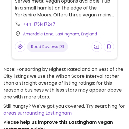
Serves meat, vegan options available. Pub
in a small hamlet on the edge of the
Yorkshire Moors. Offers three vegan mains
including a vegetable moussaka served
+44-1751417247
with salad and garlic bread, a cashew nut
Anserdale Lane, Lastingham, England
roast with roast pepper and tomato sauce
and a pepper, sweet potato & pine nut tart
Read Reviews
served with vegetables or salad and chips.
Also has three vegan desserts including a
chocolate and raspberry sponge, ask
Note: For sorting by Highest Rated and on Best of the
about the starters.
City listings we use the Wilson Score Interval rather
than a straight average of listing ratings; for this
reason a business with less stars may appear above
one with more stars.
Still hungry? We've got you covered. Try searching for
areas surrounding Lastingham
.
Please help us improve this Lastingham vegan