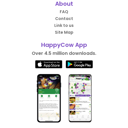
About
FAQ
Contact
Link to us
Site Map
HappyCow App
Over 4.5 million downloads.