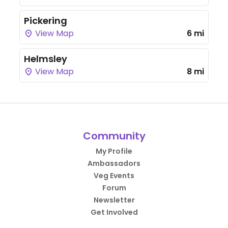
Pickering
View Map
6 mi
Helmsley
View Map
8 mi
Community
My Profile
Ambassadors
Veg Events
Forum
Newsletter
Get Involved