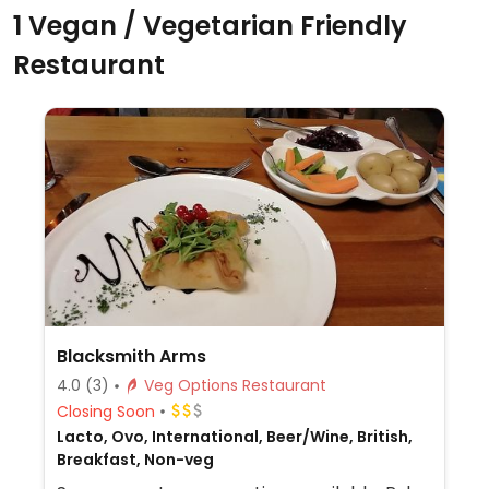
1 Vegan / Vegetarian Friendly
Restaurant
Blacksmith Arms
4.0
(3)
Veg Options Restaurant
Closing Soon
Lacto, Ovo, International, Beer/Wine, British,
Breakfast, Non-veg