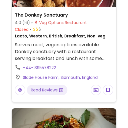
The Donkey Sanctuary
4.0
(16)
Veg Options Restaurant
Closed
Lacto, Western, British, Breakfast, Non-veg
Serves meat, vegan options available.
Donkey sanctuary with a restaurant
serving breakfast and lunch with some
vegan options available. Access to
+44-1395578222
restaurant doesn't require going
Slade House Farm, Sidmouth, England
into/through the sanctuary.
Read Reviews