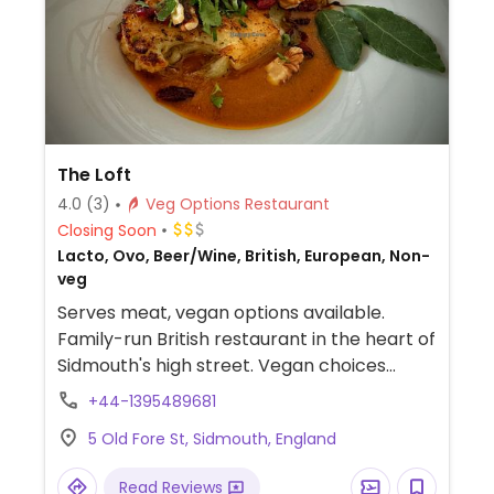
The Loft
4.0
(3)
Veg Options Restaurant
Closing Soon
Lacto, Ovo, Beer/Wine, British, European, Non-
veg
Serves meat, vegan options available.
Family-run British restaurant in the heart of
Sidmouth's high street. Vegan choices
include vegan "fish" made with battered
+44-1395489681
celeriac, teriyaki tofu kebab, shakshuka,
5 Old Fore St, Sidmouth, England
gnocchi, roasted cauliflower steak, black
bean spaghetti, house burger, Greek salad,
Read Reviews