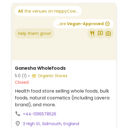
All
the venues on HappyCow...
...are
Vegan-Approved
Help them grow!
Ganesha Wholefoods
5.0
(1)
Organic Stores
Closed
Health food store selling whole foods, bulk
foods, natural cosmetics (including Lavera
brand), and more.
+44-1395578526
3 High St, Sidmouth, England