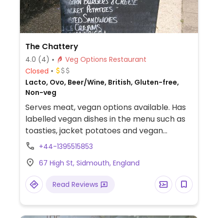
The Chattery
4.0
(4)
Veg Options Restaurant
Closed
Lacto, Ovo, Beer/Wine, British, Gluten-free,
Non-veg
Serves meat, vegan options available. Has
labelled vegan dishes in the menu such as
toasties, jacket potatoes and vegan
sausages. Also has regular vegan specials
+44-1395515853
which can include vegan cheese and vegan
67 High St, Sidmouth, England
desserts. Choice of soya milk for hot drinks.
Read Reviews