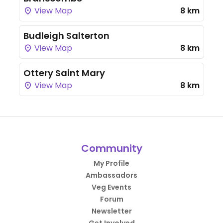
View Map
8 km
Budleigh Salterton
View Map
8 km
Ottery Saint Mary
View Map
8 km
Community
My Profile
Ambassadors
Veg Events
Forum
Newsletter