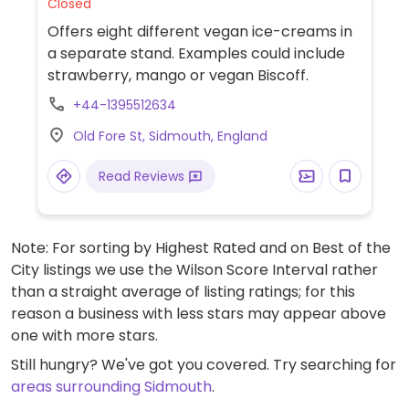
Closed
Offers eight different vegan ice-creams in
a separate stand. Examples could include
strawberry, mango or vegan Biscoff.
+44-1395512634
Old Fore St, Sidmouth, England
Read Reviews
Note: For sorting by Highest Rated and on Best of the
City listings we use the Wilson Score Interval rather
than a straight average of listing ratings; for this
reason a business with less stars may appear above
one with more stars.
Still hungry? We've got you covered. Try searching for
areas surrounding Sidmouth
.