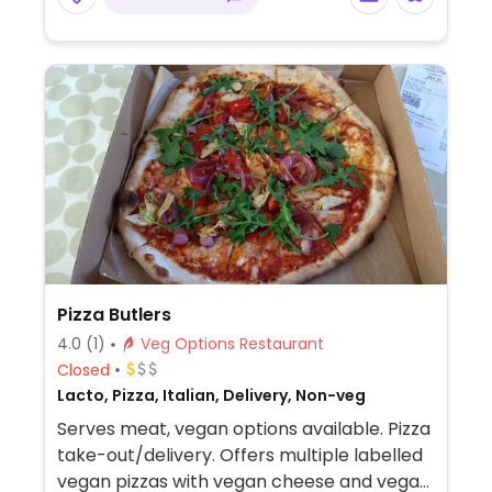
tofu curry.
Pizza Butlers
4.0
(1)
Veg Options Restaurant
Closed
Lacto, Pizza, Italian, Delivery, Non-veg
Serves meat, vegan options available. Pizza
take-out/delivery. Offers multiple labelled
vegan pizzas with vegan cheese and vegan