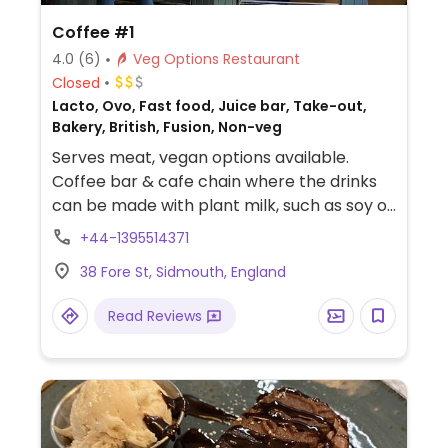
Coffee #1
4.0
(6)
Veg Options Restaurant
Closed
Lacto, Ovo, Fast food, Juice bar, Take-out,
Bakery, British, Fusion, Non-veg
Serves meat, vegan options available.
Coffee bar & cafe chain where the drinks
can be made with plant milk, such as soy or
coconut milk. Vegan food is labelled and
+44-1395514371
may include items like chickpea sandwich,
38 Fore St, Sidmouth, England
veg tart, lentil spinach dahl, burrito, or toast
and soup. Sweets may be a blackcurrant
Read Reviews
crumble, apple cinnamon bake, and/or
dark chocolate triangle in the cake section.
Toasted teacakes are reported to be
vegan if served without butter. Tea, juice,
and smoothies available.