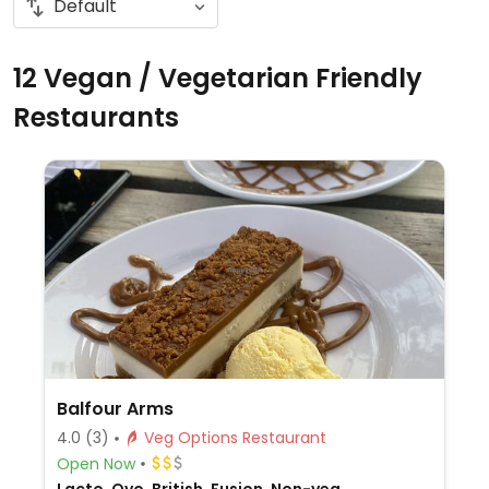
12 Vegan / Vegetarian Friendly
Restaurants
Balfour Arms
4.0
(3)
Veg Options Restaurant
Open Now