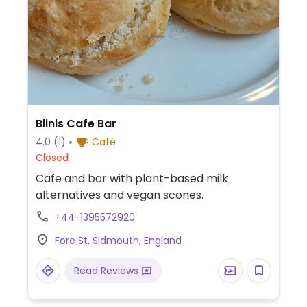
Blinis Cafe Bar
4.0
(1)
Café
Closed
Cafe and bar with plant-based milk
alternatives and vegan scones.
+44-1395572920
Fore St, Sidmouth, England
Read Reviews