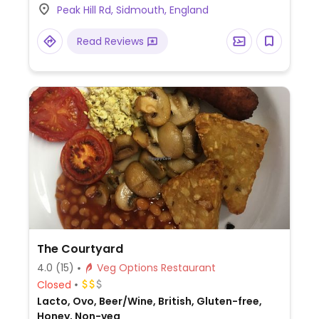
Peak Hill Rd, Sidmouth, England
meal which consists of scrambled tofu,
housemade beans, cherry tomatoes,
Read Reviews
mushrooms and toast. Also for vegans is
tofu on toast, mushroom shakshuka,
mushroom toasties, Coronation chickpea
sandwich, coconut & lime cake and maple
& pecan flapjacks.
The Courtyard
4.0
(15)
Veg Options Restaurant
Closed
Lacto, Ovo, Beer/Wine, British, Gluten-free,
Honey, Non-veg