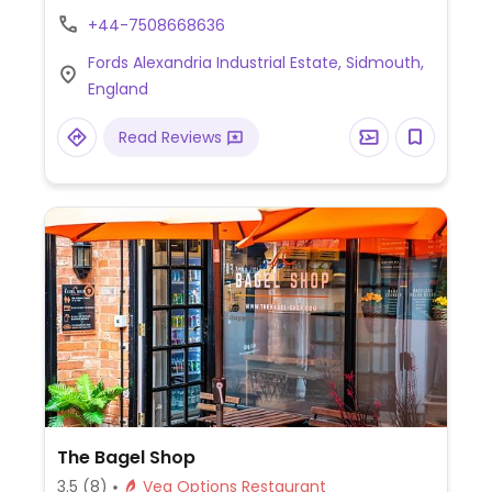
sausage option.
+44-7508668636
Fords Alexandria Industrial Estate, Sidmouth,
England
Read Reviews
The Bagel Shop
3.5
(8)
Veg Options Restaurant