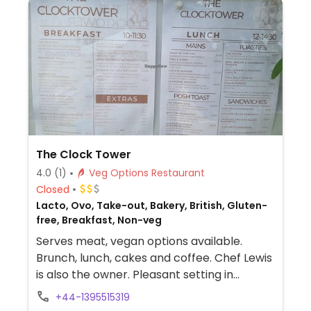
The Clock Tower
4.0
(1)
Veg Options Restaurant
Closed
Lacto, Ovo, Take-out, Bakery, British, Gluten-
free, Breakfast, Non-veg
Serves meat, vegan options available.
Brunch, lunch, cakes and coffee. Chef Lewis
is also the owner. Pleasant setting in
ornamental gardens at the top of the cliff.
+44-1395515319
Vegan choices may include a full English