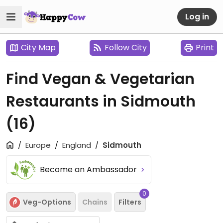
Log in
City Map
Follow City
Print
Find Vegan & Vegetarian
Restaurants in Sidmouth
(16)
Europe
England
Sidmouth
Become an Ambassador
0
Veg-Options
Chains
Filters