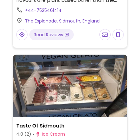
flavours are plant based other than the
clotted cream vanilla. Plant based scoop
+44-7525461414
options include vanilla, chocolate,
The Esplanade, Sidmouth, England
strawberry, honeycomb, salted caramel,
coconut, raspberry sorbet and mint choc
Read Reviews
chip.
Taste Of Sidmouth
4.0
(2)
Ice Cream