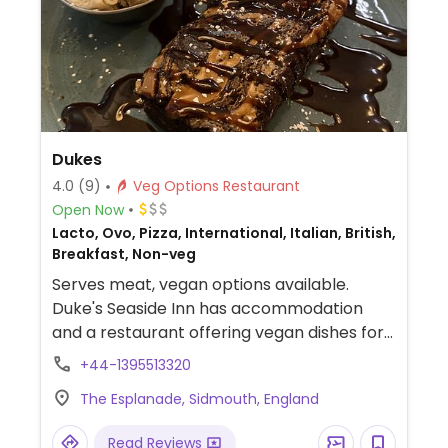
Dukes
4.0
(9)
Veg Options Restaurant
Open Now
Lacto, Ovo, Pizza, International, Italian, British,
Breakfast, Non-veg
Serves meat, vegan options available.
Duke's Seaside Inn has accommodation
and a restaurant offering vegan dishes for
breakfast, lunch, snacks and dinner.
+44-1395513320
Examples include a vegan breakfast, vegan
The Esplanade, Sidmouth, England
pizza with vegan cheese on request, BBQ
lentil and mixed seed burger and Thai red
Read Reviews