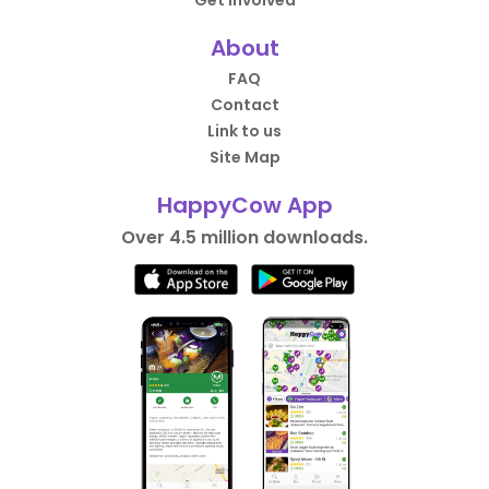
Get Involved
About
FAQ
Contact
Link to us
Site Map
HappyCow App
Over 4.5 million downloads.