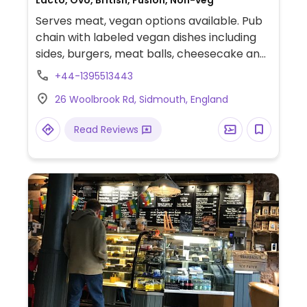
Lacto, Ovo, British, Fusion, Non-veg
Serves meat, vegan options available. Pub
chain with labeled vegan dishes including
sides, burgers, meat balls, cheesecake and
a Sunday roast.
+44-1395513443
26 Woolbrook Rd, Sidmouth, England
Read Reviews