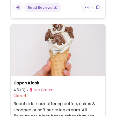
Read Reviews
Kapes Kiosk
4.5
(3)
Ice Cream
Closed
Beachside kiosk offering coffee, cakes &
scooped or soft serve ice cream. All