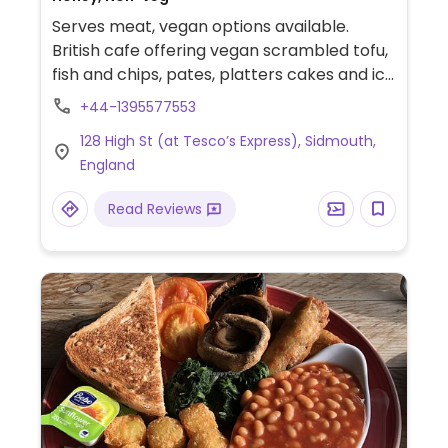
Serves meat, vegan options available.
British cafe offering vegan scrambled tofu,
fish and chips, pates, platters cakes and ice
cream.
+44-1395577553
128 High St (at Tesco’s Express), Sidmouth,
England
Read Reviews