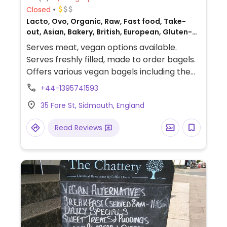
Closed
Lacto, Ovo, Organic, Raw, Fast food, Take-
out, Asian, Bakery, British, European, Gluten-
free, Breakfast, Non-veg
Serves meat, vegan options available.
Serves freshly filled, made to order bagels.
Offers various vegan bagels including the
New Yorker with vegan cheese and vegan
+44-1395741593
pastrami, the vegan Swiss mountain with
35 Fore St, Sidmouth, England
vegan emmental, vegan ham and vegan
mayo and the vegan game changer with
Read Reviews
Moving Mountains burger and vegan
cheddar.