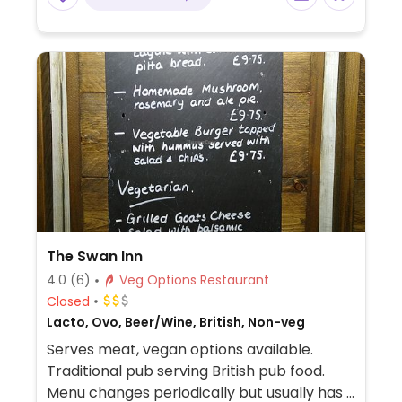
and desserts.
The Swan Inn
4.0
(6)
Veg Options Restaurant
Closed
Lacto, Ovo, Beer/Wine, British, Non-veg
Serves meat, vegan options available.
Traditional pub serving British pub food.
Menu changes periodically but usually has 3