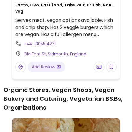
Lacto, Ovo, Fast food, Take-out, British, Non-
veg
Serves meat, vegan options available. Fish
and chip shop. Has 2 veggie burgers which
are vegan. Has a full allergen menu
available on request.
+44-1395514271
Old Fore St, Sidmouth, England
Add Review
Organic Stores, Vegan Shops, Vegan
Bakery and Catering, Vegetarian B&Bs,
Organizations