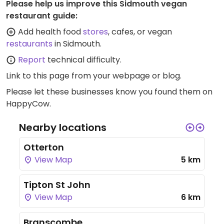
Please help us improve this Sidmouth vegan
restaurant guide:
Add health food
stores
, cafes, or vegan
restaurants
in Sidmouth.
Report
technical difficulty.
Link to this page
from your webpage or blog.
Please let these businesses know you found them on
HappyCow.
Nearby locations
Otterton
View Map
5 km
Tipton St John
View Map
6 km
Branscombe