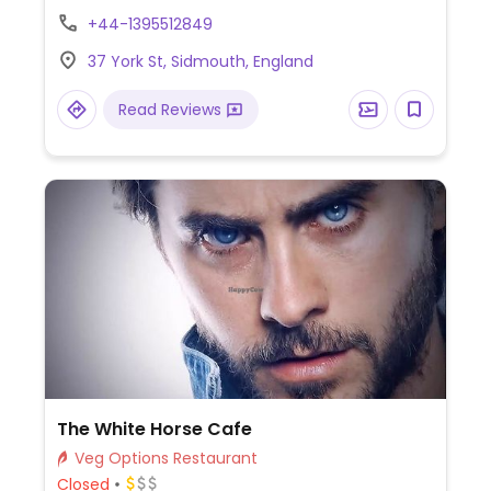
vegan mains and 2 vegan desserts.
+44-1395512849
Examples include a tagine, mushroom and
37 York St, Sidmouth, England
ale pie, burger, apple pie and hot chocolate
fudge cake. Dog-friendly.
Read Reviews
The White Horse Cafe
Veg Options Restaurant
Closed