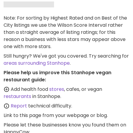
Note: For sorting by Highest Rated and on Best of the
City listings we use the Wilson Score Interval rather
than a straight average of listing ratings; for this
reason a business with less stars may appear above
one with more stars.
Still hungry? We've got you covered. Try searching for
areas surrounding Stanhope
.
Please help us improve this Stanhope vegan
restaurant guide:
Add health food
stores
, cafes, or vegan
restaurants
in Stanhope.
Report
technical difficulty.
Link to this page
from your webpage or blog.
Please let these businesses know you found them on
HappyCow.