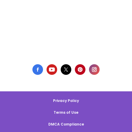
Privacy Policy
Terms of Use
DMCA Compliance