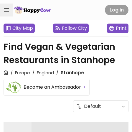
Log in
City Map
Follow City
Print
Find Vegan & Vegetarian
Restaurants in Stanhope
Europe
England
Stanhope
Become an Ambassador