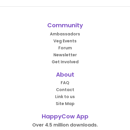
Community
Ambassadors
Veg Events
Forum
Newsletter
Get Involved
About
FAQ
Contact
Link to us
Site Map
HappyCow App
Over 4.5 million downloads.