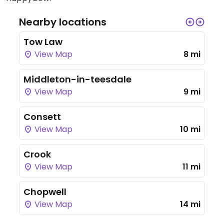
Nearby locations
Tow Law
View Map
8 mi
Middleton-in-teesdale
View Map
9 mi
Consett
View Map
10 mi
Crook
View Map
11 mi
Chopwell
View Map
14 mi