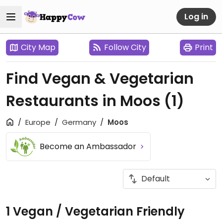
Log in
City Map
Follow City
Print
Find Vegan & Vegetarian
Restaurants in Moos
(1)
Europe
Germany
Moos
Become an Ambassador
1 Vegan / Vegetarian Friendly