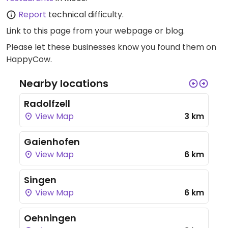
Report
technical difficulty.
Link to this page
from your webpage or blog.
Please let these businesses know you found them on
HappyCow.
Nearby locations
Radolfzell
View Map
3 km
Gaienhofen
View Map
6 km
Singen
View Map
6 km
Oehningen