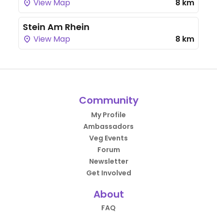
View Map
8 km
Stein Am Rhein
View Map
8 km
Community
My Profile
Ambassadors
Veg Events
Forum
Newsletter
Get Involved
About
FAQ