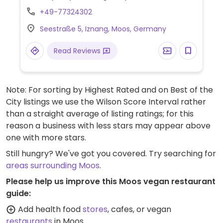
ahead for hours.
+49-77324302
Seestraße 5, Iznang, Moos, Germany
Read Reviews
Note: For sorting by Highest Rated and on Best of the
City listings we use the Wilson Score Interval rather
than a straight average of listing ratings; for this
reason a business with less stars may appear above
one with more stars.
Still hungry? We've got you covered. Try searching for
areas surrounding Moos
.
Please help us improve this Moos vegan restaurant
guide:
Add health food
stores
, cafes, or vegan
restaurants
in Moos.