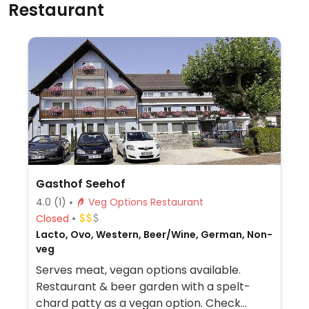
Restaurant
Gasthof Seehof
4.0
(1)
Veg Options Restaurant
Closed
Lacto, Ovo, Western, Beer/Wine, German, Non-
veg
Serves meat, vegan options available.
Restaurant & beer garden with a spelt-
chard patty as a vegan option. Check