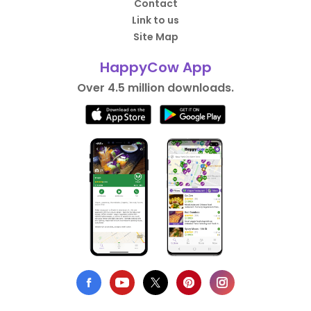
Contact
Link to us
Site Map
HappyCow App
Over 4.5 million downloads.