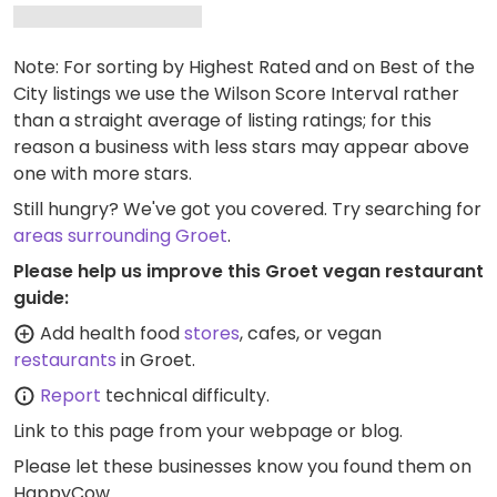
Note: For sorting by Highest Rated and on Best of the
City listings we use the Wilson Score Interval rather
than a straight average of listing ratings; for this
reason a business with less stars may appear above
one with more stars.
Still hungry? We've got you covered. Try searching for
areas surrounding Groet
.
Please help us improve this Groet vegan restaurant
guide:
Add health food
stores
, cafes, or vegan
restaurants
in Groet.
Report
technical difficulty.
Link to this page
from your webpage or blog.
Please let these businesses know you found them on
HappyCow.