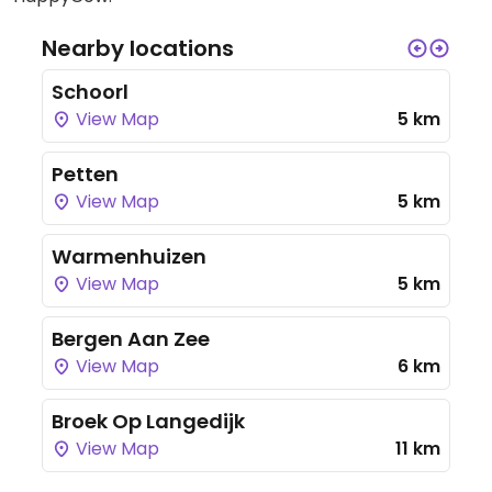
Nearby locations
Schoorl
View Map
5 km
Petten
View Map
5 km
Warmenhuizen
View Map
5 km
Bergen Aan Zee
View Map
6 km
Broek Op Langedijk
View Map
11 km