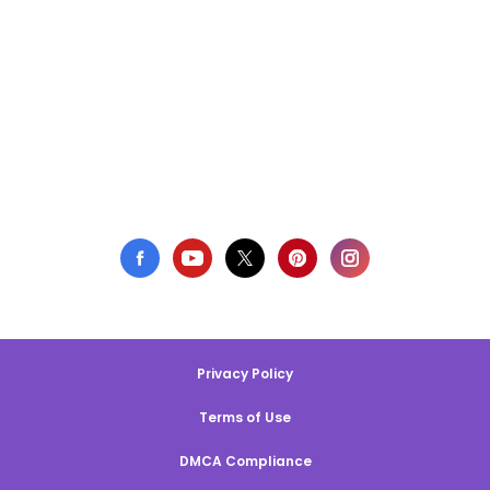
Privacy Policy
Terms of Use
DMCA Compliance