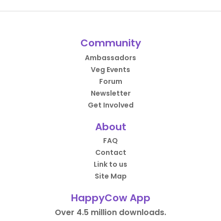
Community
Ambassadors
Veg Events
Forum
Newsletter
Get Involved
About
FAQ
Contact
Link to us
Site Map
HappyCow App
Over 4.5 million downloads.