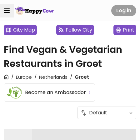
Log in
City Map
Follow City
Print
Find Vegan & Vegetarian
Restaurants in Groet
Europe
Netherlands
Groet
Become an Ambassador