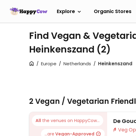
Explore
Organic Stores
Find Vegan & Vegetari
Heinkenszand
(2)
Europe
Netherlands
Heinkenszand
2 Vegan / Vegetarian Friend
De Gou
All
the venues on HappyCow...
...are
Vegan-Approved