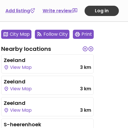
Add listing
Write review
Log in
City Map
Follow City
Print
Nearby locations
Zeeland
View Map
3 km
Zeeland
View Map
3 km
Zeeland
View Map
3 km
S-heerenhoek