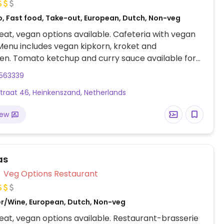
o, Fast food, Take-out, European, Dutch, Non-veg
at, vegan options available. Cafeteria with vegan
Menu includes vegan kipkorn, kroket and
len. Tomato ketchup and curry sauce available for
es.
3563339
traat 46, Heinkenszand, Netherlands
iew
as
Veg Options Restaurant
er/Wine, European, Dutch, Non-veg
at, vegan options available. Restaurant-brasserie