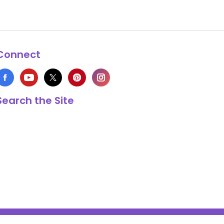
Connect
Search the Site
s Copyright © 1999-2026 HappyCow's Healthy Eating Guide