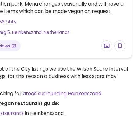
tion park. Menu changes seasonally and will have a
ie items which can be made vegan on request.
3567445
weg 5, Heinkenszand, Netherlands
views
t of the City listings we use the Wilson Score Interval
ngs; for this reason a business with less stars may
rching for
areas surrounding Heinkenszand
.
vegan restaurant guide:
estaurants
in Heinkenszand.