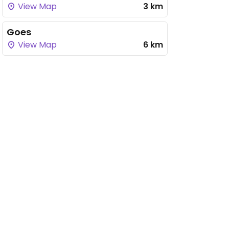
View Map
3 km
Goes
View Map
6 km