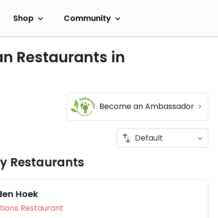
Shop
Community
an Restaurants in
Become an Ambassador
ly Restaurants
den Hoek
Veg Options Restaurant