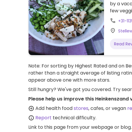
by a vaca
few vegg
+31-11
Stelle
Read Re
Note: For sorting by Highest Rated and on Bes
rather than a straight average of listing rati
appear above one with more stars.
Still hungry? We've got you covered. Try sea
Please help us improve this Heinkenszand 
Add health food
stores
, cafes, or vegan
r
Report
technical difficulty.
Link to this page
from your webpage or blog.