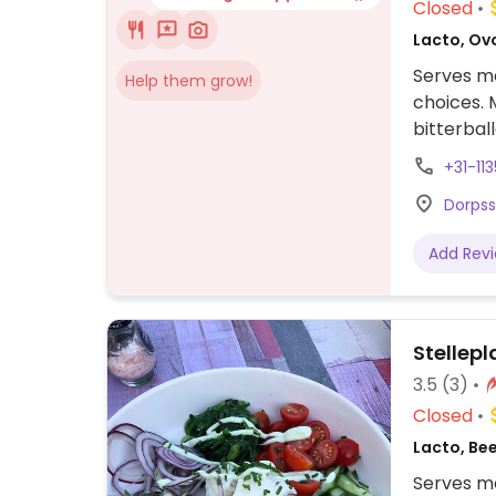
Closed
Lacto, Ov
Serves me
Help them grow!
choices. 
bitterbal
french fri
+31-11
Dorpss
Add Rev
Stellepl
3.5
(3)
Closed
Lacto, Be
Serves me