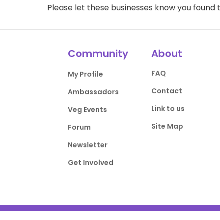
Please let these businesses know you foun
Community
About
FAQ
My Profile
Contact
Ambassadors
Link to us
Veg Events
Site Map
Forum
Newsletter
Get Involved
Privacy Policy
Terms of Use
DMCA Comp