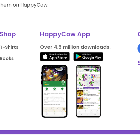
d them on HappyCow.
Shop
HappyCow App
Over 4.5 million downloads.
T-Shirts
Books
liance
Support HappyCow
All Content