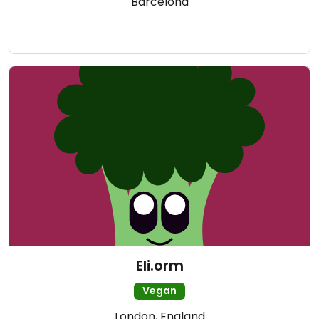
Barcelona
Eli.orm
Vegan
London, England