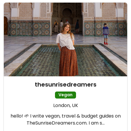
thesunrisedreamers
Vegan
London, UK
hello! 🌱 I write vegan, travel & budget guides on
TheSunriseDreamers.com. I am s…