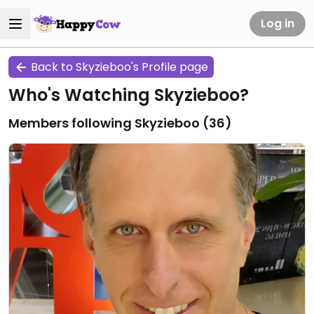
Log in
Back to Skyzieboo's Profile page
Who's Watching Skyzieboo?
Members following Skyzieboo (
36
)