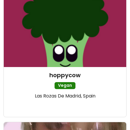
hoppycow
Vegan
Las Rozas De Madrid, Spain