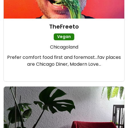
TheFreeto
Vegan
Chicagoland
Prefer comfort food first and foremost…fav places
are Chicago Diner, Modern Love…