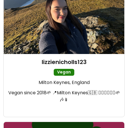
lizzienicholls123
Vegan
Milton Keynes, England
Vegan since 2018🌱 📍Milton Keynes🇬🇧 🧗🏼‍♀️🧘🏼‍♀️🌱
🎶📱