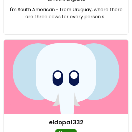
I'm South American - from Uruguay, where there
are three cows for every person s…
eldopa1332