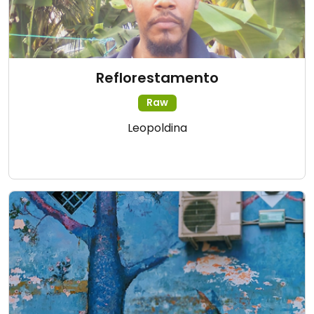
Reflorestamento
Raw
Leopoldina