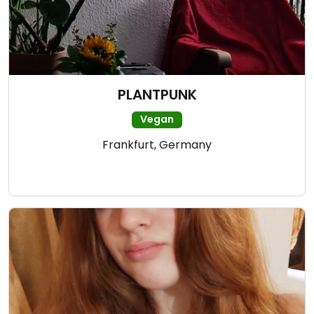
PLANTPUNK
Vegan
Frankfurt, Germany