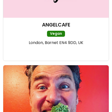
ANGELCAFE
Vegan
London, Barnet EN4 9DD, UK