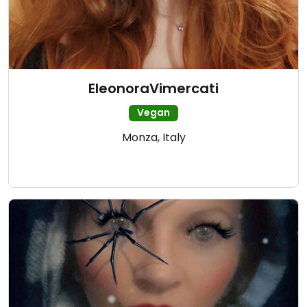
EleonoraVimercati
Vegan
Monza, Italy