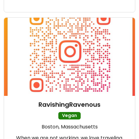
RavishingRavenous
Vegan
Boston, Massachusetts
When we are not working, we love traveling,