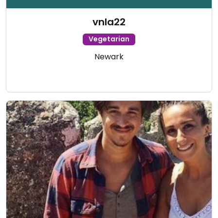
vnla22
Vegetarian
Newark