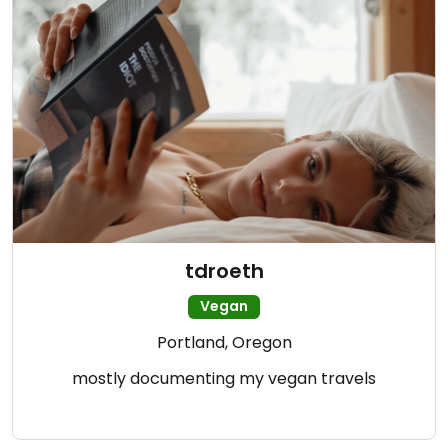
tdroeth
Vegan
Portland, Oregon
mostly documenting my vegan travels