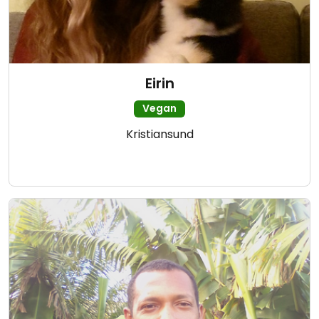
Eirin
Vegan
Kristiansund