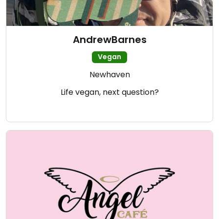
AndrewBarnes
Vegan
Newhaven
Life vegan, next question?