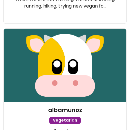
running, hiking, trying new vegan fo…
albamunoz
Vegetarian