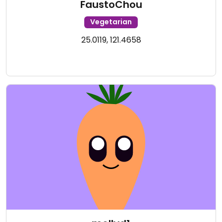
FaustoChou
Vegetarian
25.0119, 121.4658