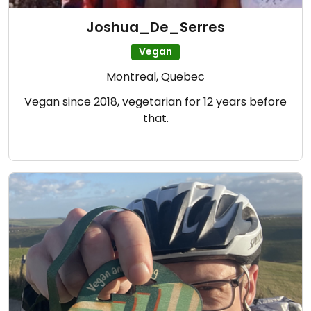
Joshua_De_Serres
Vegan
Montreal, Quebec
Vegan since 2018, vegetarian for 12 years before
that.