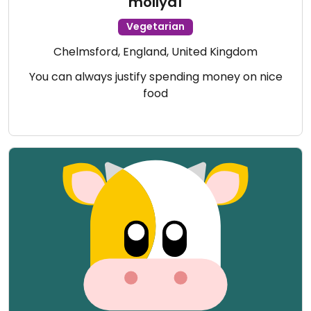
mollyd1
Vegetarian
Chelmsford, England, United Kingdom
You can always justify spending money on nice
food