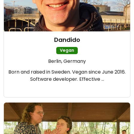
Dandido
Vegan
Berlin, Germany
Born and raised in Sweden. Vegan since June 2016.
Software developer. Effective …