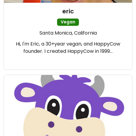
eric
Vegan
Santa Monica, California
Hi, I'm Eric, a 30+year vegan, and HappyCow
founder. I created HappyCow in 1999…