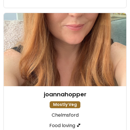
joannahopper
Mostly Veg
Chelmsford
Food loving 💕