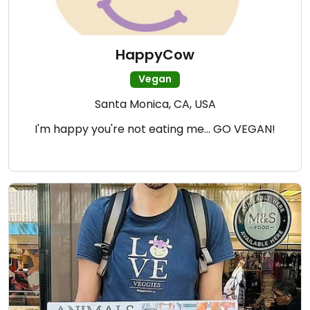
HappyCow
Vegan
Santa Monica, CA, USA
I'm happy you're not eating me... GO VEGAN!