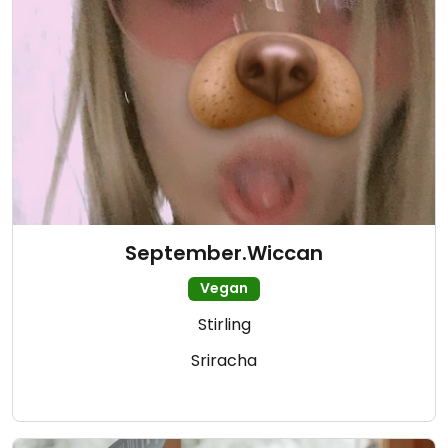
September.Wiccan
Vegan
Stirling
Sriracha