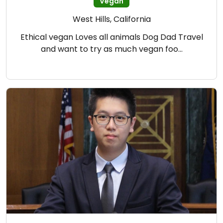
Vegan
West Hills, California
Ethical vegan Loves all animals Dog Dad Travel
and want to try as much vegan foo…