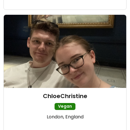
ChloeChristine
Vegan
London, England