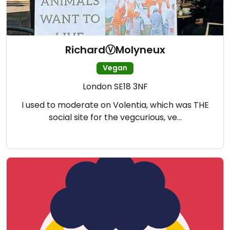
RichardⓋMolyneux
Vegan
London SE18 3NF
I used to moderate on Volentia, which was THE
social site for the vegcurious, ve…