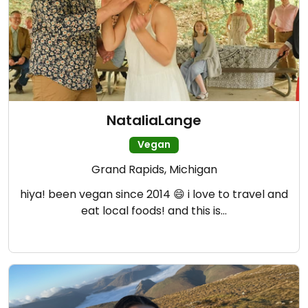
NataliaLange
Vegan
Grand Rapids, Michigan
hiya! been vegan since 2014 😄 i love to travel and
eat local foods! and this is…