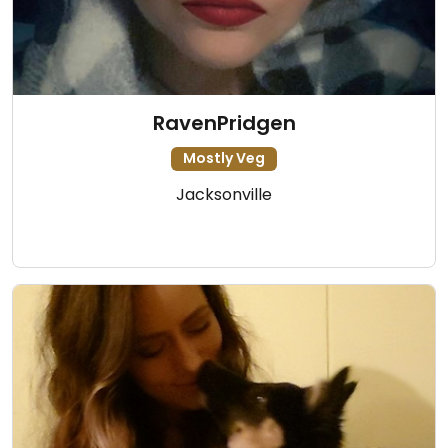
RavenPridgen
Mostly Veg
Jacksonville