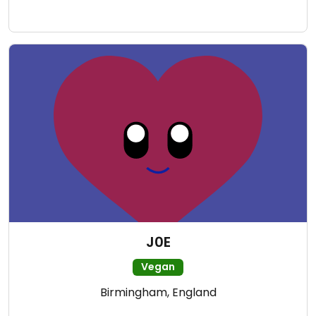
J0E
Vegan
Birmingham, England