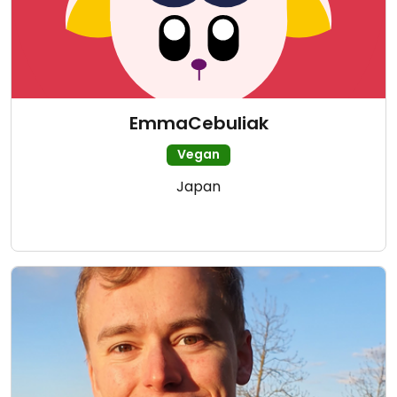
EmmaCebuliak
Vegan
Japan