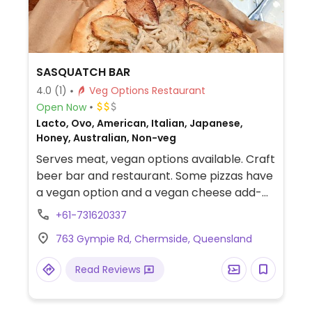
SASQUATCH BAR
4.0
(1)
Veg Options Restaurant
Open Now
Lacto, Ovo, American, Italian, Japanese,
Honey, Australian, Non-veg
Serves meat, vegan options available. Craft
beer bar and restaurant. Some pizzas have
a vegan option and a vegan cheese add-
on. There are also lots of sides like waffle
+61-731620337
fries, onion rings and veggie dumplings.
763 Gympie Rd, Chermside, Queensland
Read Reviews