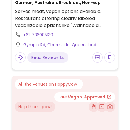
German, Australian, Breakfast, Non-veg
Serves meat, vegan options available.
Restaurant offering clearly labeled
veganizable options like "Wannabe a
Schnitty" (plant-based schnitzel),
+61-736085139
"Kreuzberg Schnitty burger" (veganisable
Gympie Rd, Chermside, Queensland
with mock schnitzel), and sides like red
cabbage (braised cabbage) and
Read Reviews
sauerkraut (fermented cabbage).
All
the venues on HappyCow...
...are
Vegan-Approved
Help them grow!