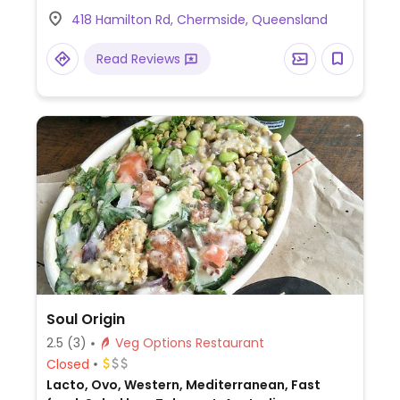
set meal for two with topokki, tofu kimbap,
418 Hamilton Rd, Chermside, Queensland
dumplings and seaweed rolls. Also offers
vegan bibimbap, ramen, and japchae. Note
Read Reviews
that the kimchi contains fish sauce and chili
sauce contains milk.
Soul Origin
2.5
(3)
Veg Options Restaurant
Closed
Lacto, Ovo, Western, Mediterranean, Fast