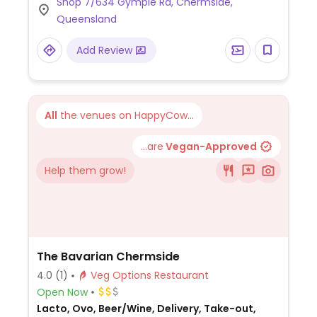
Shop 7/634 Gympie Rd, Chermside,
Queensland
Add Review
All
the venues on HappyCow...
...are
Vegan-Approved
Help them grow!
The Bavarian Chermside
4.0
(1)
Veg Options Restaurant
Open Now
Lacto, Ovo, Beer/Wine, Delivery, Take-out,