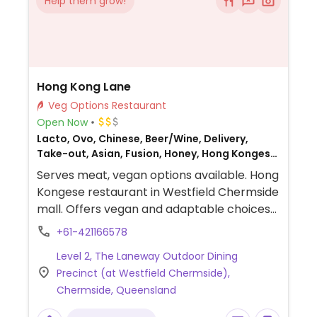
Help them grow!
Hong Kong Lane
Veg Options Restaurant
Open Now
Lacto, Ovo, Chinese, Beer/Wine, Delivery,
Take-out, Asian, Fusion, Honey, Hong Kongese,
Non-veg
Serves meat, vegan options available. Hong
Kongese restaurant in Westfield Chermside
mall. Offers vegan and adaptable choices
such as spring rolls, stir-fried noodles, fried
+61-421166578
rice, vegetable dishes and tofu dishes.
Level 2, The Laneway Outdoor Dining
Precinct (at Westfield Chermside),
Chermside, Queensland