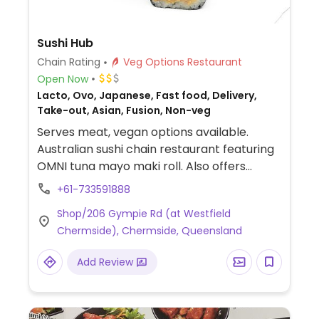
Sushi Hub
Chain Rating
Veg Options Restaurant
Open Now
Lacto, Ovo, Japanese, Fast food, Delivery,
Take-out, Asian, Fusion, Non-veg
Serves meat, vegan options available.
Australian sushi chain restaurant featuring
OMNI tuna mayo maki roll. Also offers
additional rolls including avocado
+61-733591888
cucumber, teriyaki tofu and mixed
Shop/206 Gympie Rd (at Westfield
vegetable as well as plain and seaweed
Chermside), Chermside, Queensland
salad inari, edamame and sushi boxes.
Vegetable tempura rolls, inari, and meat
Add Review
free chicken sushi are not suitable for
vegans.