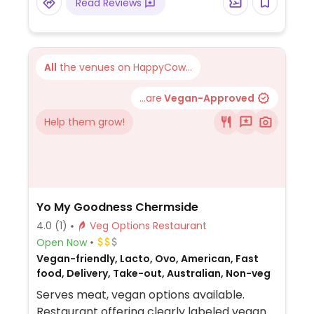
Read Reviews
All
the venues on HappyCow...
...are
Vegan-Approved
Help them grow!
Yo My Goodness Chermside
4.0
(1)
Veg Options Restaurant
Open Now
Vegan-friendly, Lacto, Ovo, American, Fast
food, Delivery, Take-out, Australian, Non-veg
Serves meat, vegan options available.
Restaurant offering clearly labeled vegan