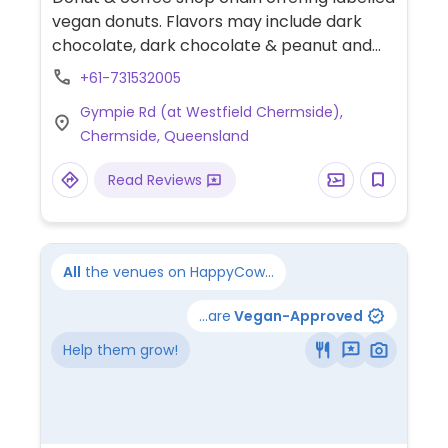
vegan donuts. Flavors may include dark
chocolate, dark chocolate & peanut and
coconut. Offers non-dairy milks for coffee.
+61-731532005
Gympie Rd (at Westfield Chermside),
Chermside, Queensland
Read Reviews
All
the venues on HappyCow...
...are
Vegan-Approved
Help them grow!