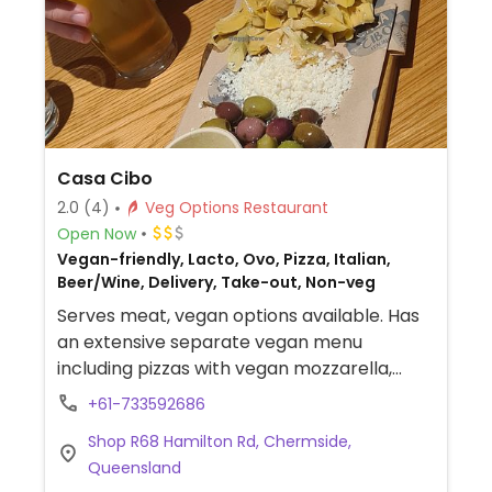
Casa Cibo
2.0
(4)
Veg Options Restaurant
Open Now
Vegan-friendly, Lacto, Ovo, Pizza, Italian,
Beer/Wine, Delivery, Take-out, Non-veg
Serves meat, vegan options available. Has
an extensive separate vegan menu
including pizzas with vegan mozzarella,
pastas, panes, risotto, sides and desserts.
+61-733592686
Shop R68 Hamilton Rd, Chermside,
Queensland