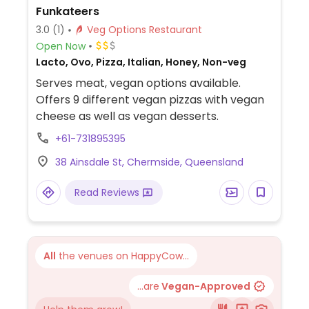
Funkateers
3.0
(1)
Veg Options Restaurant
Open Now
Lacto, Ovo, Pizza, Italian, Honey, Non-veg
Serves meat, vegan options available.
Offers 9 different vegan pizzas with vegan
cheese as well as vegan desserts.
+61-731895395
38 Ainsdale St, Chermside, Queensland
Read Reviews
All
the venues on HappyCow...
...are
Vegan-Approved