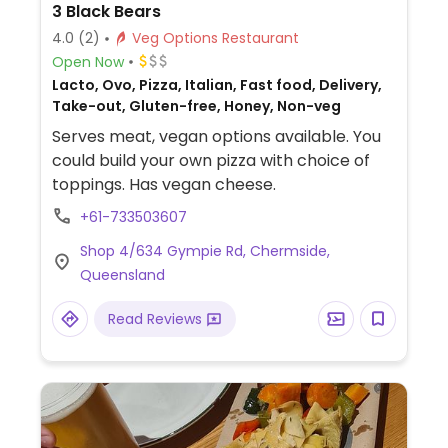
3 Black Bears
4.0
(2)
Veg Options Restaurant
Open Now
Lacto, Ovo, Pizza, Italian, Fast food, Delivery,
Take-out, Gluten-free, Honey, Non-veg
Serves meat, vegan options available. You
could build your own pizza with choice of
toppings. Has vegan cheese.
+61-733503607
Shop 4/634 Gympie Rd, Chermside,
Queensland
Read Reviews