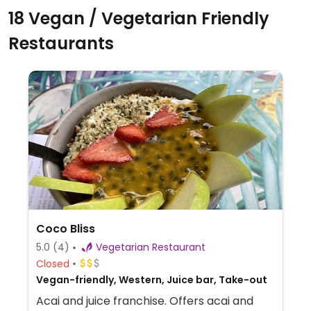
18 Vegan / Vegetarian Friendly
Restaurants
Coco Bliss
5.0
(4)
Vegetarian Restaurant
Closed
Vegan-friendly, Western, Juice bar, Take-out
Acai and juice franchise. Offers acai and