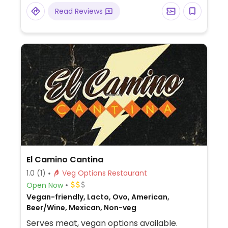
Read Reviews
El Camino Cantina
1.0
(1)
Veg Options Restaurant
Open Now
Vegan-friendly, Lacto, Ovo, American,
Beer/Wine, Mexican, Non-veg
Serves meat, vegan options available.