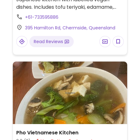
dishes. Includes tofu teriyaki, edamame,
miso ramen and miso eggplant domburi.
+61-733595886
395 Hamilton Rd, Chermside, Queensland
Read Reviews
Pho Vietnamese Kitchen