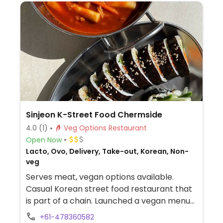
Sinjeon K-Street Food Chermside
4.0
(1)
Veg Options Restaurant
Open Now
Lacto, Ovo, Delivery, Take-out, Korean, Non-
veg
Serves meat, vegan options available.
Casual Korean street food restaurant that
is part of a chain. Launched a vegan menu
across the chain in May 2024. Has a vegan
+61-478360582