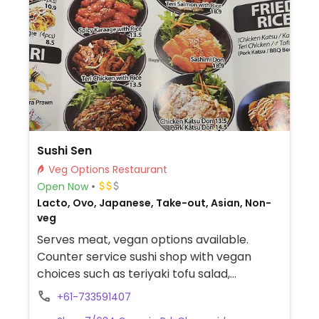
Sushi Sen
Veg Options Restaurant
Open Now
Lacto, Ovo, Japanese, Take-out, Asian, Non-
veg
Serves meat, vegan options available.
Counter service sushi shop with vegan
choices such as teriyaki tofu salad,
tempura vegetables, yaki noodles and
+61-733591407
more.