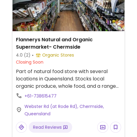
Flannerys Natural and Organic
Supermarket- Chermside
4.0
(2)
Organic Stores
Closing Soon
Part of natural food store with several
locations in Queensland. Stocks local
organic produce, whole food, and a range
of health products.
+61-738615477
Webster Rd (at Rode Rd), Chermside,
Queensland
Read Reviews