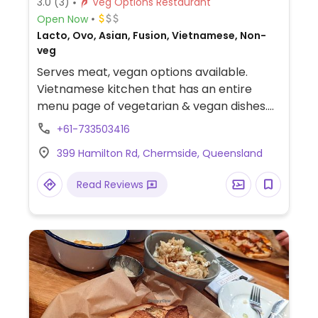
3.0
(3)
Veg Options Restaurant
Open Now
Lacto, Ovo, Asian, Fusion, Vietnamese, Non-
veg
Serves meat, vegan options available.
Vietnamese kitchen that has an entire
menu page of vegetarian & vegan dishes.
Kitchen has confirmed no fish sauce is used
+61-733503416
in any vegetarian options. All items on the
399 Hamilton Rd, Chermside, Queensland
veg page except egg noodles are vegan.
Read Reviews