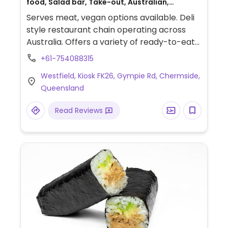
food, Salad bar, Take-out, Australian,
Breakfast, Non-veg
Serves meat, vegan options available. Deli
style restaurant chain operating across
Australia. Offers a variety of ready-to-eat
foods including sandwiches and prepared
+61-754088315
salads. Vegan dishes include the falafel
Westfield, Kiosk FK26, Gympie Rd, Chermside,
salad, pumpkin couscous, schnitzel avo
Queensland
smash and spiced avo smash. Vegan
dressings include zesty balsamic and zesty
Read Reviews
lemon olive oil. Check with staff to see what
else is or can be vegan. Serves coffee and
smoothies.