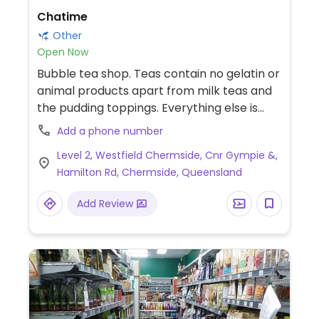
Chatime
Other
Open Now
Bubble tea shop. Teas contain no gelatin or
animal products apart from milk teas and
the pudding toppings. Everything else is
vegan.
Add a phone number
Level 2, Westfield Chermside, Cnr Gympie &,
Hamilton Rd, Chermside, Queensland
Add Review