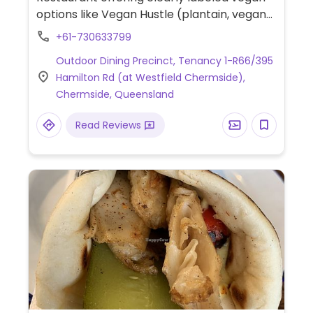
options like Vegan Hustle (plantain, vegan
cheese), Miss FU (vegetable fritter, tofu
+61-730633799
mayo), Vegan Cheesy (plantain, vegan
Outdoor Dining Precinct, Tenancy 1-R66/395
cheese), sweet potato fries, and vegan
Hamilton Rd (at Westfield Chermside),
shakes.
Chermside, Queensland
Read Reviews