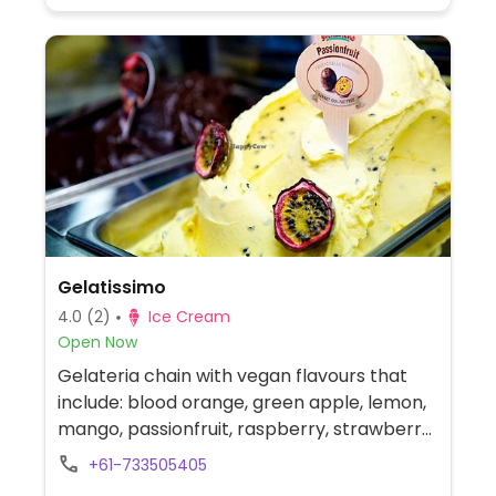
Gelatissimo
4.0
(2)
Ice Cream
Open Now
Gelateria chain with vegan flavours that
include: blood orange, green apple, lemon,
mango, passionfruit, raspberry, strawberry,
coconut, and 96% sugar free chocolate.
+61-733505405
Gelato and sorbet are made fresh in store,