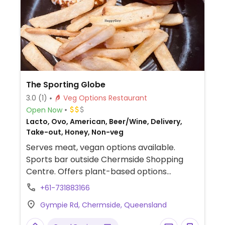
The Sporting Globe
3.0
(1)
Veg Options Restaurant
Open Now
Lacto, Ovo, American, Beer/Wine, Delivery,
Take-out, Honey, Non-veg
Serves meat, vegan options available.
Sports bar outside Chermside Shopping
Centre. Offers plant-based options
labelled on the menu. Includes a burger,
+61-731883166
parmis, loaded fries and chicken bites.
Gympie Rd, Chermside, Queensland