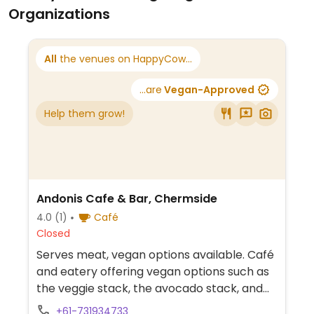
Organizations
All
the venues on HappyCow...
...are
Vegan-Approved
Help them grow!
Andonis Cafe & Bar, Chermside
4.0
(1)
Café
Closed
Serves meat, vegan options available. Café
and eatery offering vegan options such as
the veggie stack, the avocado stack, and
an acai bowl. Other options include vegan
+61-731934733