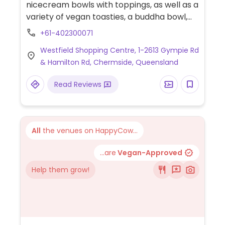
nicecream bowls with toppings, as well as a
variety of vegan toasties, a buddha bowl,
toast toppers, and raw slices. Drinks include
+61-402300071
smoothies, milkshakes, frappes, juice, lattes,
Westfield Shopping Centre, 1-2613 Gympie Rd
tea, and coffee.
& Hamilton Rd, Chermside, Queensland
Read Reviews
All
the venues on HappyCow...
...are
Vegan-Approved
Help them grow!