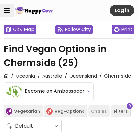
Log in
City Map
Follow City
Print
Find Vegan Options in
Chermside
(25)
Oceania
Australia
Queensland
Chermside
Become an Ambassador
0
Vegetarian
Veg-Options
Chains
Filters