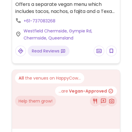
Offers a separate vegan menu which
includes tacos, nachos, a fajita and a Texan
salad. Part of a chain. NOTE: Jan 2021
+61-737083268
reported limited vegan options - please
Westfield Chermside, Gympie Rd,
send updates.
Chermside, Queensland
Read Reviews
All
the venues on HappyCow...
...are
Vegan-Approved
Help them grow!