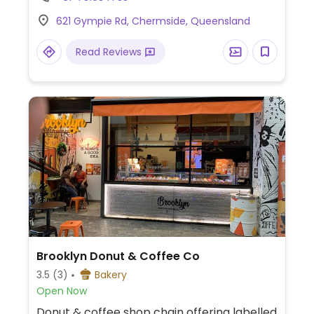
corn fritters and a vegan burger.
621 Gympie Rd, Chermside, Queensland
Read Reviews
Brooklyn Donut & Coffee Co
3.5
(3)
Bakery
Open Now
Donut & coffee shop chain offering labelled