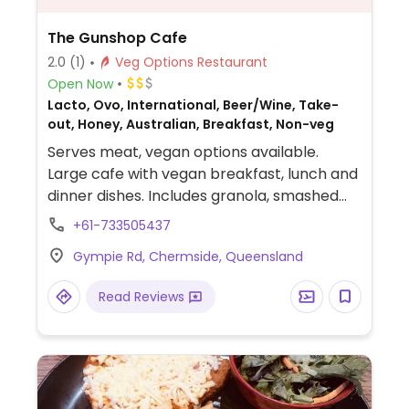
The Gunshop Cafe
2.0
(1)
Veg Options Restaurant
Open Now
Lacto, Ovo, International, Beer/Wine, Take-
out, Honey, Australian, Breakfast, Non-veg
Serves meat, vegan options available.
Large cafe with vegan breakfast, lunch and
dinner dishes. Includes granola, smashed
avocado, vegan burrito bowl and
+61-733505437
bruschetta. One of two locations.
Gympie Rd, Chermside, Queensland
Read Reviews