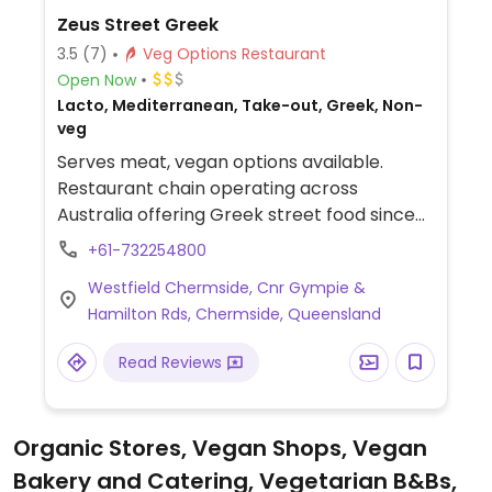
Zeus Street Greek
3.5
(7)
Veg Options Restaurant
Open Now
Lacto, Mediterranean, Take-out, Greek, Non-
veg
Serves meat, vegan options available.
Restaurant chain operating across
Australia offering Greek street food since
2014. A separate vegan menu lists the
+61-732254800
following: sharing plate, a spartan box,
Westfield Chermside, Cnr Gympie &
baked falafel, pita, smoked eggplant dip,
Hamilton Rds, Chermside, Queensland
salads, and dessert loukoumi.
Read Reviews
Organic Stores, Vegan Shops, Vegan
Bakery and Catering, Vegetarian B&Bs,