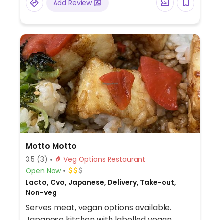
Add Review
Motto Motto
3.5
(3)
Veg Options Restaurant
Open Now
Lacto, Ovo, Japanese, Delivery, Take-out,
Non-veg
Serves meat, vegan options available.
Japanese kitchen with labelled vegan