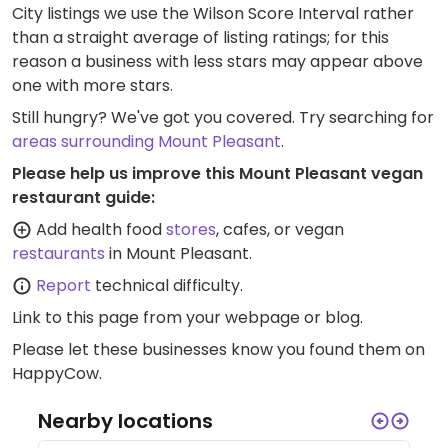
City listings we use the Wilson Score Interval rather
than a straight average of listing ratings; for this
reason a business with less stars may appear above
one with more stars.
Still hungry? We've got you covered. Try searching for
areas surrounding Mount Pleasant
.
Please help us improve this Mount Pleasant vegan
restaurant guide:
Add health food
stores
, cafes, or vegan
restaurants
in Mount Pleasant.
Report
technical difficulty.
Link to this page
from your webpage or blog.
Please let these businesses know you found them on
HappyCow.
Nearby locations