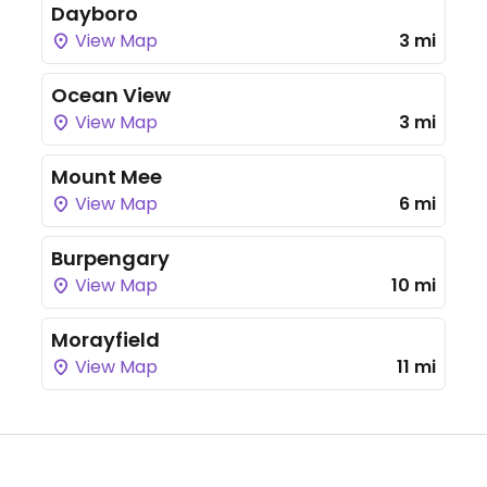
Dayboro
View Map
3 mi
Ocean View
View Map
3 mi
Mount Mee
View Map
6 mi
Burpengary
View Map
10 mi
Morayfield
View Map
11 mi