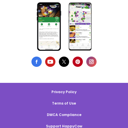
Privacy Policy
Terms of Use
DMCA Compliance
Support HappyCow