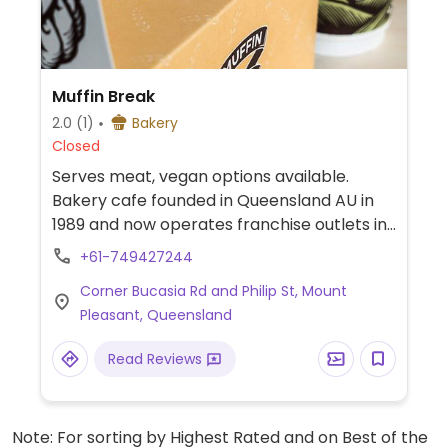
Muffin Break
2.0
(1)
Bakery
Closed
Serves meat, vegan options available.
Bakery cafe founded in Queensland AU in
1989 and now operates franchise outlets in
a few countries. Quick service style. Each
+61-749427244
day will have at least 1 vegan muffin option,
Corner Bucasia Rd and Philip St, Mount
with varying flavors such as apple
Pleasant, Queensland
cinnamon, banana pecan, or blueberry.
Also check for vegan 'meat' pie or
Read Reviews
flapjacks, and ask if can make you a vegan
sandwich. Plant milk is available for drinks.
Note that the chocolate powder contains
Note: For sorting by Highest Rated and on Best of the
milk.