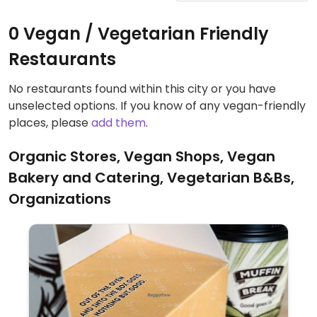
0 Vegan / Vegetarian Friendly
Restaurants
No restaurants found within this city or you have
unselected options. If you know of any vegan-friendly
places, please
add them
.
Organic Stores, Vegan Shops, Vegan
Bakery and Catering, Vegetarian B&Bs,
Organizations