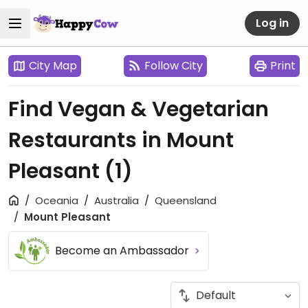
Log in
City Map
Follow City
Print
Find Vegan & Vegetarian
Restaurants in Mount
Pleasant
(1)
Oceania
Australia
Queensland
Mount Pleasant
Become an Ambassador