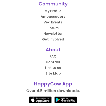
Community
My Profile
Ambassadors
Veg Events
Forum
Newsletter
Get Involved
About
FAQ
Contact
Link to us
Site Map
HappyCow App
Over 4.5 million downloads.