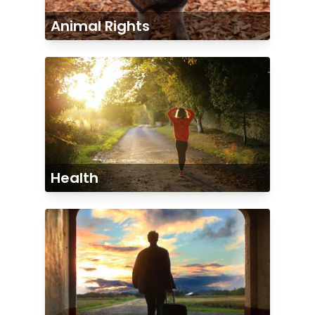
Animal Rights
Health