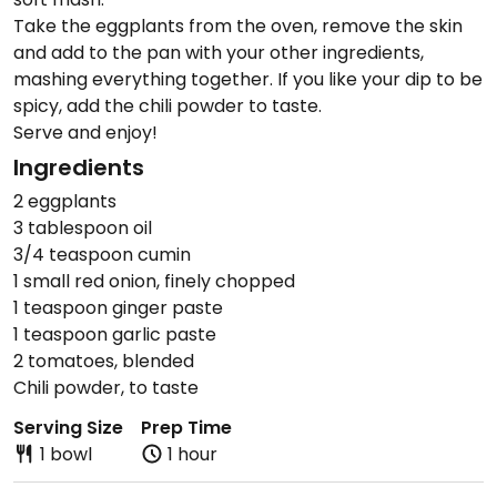
Take the eggplants from the oven, remove the skin
and add to the pan with your other ingredients,
mashing everything together. If you like your dip to be
spicy, add the chili powder to taste.
Serve and enjoy!
Ingredients
2 eggplants
3 tablespoon oil
3/4 teaspoon cumin
1 small red onion, finely chopped
1 teaspoon ginger paste
1 teaspoon garlic paste
2 tomatoes, blended
Chili powder, to taste
Serving Size
Prep Time
1 bowl
1 hour