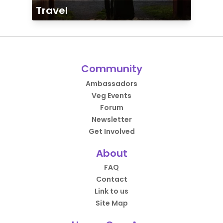
Travel
Community
Ambassadors
Veg Events
Forum
Newsletter
Get Involved
About
FAQ
Contact
Link to us
Site Map