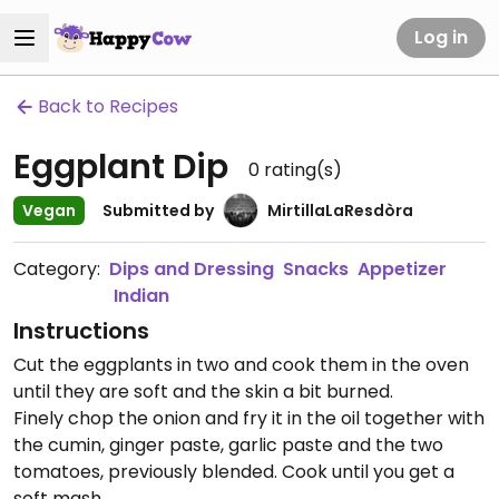
Log in
Back to Recipes
Eggplant Dip
0
rating(s)
Vegan
Submitted by
MirtillaLaResdòra
Category:
Dips and Dressing
Snacks
Appetizer
Indian
Instructions
Cut the eggplants in two and cook them in the oven
until they are soft and the skin a bit burned.
Finely chop the onion and fry it in the oil together with
the cumin, ginger paste, garlic paste and the two
tomatoes, previously blended. Cook until you get a
soft mash.