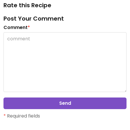
Rate this Recipe
Post Your Comment
Comment
*
Send
*
Required fields