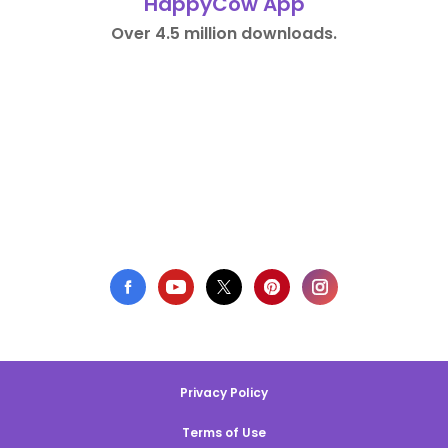
HappyCow App
Over 4.5 million downloads.
Privacy Policy
Terms of Use