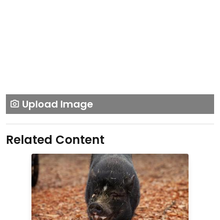
Upload Image
Related Content