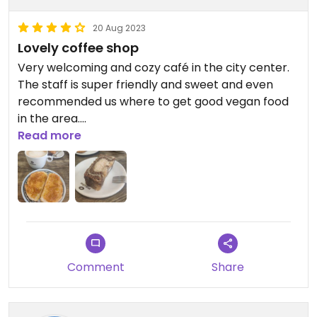
20 Aug 2023
Lovely coffee shop
Very welcoming and cozy café in the city center.
The staff is super friendly and sweet and even
recommended us where to get good vegan food
in the area.
They have vegan cookies and other sweets as well
Read more
as some toast. However, I feel that their vegan
options could be improved!
Updated from previous review on 2023-08-15
Comment
Share