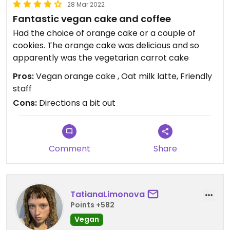
28 Mar 2022
Fantastic vegan cake and coffee
Had the choice of orange cake or a couple of
cookies. The orange cake was delicious and so
apparently was the vegetarian carrot cake
Pros:
Vegan orange cake , Oat milk latte, Friendly
staff
Cons:
Directions a bit out
Comment
Share
TatianaLimonova
Points +582
Vegan