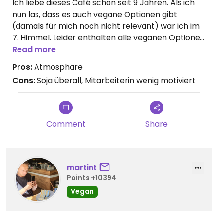
Ich liebe dieses Café schon seit 9 Jahren. Als ich
nun las, dass es auch vegane Optionen gibt
(damals für mich noch nicht relevant) war ich im
7. Himmel. Leider enthalten alle veganen Optionen
Soja, sodass ich wegen Allergie davon nicht
Read more
profitieren kann.
Pros:
Atmosphäre
Cons:
Soja überall, Mitarbeiterin wenig motiviert
Comment
Share
martint
Points +10394
Vegan