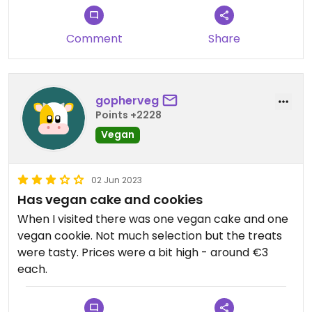
Comment
Share
gopherveg
Points +2228
Vegan
02 Jun 2023
Has vegan cake and cookies
When I visited there was one vegan cake and one
vegan cookie. Not much selection but the treats
were tasty. Prices were a bit high - around €3
each.