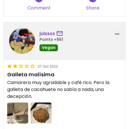
Comment
Share
julssss
Points +861
Vegan
27 Oct 2022
Galleta malísima
Camarera muy agradable y café rico. Pero la
galleta de cacahuete no sabía a nada, una
decepción.