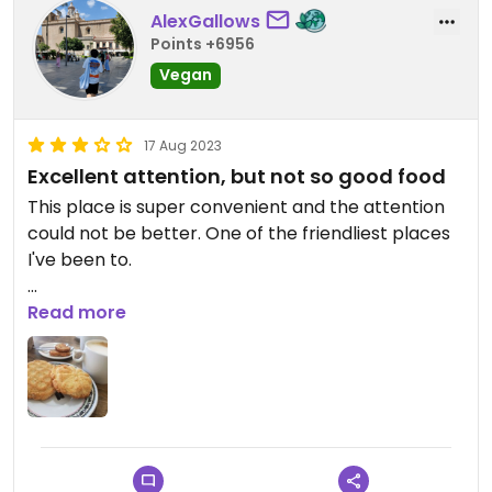
AlexGallows
Points +6956
Vegan
17 Aug 2023
Excellent attention, but not so good food
This place is super convenient and the attention
could not be better. One of the friendliest places
I've been to.
Unfortunately the sweets there didn't impress me
Read more
at all, they weren't terrible but I wouldn't order
again.