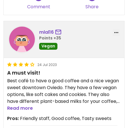
Comment
Share
mlal16
Points +35
Vegan
24 Jul 2023
A must visit!
Best café to have a good coffee and a nice vegan
sweet downtown Oviedo. They have a few vegan
options, like soft cakes and cookies. They also
have different plant-based milks for your coffee,
even hazelnut!
Read more
Pros:
Friendly staff, Good coffee, Tasty sweets