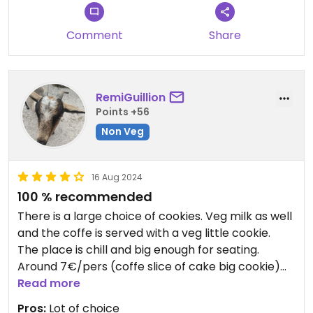
Comment
Share
RemiGuillion
Points +56
Non Veg
16 Aug 2024
100 % recommended
There is a large choice of cookies. Veg milk as well
and the coffe is served with a veg little cookie.
The place is chill and big enough for seating.
Around 7€/pers (coffe slice of cake big cookie)
It's a good place as well for non-vegan people, lot
Read more
of nice choices of cake
Pros:
Lot of choice