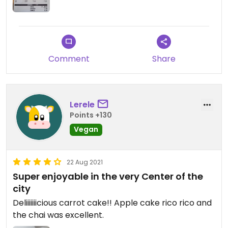
Comment
Share
Lerele
Points +130
Vegan
22 Aug 2021
Super enjoyable in the very Center of the
city
Deliiiiiiicious carrot cake!! Apple cake rico rico and
the chai was excellent.