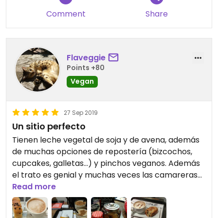
Comment
Share
Flaveggie
Points +80
Vegan
27 Sep 2019
Un sitio perfecto
Tienen leche vegetal de soja y de avena, además
de muchas opciones de repostería (bizcochos,
cupcakes, galletas...) y pinchos veganos. Además
el trato es genial y muchas veces las camareras
te informan de las nuevas opciones veganas que
Read more
hay. ¡Uno de mis sitios favoritos de Oviedo!