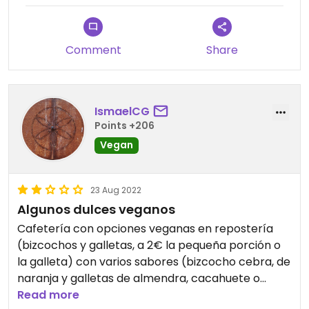
Comment
Share
IsmaelCG
Points +206
Vegan
23 Aug 2022
Algunos dulces veganos
Cafetería con opciones veganas en repostería
(bizcochos y galletas, a 2€ la pequeña porción o
la galleta) con varios sabores (bizcocho cebra, de
naranja y galletas de almendra, cacahuete o
coco). Al menos eso había cuando fui. El bizcocho
Read more