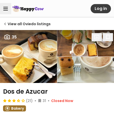
Log in
View all Oviedo listings
35
Dos de Azucar
(21)
31
Closed Now
Bakery