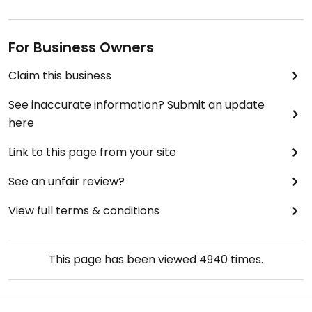
For Business Owners
Claim this business
See inaccurate information? Submit an update
here
Link to this page from your site
See an unfair review?
View full terms & conditions
This page has been viewed
4940
times.