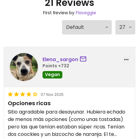
21 Reviews
First Review by
Flaveggie
Elena_sargon
Points +732
Vegan
07 Nov 2025
Opciones ricas
Sitio agradable para desayunar. Hubiera echado
de menos más opciones (como unas tostadas)
pero las que tenían estaban súper ricas. Tenían
dos coockies y un bizcocho de naranja. El te