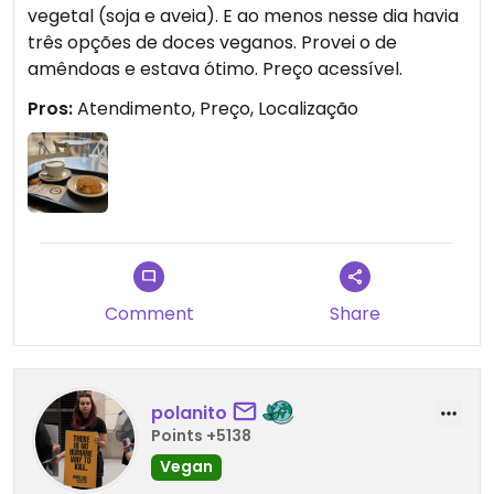
vegetal (soja e aveia). E ao menos nesse dia havia
três opções de doces veganos. Provei o de
amêndoas e estava ótimo. Preço acessível.
Pros:
Atendimento, Preço, Localização
Comment
Share
polanito
Points +5138
Vegan