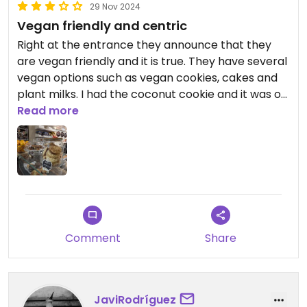
29 Nov 2024
Vegan friendly and centric
Right at the entrance they announce that they
are vegan friendly and it is true. They have several
vegan options such as vegan cookies, cakes and
plant milks. I had the coconut cookie and it was ok,
nothing special, just ok. On the other hand, the
Read more
café is well located and affordable, so it's a plus.
Comment
Share
JaviRodríguez