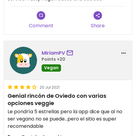
Comment
Share
MiriamPV
Points +20
Vegan
20 Jul 2021
Genial rincón de Oviedo con varias
opciones veggie
Le pondría 5 estrellas pero la app dice que al no
ser vegano no se puede...pero el sitio es super
recomendable