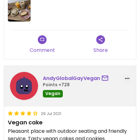
Comment
Share
AndyGlobalGayVegan
Points +728
Vegan
29 Jul 2021
Vegan cake
Pleasant place with outdoor seating and friendly
service. Tasty vegan cakes and cookies.