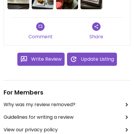
Comment
Share
Write Review
Update Listing
For Members
Why was my review removed?
Guidelines for writing a review
View our privacy policy