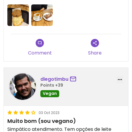
Updated from previous review on 2024-08-16
Comment
Share
diegotimbu
Points +39
Vegan
03 Oct 2023
Muito bom (sou vegano)
Simpático atendimento. Tem opções de leite