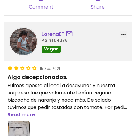
Comment
Share
LorenaET
Points +376
Vegan
15 Sep 2021
Algo decepcionados.
Fuimos aposta al local a desayunar y nuestra
sorpresa fue que solamente tenían vegano
bizcocho de naranja y nada más. De salado
tuvimos que pedir tostadas con tomate. Por pedir
café con leche de avena cobran 0,20 cent más
Read more
algo que no debería de ser así. Nos esperábamos
algo más de este sitio.