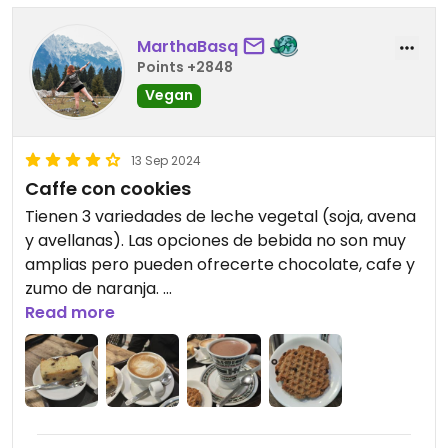
MarthaBasq
Points +2848
Vegan
13 Sep 2024
Caffe con cookies
Tienen 3 variedades de leche vegetal (soja, avena
y avellanas). Las opciones de bebida no son muy
amplias pero pueden ofrecerte chocolate, cafe y
zumo de naranja.
Read more
Las opciones de comida ofrecen 2 cookies
(almendras y coco) y un bizcocho que creo que
va variando cada dia