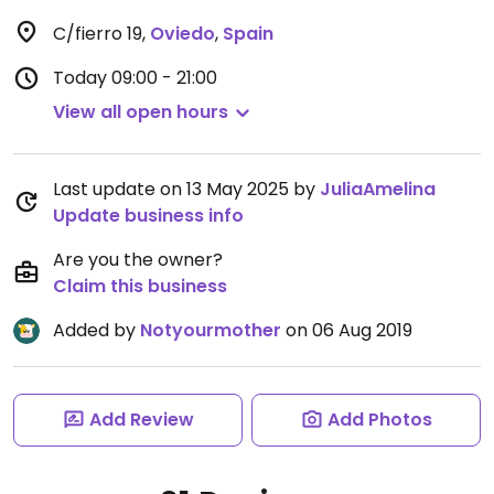
C/fierro 19
,
Oviedo
,
Spain
Today
09:00 - 21:00
View all open hours
Last update on 13 May 2025 by
JuliaAmelina
Update business info
Are you the owner?
Claim this business
Added by
Notyourmother
on 06 Aug 2019
Add Review
Add Photos