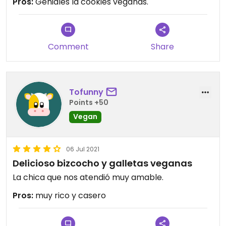
Pros:
Geniales la cookies veganas.
Comment
Share
Tofunny
Points +50
Vegan
06 Jul 2021
Delicioso bizcocho y galletas veganas
La chica que nos atendió muy amable.
Pros:
muy rico y casero