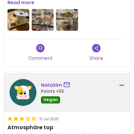
estaba muy bueno y la chica que nos atendió fue
Read more
súper maja explicándome todo. También hacen
tartas veganas por encargo.
Comment
Share
NataSim
Points +55
Vegan
31 Jul 2025
Atmosphäre top