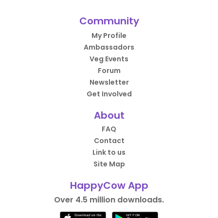
Community
My Profile
Ambassadors
Veg Events
Forum
Newsletter
Get Involved
About
FAQ
Contact
Link to us
Site Map
HappyCow App
Over 4.5 million downloads.