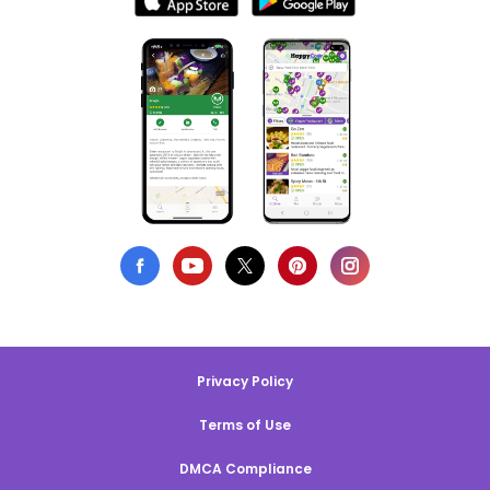
Privacy Policy
Terms of Use
DMCA Compliance