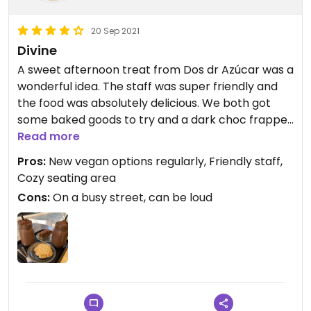
20 Sep 2021
Divine
A sweet afternoon treat from Dos dr Azúcar was a
wonderful idea. The staff was super friendly and
the food was absolutely delicious. We both got
some baked goods to try and a dark choc frappe
(I haven’t had one since I was like 11) and it
Read more
certainly did not disappoint!
Pros:
New vegan options regularly, Friendly staff,
Cozy seating area
Definitely recommend if you are craving
Cons:
On a busy street, can be loud
something sweet and delicious.