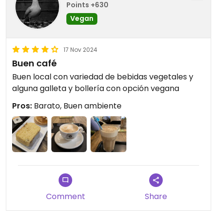
Points +630
Vegan
17 Nov 2024
Buen café
Buen local con variedad de bebidas vegetales y
alguna galleta y bollería con opción vegana
Pros:
Barato, Buen ambiente
Comment
Share