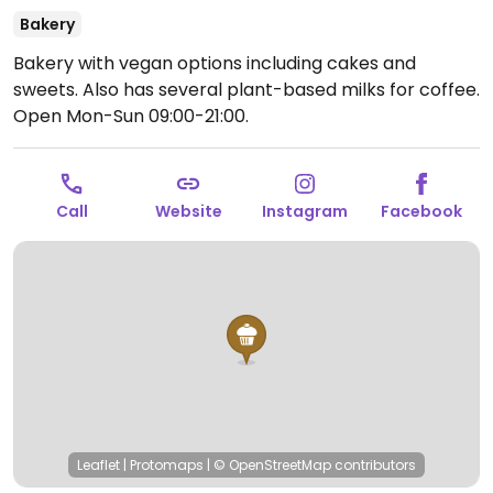
Bakery
Bakery with vegan options including cakes and
sweets. Also has several plant-based milks for coffee.
Open Mon-Sun 09:00-21:00.
Call
Website
Instagram
Facebook
Leaflet
|
Protomaps
|
© OpenStreetMap
contributors