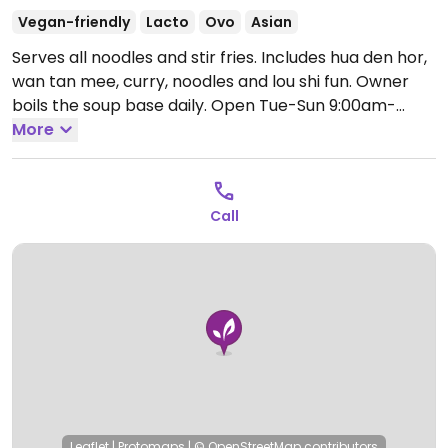
Vegan-friendly
Lacto
Ovo
Asian
Serves all noodles and stir fries. Includes hua den hor,
wan tan mee, curry, noodles and lou shi fun. Owner
boils the soup base daily.
Open Tue-Sun 9:00am-
3:00pm, Thu-Sun 6:00pm-8:30pm.
More
Closed Mon.
Call
Leaflet
|
Protomaps
|
© OpenStreetMap
contributors