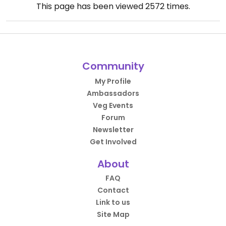
This page has been viewed
2572
times.
Community
My Profile
Ambassadors
Veg Events
Forum
Newsletter
Get Involved
About
FAQ
Contact
Link to us
Site Map