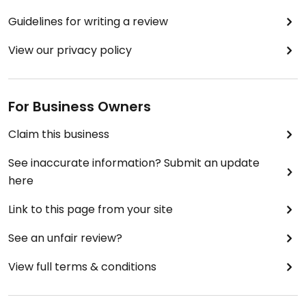
Guidelines for writing a review
View our privacy policy
For Business Owners
Claim this business
See inaccurate information? Submit an update
here
Link to this page from your site
See an unfair review?
View full terms & conditions