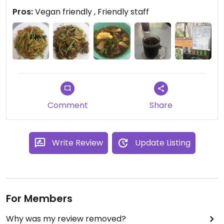
Pros:
Vegan friendly , Friendly staff
Comment
Share
Write Review
Update Listing
For Members
Why was my review removed?