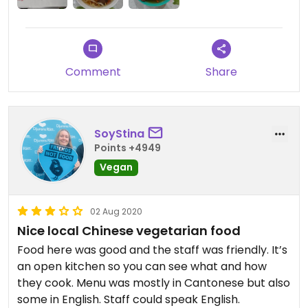
Comment
Share
SoyStina
Points +4949
Vegan
02 Aug 2020
Nice local Chinese vegetarian food
Food here was good and the staff was friendly. It’s
an open kitchen so you can see what and how
they cook. Menu was mostly in Cantonese but also
some in English. Staff could speak English.