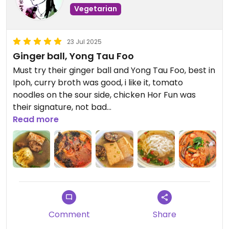
Vegetarian
23 Jul 2025
Ginger ball, Yong Tau Foo
Must try their ginger ball and Yong Tau Foo, best in
Ipoh, curry broth was good, i like it, tomato
noodles on the sour side, chicken Hor Fun was
their signature, not bad
Read more
Updated from previous review on 2025-07-23
Comment
Share