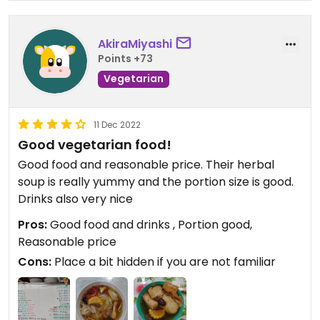
AkiraMiyashi
Points +73
Vegetarian
11 Dec 2022
Good vegetarian food!
Good food and reasonable price. Their herbal
soup is really yummy and the portion size is good.
Drinks also very nice
Pros:
Good food and drinks , Portion good,
Reasonable price
Cons:
Place a bit hidden if you are not familiar