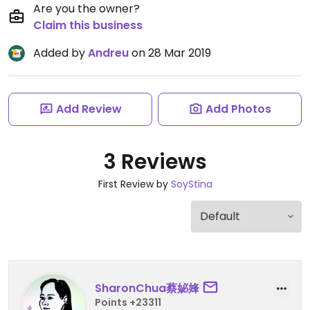
Are you the owner?
Claim this business
Added by
Andreu
on 28 Mar 2019
Add Review
Add Photos
3 Reviews
First Review by
SoyStina
SharonChua蔡妼㛔
Points +23311