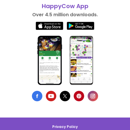
HappyCow App
Over 4.5 million downloads.
Privacy Policy