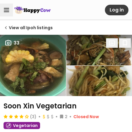
Log in
View all Ipoh listings
33
Soon Xin Vegetarian
(3)
2
Closed Now
Vegetarian