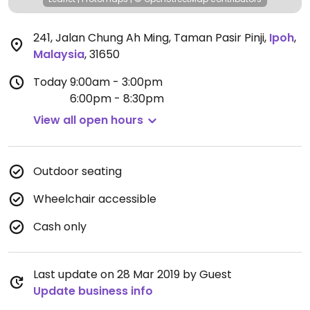
241, Jalan Chung Ah Ming, Taman Pasir Pinji
,
Ipoh
,
Malaysia
,
31650
Today
9:00am - 3:00pm
6:00pm - 8:30pm
View all open hours
Outdoor seating
Wheelchair accessible
Cash only
Last update on 28 Mar 2019 by Guest
Update business info