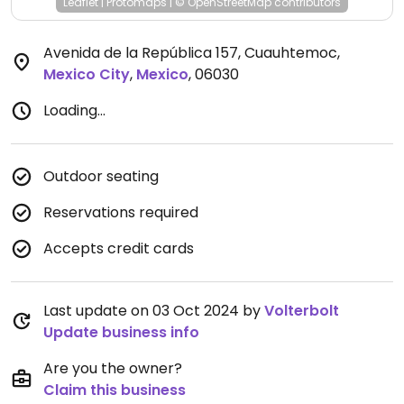
Leaflet
|
Protomaps
|
© OpenStreetMap
contributors
Avenida de la República 157, Cuauhtemoc
,
Mexico City
,
Mexico
,
06030
Loading...
Outdoor seating
Reservations required
Accepts credit cards
Last update on 03 Oct 2024 by
Volterbolt
Update business info
Are you the owner?
Claim this business