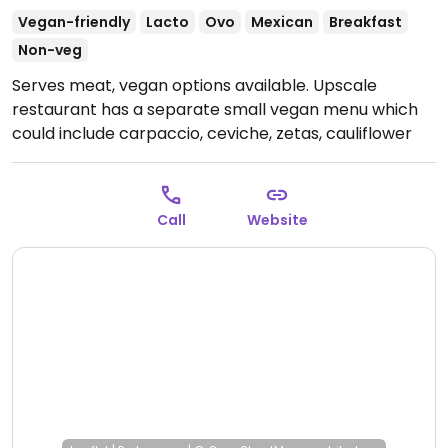
Vegan-friendly
Lacto
Ovo
Mexican
Breakfast
Non-veg
Serves meat, vegan options available. Upscale
restaurant has a separate small vegan menu which
could include carpaccio, ceviche, zetas, cauliflower
and more. (Online menu does not include the vegan
menu. Only in-house - see photo.) NOTE: Reported
October 2024 to have limited vegan options – please
Call
Website
send updates to HappyCow.
Open Mon-Fri 1:00pm-
12:00am, Sat 10:00am-1:00am, Sun 10:00am-7:00pm.