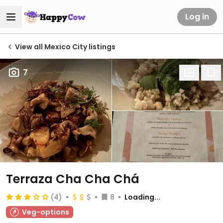
Log in
View all Mexico City listings
7
Terraza Cha Cha Chá
(4)
8
Loading...
Veg-options