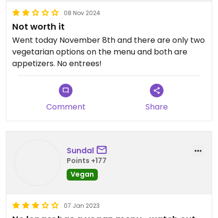
08 Nov 2024
Not worth it
Went today November 8th and there are only two
vegetarian options on the menu and both are
appetizers. No entrees!
Comment
Share
Sundal
Points +177
Vegan
07 Jan 2023