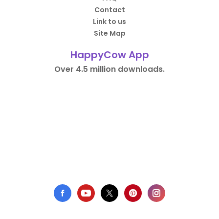
Contact
Link to us
Site Map
HappyCow App
Over 4.5 million downloads.