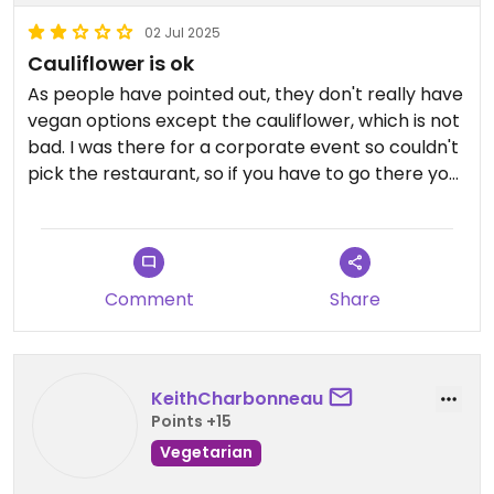
02 Jul 2025
Cauliflower is ok
As people have pointed out, they don't really have
vegan options except the cauliflower, which is not
bad. I was there for a corporate event so couldn't
pick the restaurant, so if you have to go there you
will survive, but if you have a choice go somewhere
else. The view from the terrace is nice though
Comment
Share
KeithCharbonneau
Points +15
Vegetarian