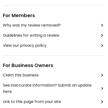
the crickets.
For Members
Why was my review removed?
Guidelines for writing a review
View our privacy policy
For Business Owners
Claim this business
See inaccurate information? Submit an update
here
Link to this page from your site