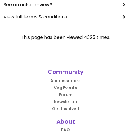
See an unfair review?
View full terms & conditions
This page has been viewed
4325
times.
Community
Ambassadors
Veg Events
Forum
Newsletter
Get Involved
About
FAQ