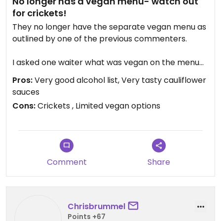
No longer has a vegan menu- watch out
for crickets!
They no longer have the separate vegan menu as
outlined by one of the previous commenters.
I asked one waiter what was vegan on the menu
and he suggested the guacamole and the
Pros:
Very good alcohol list, Very tasty cauliflower
cauliflower, we then placed our order with a
sauces
separate waiter.
Cons:
Crickets , Limited vegan options
The cauliflower was very simple but very good
with the accompanying sauces.
Unfortunately the guacamole came with a side of
Comment
Share
grasshoppers which we were not aware of until
we had eaten half of them (they looked like small
fried chillis).
Chrisbrummel
I was visibly upset when we realised and the head
Points +67