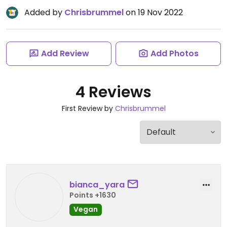
Added by
Chrisbrummel
on 19 Nov 2022
Add Review
Add Photos
4 Reviews
First Review by
Chrisbrummel
bianca_yara
Points +1630
Vegan