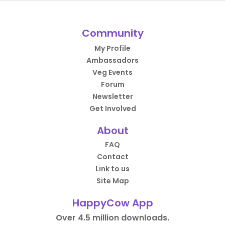
Community
My Profile
Ambassadors
Veg Events
Forum
Newsletter
Get Involved
About
FAQ
Contact
Link to us
Site Map
HappyCow App
Over 4.5 million downloads.