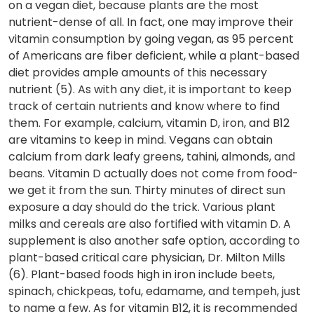
on a vegan diet, because plants are the most
nutrient-dense of all. In fact, one may improve their
vitamin consumption by going vegan, as 95 percent
of Americans are fiber deficient, while a plant-based
diet provides ample amounts of this necessary
nutrient (5). As with any diet, it is important to keep
track of certain nutrients and know where to find
them. For example, calcium, vitamin D, iron, and B12
are vitamins to keep in mind. Vegans can obtain
calcium from dark leafy greens, tahini, almonds, and
beans. Vitamin D actually does not come from food-
we get it from the sun. Thirty minutes of direct sun
exposure a day should do the trick. Various plant
milks and cereals are also fortified with vitamin D. A
supplement is also another safe option, according to
plant-based critical care physician, Dr. Milton Mills
(6). Plant-based foods high in iron include beets,
spinach, chickpeas, tofu, edamame, and tempeh, just
to name a few. As for vitamin B12, it is recommended