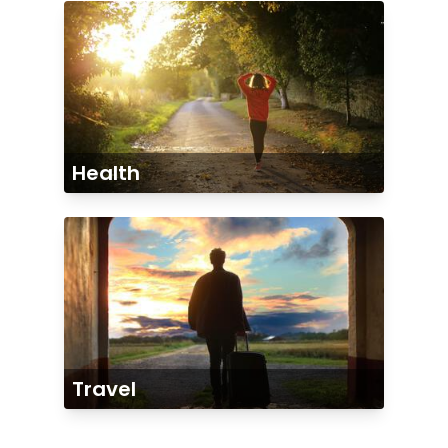
Health
Travel