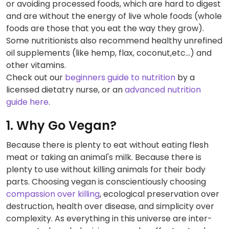
or avoiding processed foods, which are hard to digest
and are without the energy of live whole foods (whole
foods are those that you eat the way they grow).
Some nutritionists also recommend healthy unrefined
oil supplements (like hemp, flax, coconut,etc...) and
other vitamins.
Check out our
beginners guide to nutrition
by a
licensed dietatry nurse, or an
advanced nutrition
guide here
.
1. Why Go Vegan?
Because there is plenty to eat without eating flesh
meat or taking an animal's milk. Because there is
plenty to use without killing animals for their body
parts. Choosing vegan is conscientiously choosing
compassion over killing
, ecological preservation over
destruction, health over disease, and simplicity over
complexity. As everything in this universe are inter-