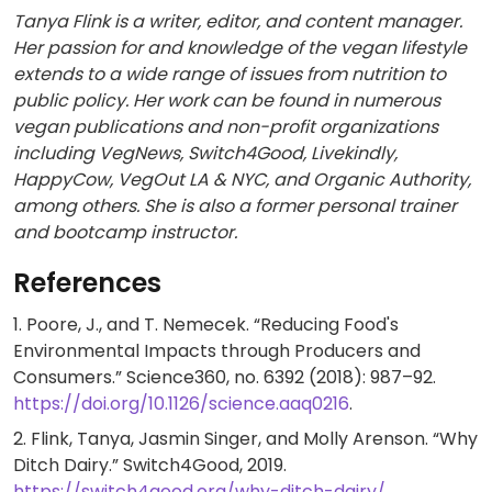
Tanya Flink is a writer, editor, and content manager.
Her passion for and knowledge of the vegan lifestyle
extends to a wide range of issues from nutrition to
public policy. Her work can be found in numerous
vegan publications and non-profit organizations
including VegNews, Switch4Good, Livekindly,
HappyCow, VegOut LA & NYC, and Organic Authority,
among others. She is also a former personal trainer
and bootcamp instructor.
References
1. Poore, J., and T. Nemecek. “Reducing Food's
Environmental Impacts through Producers and
Consumers.” Science360, no. 6392 (2018): 987–92.
https://doi.org/10.1126/science.aaq0216
.
2. Flink, Tanya, Jasmin Singer, and Molly Arenson. “Why
Ditch Dairy.” Switch4Good, 2019.
https://switch4good.org/why-ditch-dairy/
.