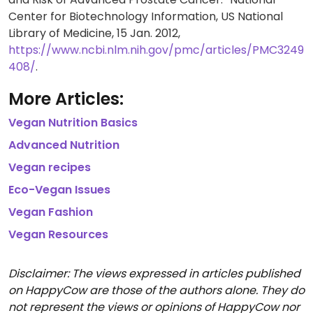
Center for Biotechnology Information, US National
Library of Medicine, 15 Jan. 2012,
https://www.ncbi.nlm.nih.gov/pmc/articles/PMC3249
408/
.
More Articles:
Vegan Nutrition Basics
Advanced Nutrition
Vegan recipes
Eco-Vegan Issues
Vegan Fashion
Vegan Resources
Disclaimer: The views expressed in articles published
on HappyCow are those of the authors alone. They do
not represent the views or opinions of HappyCow nor