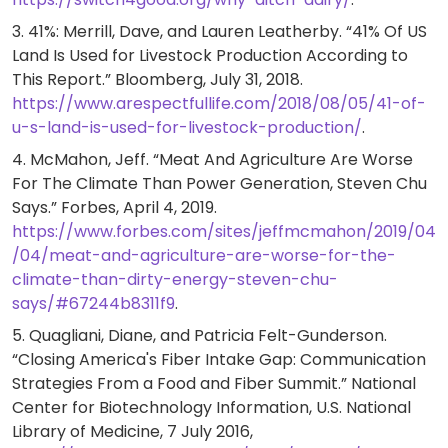
3. 41%: Merrill, Dave, and Lauren Leatherby. “41% Of US
Land Is Used for Livestock Production According to
This Report.” Bloomberg, July 31, 2018.
https://www.arespectfullife.com/2018/08/05/41-of-
u-s-land-is-used-for-livestock-production/
.
4. McMahon, Jeff. “Meat And Agriculture Are Worse
For The Climate Than Power Generation, Steven Chu
Says.” Forbes, April 4, 2019.
https://www.forbes.com/sites/jeffmcmahon/2019/04
/04/meat-and-agriculture-are-worse-for-the-
climate-than-dirty-energy-steven-chu-
says/#67244b8311f9
.
5. Quagliani, Diane, and Patricia Felt-Gunderson.
“Closing America's Fiber Intake Gap: Communication
Strategies From a Food and Fiber Summit.” National
Center for Biotechnology Information, U.S. National
Library of Medicine, 7 July 2016,