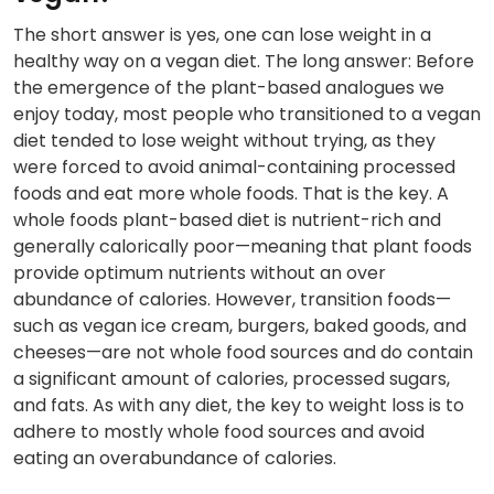
The short answer is yes, one can lose weight in a
healthy way on a vegan diet. The long answer: Before
the emergence of the plant-based analogues we
enjoy today, most people who transitioned to a vegan
diet tended to lose weight without trying, as they
were forced to avoid animal-containing processed
foods and eat more whole foods. That is the key. A
whole foods plant-based diet is nutrient-rich and
generally calorically poor—meaning that plant foods
provide optimum nutrients without an over
abundance of calories. However, transition foods—
such as vegan ice cream, burgers, baked goods, and
cheeses—are not whole food sources and do contain
a significant amount of calories, processed sugars,
and fats. As with any diet, the key to weight loss is to
adhere to mostly whole food sources and avoid
eating an overabundance of calories.