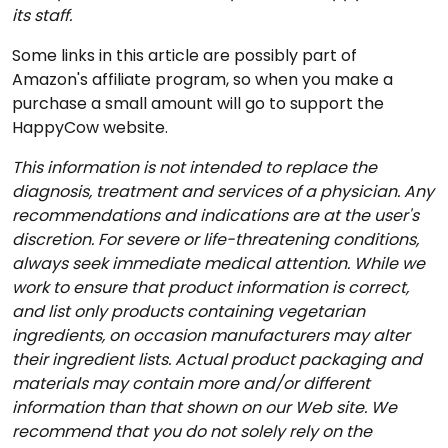
its staff.
Some links in this article are possibly part of
Amazon's affiliate program, so when you make a
purchase a small amount will go to support the
HappyCow website.
This information is not intended to replace the
diagnosis, treatment and services of a physician. Any
recommendations and indications are at the user's
discretion. For severe or life-threatening conditions,
always seek immediate medical attention. While we
work to ensure that product information is correct,
and list only products containing vegetarian
ingredients, on occasion manufacturers may alter
their ingredient lists. Actual product packaging and
materials may contain more and/or different
information than that shown on our Web site. We
recommend that you do not solely rely on the