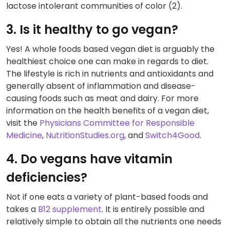
lactose intolerant communities of color (2).
3. Is it healthy to go vegan?
Yes! A whole foods based vegan diet is arguably the
healthiest choice one can make in regards to diet.
The lifestyle is rich in nutrients and antioxidants and
generally absent of inflammation and disease-
causing foods such as meat and dairy. For more
information on the health benefits of a vegan diet,
visit the
Physicians Committee for Responsible
Medicine
,
NutritionStudies.org
, and
Switch4Good
.
4. Do vegans have vitamin
deficiencies?
Not if one eats a variety of plant-based foods and
takes a
B12 supplement
. It is entirely possible and
relatively simple to obtain all the nutrients one needs