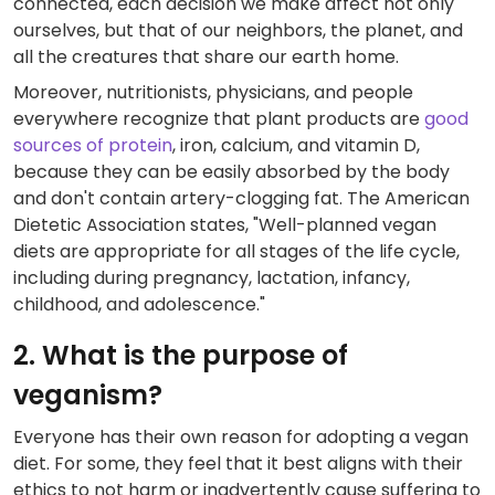
connected, each decision we make affect not only
ourselves, but that of our neighbors, the planet, and
all the creatures that share our earth home.
Moreover, nutritionists, physicians, and people
everywhere recognize that plant products are
good
sources of protein
, iron, calcium, and vitamin D,
because they can be easily absorbed by the body
and don't contain artery-clogging fat. The American
Dietetic Association states, "Well-planned vegan
diets are appropriate for all stages of the life cycle,
including during pregnancy, lactation, infancy,
childhood, and adolescence."
2. What is the purpose of
veganism?
Everyone has their own reason for adopting a vegan
diet. For some, they feel that it best aligns with their
ethics to not harm or inadvertently cause suffering to