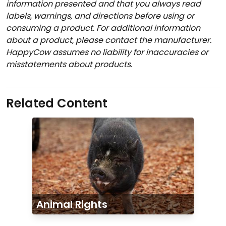
information presented and that you always read
labels, warnings, and directions before using or
consuming a product. For additional information
about a product, please contact the manufacturer.
HappyCow assumes no liability for inaccuracies or
misstatements about products.
Related Content
Animal Rights