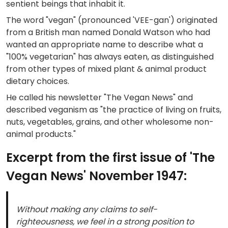
sentient beings that inhabit it.
The word "vegan" (pronounced 'VEE-gan') originated
from a British man named Donald Watson who had
wanted an appropriate name to describe what a
"100% vegetarian" has always eaten, as distinguished
from other types of mixed plant & animal product
dietary choices.
He called his newsletter "The Vegan News" and
described veganism as "the practice of living on fruits,
nuts, vegetables, grains, and other wholesome non-
animal products."
Excerpt from the first issue of 'The
Vegan News' November 1947:
Without making any claims to self-
righteousness, we feel in a strong position to