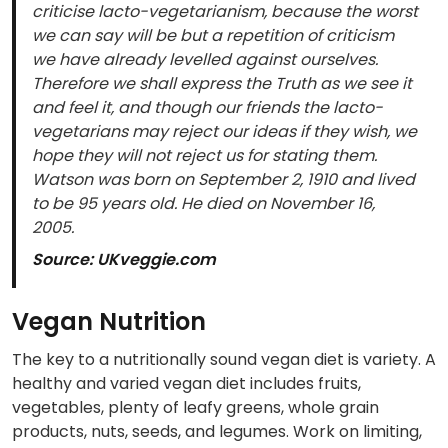
criticise lacto-vegetarianism, because the worst
we can say will be but a repetition of criticism
we have already levelled against ourselves.
Therefore we shall express the Truth as we see it
and feel it, and though our friends the lacto-
vegetarians may reject our ideas if they wish, we
hope they will not reject us for stating them.
Watson was born on September 2, 1910 and lived
to be 95 years old. He died on November 16,
2005.
Source: UKveggie.com
Vegan Nutrition
The key to a nutritionally sound vegan diet is variety. A
healthy and varied vegan diet includes fruits,
vegetables, plenty of leafy greens, whole grain
products, nuts, seeds, and legumes. Work on limiting,