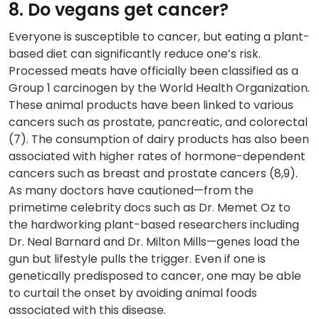
8. Do vegans get cancer?
Everyone is susceptible to cancer, but eating a plant-
based diet can significantly reduce one’s risk.
Processed meats have officially been classified as a
Group 1 carcinogen by the World Health Organization.
These animal products have been linked to various
cancers such as prostate, pancreatic, and colorectal
(7). The consumption of dairy products has also been
associated with higher rates of hormone-dependent
cancers such as breast and prostate cancers (8,9).
As many doctors have cautioned—from the
primetime celebrity docs such as Dr. Memet Oz to
the hardworking plant-based researchers including
Dr. Neal Barnard and Dr. Milton Mills—genes load the
gun but lifestyle pulls the trigger. Even if one is
genetically predisposed to cancer, one may be able
to curtail the onset by avoiding animal foods
associated with this disease.