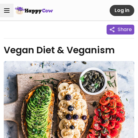
Log in
Share
Vegan Diet & Veganism