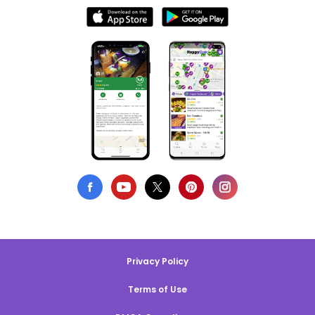
Privacy Policy
Terms of Use