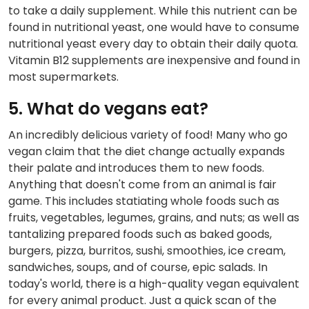
to take a daily supplement. While this nutrient can be
found in nutritional yeast, one would have to consume
nutritional yeast every day to obtain their daily quota.
Vitamin B12 supplements are inexpensive and found in
most supermarkets.
5. What do vegans eat?
An incredibly delicious variety of food! Many who go
vegan claim that the diet change actually expands
their palate and introduces them to new foods.
Anything that doesn't come from an animal is fair
game. This includes statiating whole foods such as
fruits, vegetables, legumes, grains, and nuts; as well as
tantalizing prepared foods such as baked goods,
burgers, pizza, burritos, sushi, smoothies, ice cream,
sandwiches, soups, and of course, epic salads. In
today's world, there is a high-quality vegan equivalent
for every animal product. Just a quick scan of the