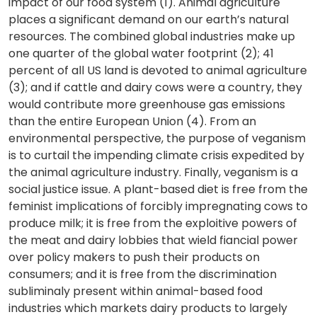
impact of our food system (1). Animal agriculture
places a significant demand on our earth’s natural
resources. The combined global industries make up
one quarter of the global water footprint (2); 41
percent of all US land is devoted to animal agriculture
(3); and if cattle and dairy cows were a country, they
would contribute more greenhouse gas emissions
than the entire European Union (4). From an
environmental perspective, the purpose of veganism
is to curtail the impending climate crisis expedited by
the animal agriculture industry. Finally, veganism is a
social justice issue. A plant-based diet is free from the
feminist implications of forcibly impregnating cows to
produce milk; it is free from the exploitive powers of
the meat and dairy lobbies that wield fiancial power
over policy makers to push their products on
consumers; and it is free from the discrimination
subliminaly present within animal-based food
industries which markets dairy products to largely