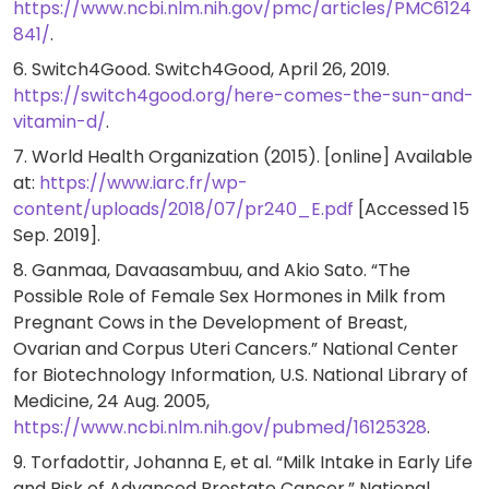
https://www.ncbi.nlm.nih.gov/pmc/articles/PMC6124
841/
.
6. Switch4Good. Switch4Good, April 26, 2019.
https://switch4good.org/here-comes-the-sun-and-
vitamin-d/
.
7. World Health Organization (2015). [online] Available
at:
https://www.iarc.fr/wp-
content/uploads/2018/07/pr240_E.pdf
[Accessed 15
Sep. 2019].
8. Ganmaa, Davaasambuu, and Akio Sato. “The
Possible Role of Female Sex Hormones in Milk from
Pregnant Cows in the Development of Breast,
Ovarian and Corpus Uteri Cancers.” National Center
for Biotechnology Information, U.S. National Library of
Medicine, 24 Aug. 2005,
https://www.ncbi.nlm.nih.gov/pubmed/16125328
.
9. Torfadottir, Johanna E, et al. “Milk Intake in Early Life
and Risk of Advanced Prostate Cancer.” National