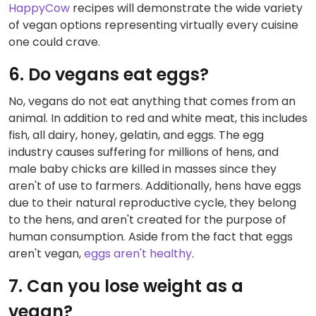
HappyCow
recipes will demonstrate the wide variety
of vegan options representing virtually every cuisine
one could crave.
6. Do vegans eat eggs?
No, vegans do not eat anything that comes from an
animal. In addition to red and white meat, this includes
fish, all dairy, honey, gelatin, and eggs. The egg
industry causes suffering for millions of hens, and
male baby chicks are killed in masses since they
aren't of use to farmers. Additionally, hens have eggs
due to their natural reproductive cycle, they belong
to the hens, and aren't created for the purpose of
human consumption. Aside from the fact that eggs
aren't vegan,
eggs aren't healthy
.
7. Can you lose weight as a
vegan?