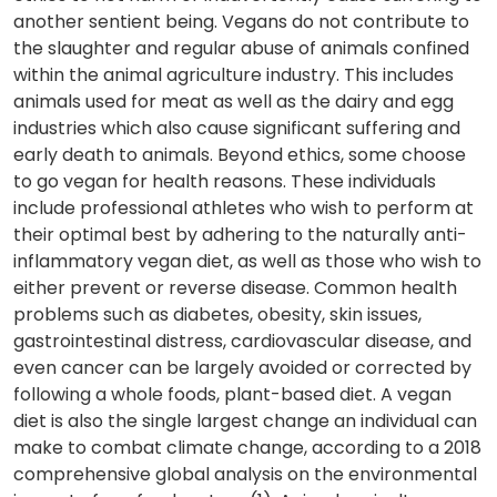
another sentient being. Vegans do not contribute to
the slaughter and regular abuse of animals confined
within the animal agriculture industry. This includes
animals used for meat as well as the dairy and egg
industries which also cause significant suffering and
early death to animals. Beyond ethics, some choose
to go vegan for health reasons. These individuals
include professional athletes who wish to perform at
their optimal best by adhering to the naturally anti-
inflammatory vegan diet, as well as those who wish to
either prevent or reverse disease. Common health
problems such as diabetes, obesity, skin issues,
gastrointestinal distress, cardiovascular disease, and
even cancer can be largely avoided or corrected by
following a whole foods, plant-based diet. A vegan
diet is also the single largest change an individual can
make to combat climate change, according to a 2018
comprehensive global analysis on the environmental