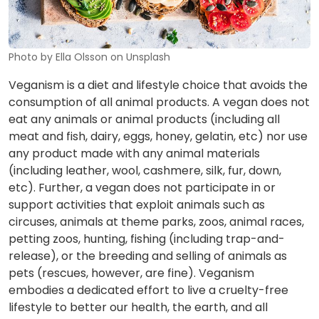
Photo by Ella Olsson on Unsplash
Veganism is a diet and lifestyle choice that avoids the
consumption of all animal products. A vegan does not
eat any animals or animal products (including all
meat and fish, dairy, eggs, honey, gelatin, etc) nor use
any product made with any animal materials
(including leather, wool, cashmere, silk, fur, down,
etc). Further, a vegan does not participate in or
support activities that exploit animals such as
circuses, animals at theme parks, zoos, animal races,
petting zoos, hunting, fishing (including trap-and-
release), or the breeding and selling of animals as
pets (rescues, however, are fine). Veganism
embodies a dedicated effort to live a cruelty-free
lifestyle to better our health, the earth, and all