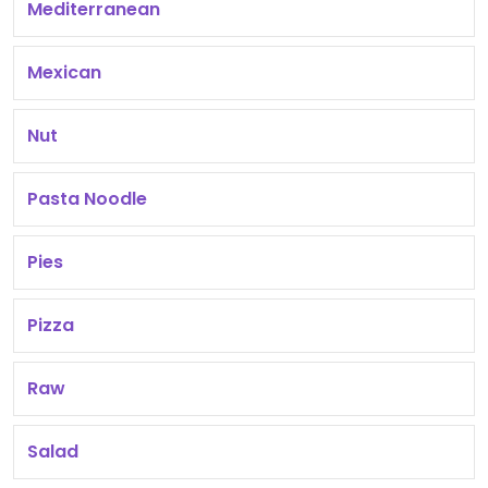
Mediterranean
Mexican
Nut
Pasta Noodle
Pies
Pizza
Raw
Salad