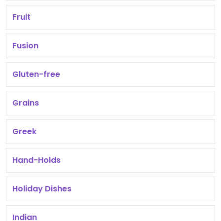
Fruit
Fusion
Gluten-free
Grains
Greek
Hand-Holds
Holiday Dishes
Indian