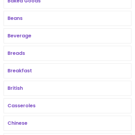
Baked Goods
Beans
Beverage
Breads
Breakfast
British
Casseroles
Chinese