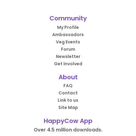
Community
My Profile
Ambassadors
Veg Events
Forum
Newsletter
Get Involved
About
FAQ
Contact
Link to us
Site Map
HappyCow App
Over 4.5 million downloads.