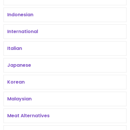
Indonesian
International
Italian
Japanese
Korean
Malaysian
Meat Alternatives