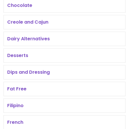
Chocolate
Creole and Cajun
Dairy Alternatives
Desserts
Dips and Dressing
Fat Free
Filipino
French