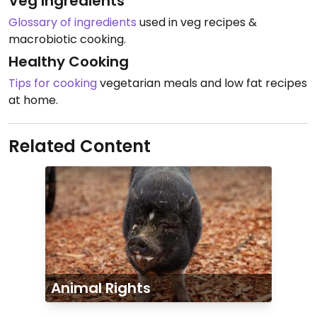
Veg Ingredients
Glossary of ingredients
used in veg recipes &
macrobiotic cooking.
Healthy Cooking
Tips for cooking
vegetarian meals and low fat recipes
at home.
Related Content
Animal Rights