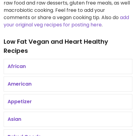
raw food and raw desserts, gluten free meals, as well
macrobiotic cooking. Feel free to add your
comments or share a vegan cooking tip. Also do
add
your original veg recipes for posting here
.
Low Fat Vegan and Heart Healthy
Recipes
African
American
Appetizer
Asian