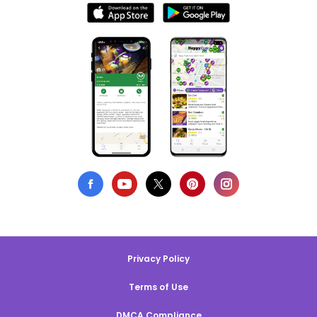
Privacy Policy
Terms of Use
DMCA Compliance