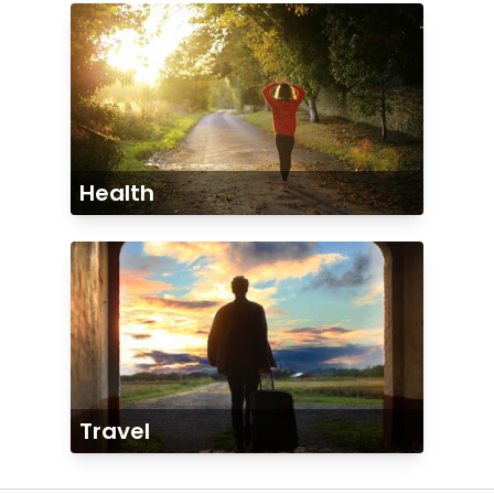
Health
Travel