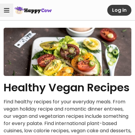
Log in
Healthy Vegan Recipes
Find healthy recipes for your everyday meals. From
vegan holiday recipe and romantic dinner entrees,
our vegan and vegetarian recipes include something
for every palate. Find international plant-based
cuisines, low calorie recipes, vegan cake and desserts,