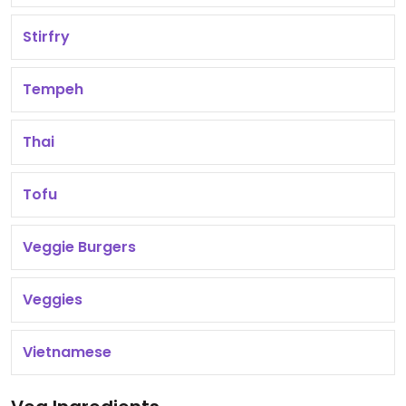
Stirfry
Tempeh
Thai
Tofu
Veggie Burgers
Veggies
Vietnamese