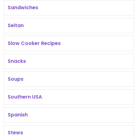
Sandwiches
Seitan
Slow Cooker Recipes
Snacks
Soups
Southern USA
Spanish
Stews