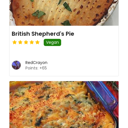
British Shepherd's Pie
Vegan
RedCrayon
Points: +65