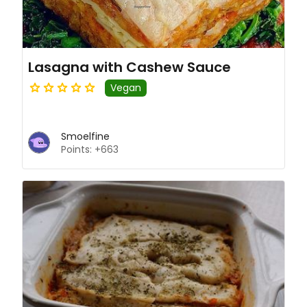
Lasagna with Cashew Sauce
Vegan
Smoelfine
Points: +663