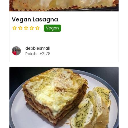
Vegan Lasagna
Vegan
debbiesmall
Points: +2178