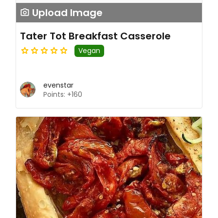
Upload Image
Tater Tot Breakfast Casserole
Vegan
evenstar
Points: +160