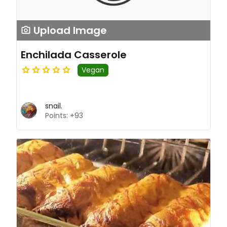
Upload Image
Enchilada Casserole
Vegan
snail.
Points: +93