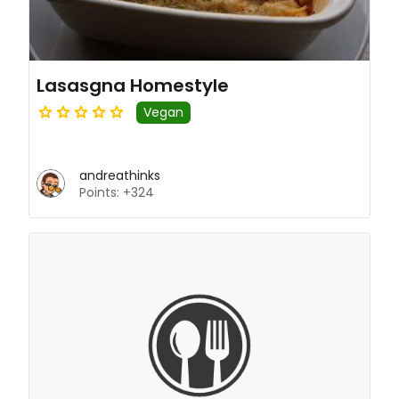
Lasasgna Homestyle
Vegan
andreathinks
Points: +324