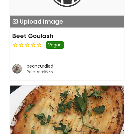
Upload Image
Beet Goulash
Vegan
beancurdled
Points: +1675