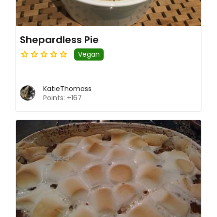
Shepardless Pie
Vegan
KatieThomass
Points: +167