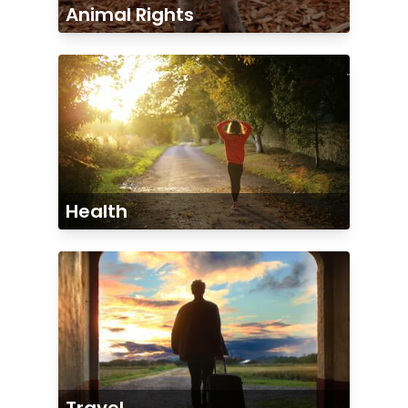
Animal Rights
Health