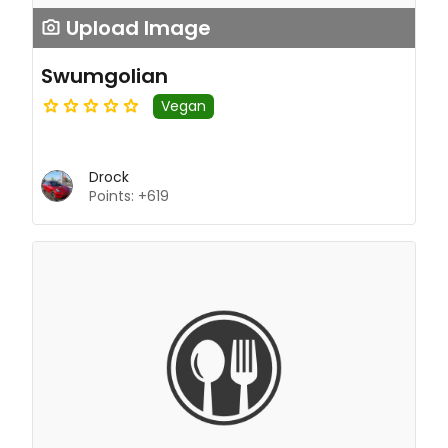
Upload Image
Swumgolian
Vegan
Drock
Points: +619