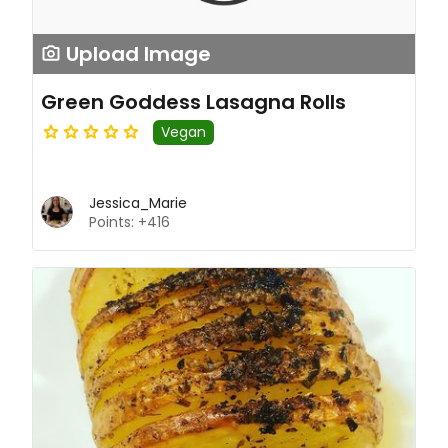
Upload Image
Green Goddess Lasagna Rolls
Vegan
Jessica_Marie
Points: +416