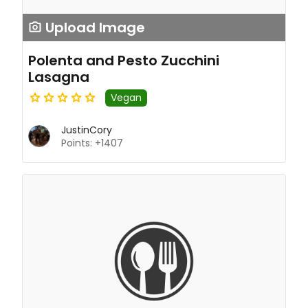
Upload Image
Polenta and Pesto Zucchini
Lasagna
Vegan
JustinCory
Points: +1407