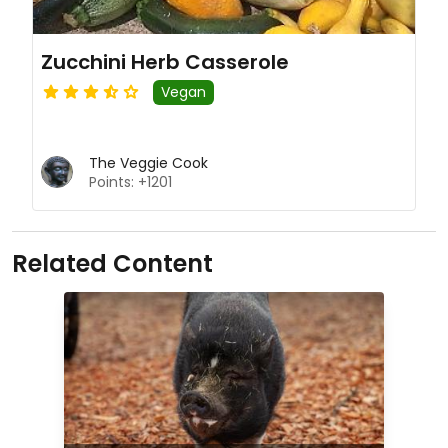
Zucchini Herb Casserole
Vegan
The Veggie Cook
Points: +1201
Related Content