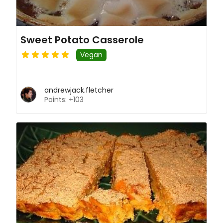
Sweet Potato Casserole
Vegan
andrewjack.fletcher
Points: +103