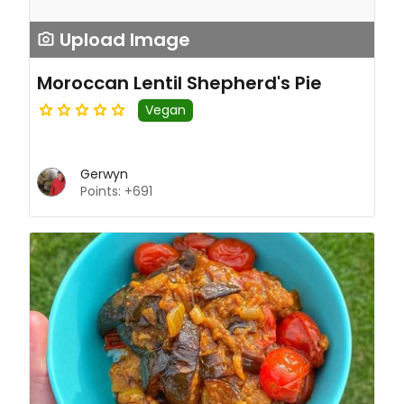
Upload Image
Moroccan Lentil Shepherd's Pie
Vegan
Gerwyn
Points: +691