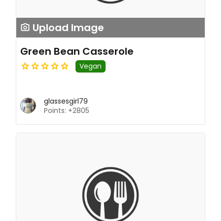
Upload Image
Green Bean Casserole
Vegan
glassesgirl79
Points: +2805