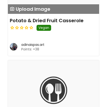
Upload Image
Potato & Dried Fruit Casserole
Vegan
adinaispas.art
Points: +38