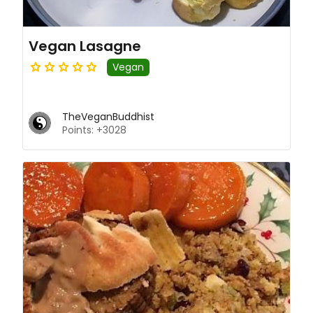
Vegan Lasagne
Vegan
TheVeganBuddhist
Points: +3028