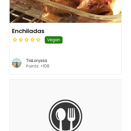
Enchiladas
Vegan
TiaLoryssa
Points: +108