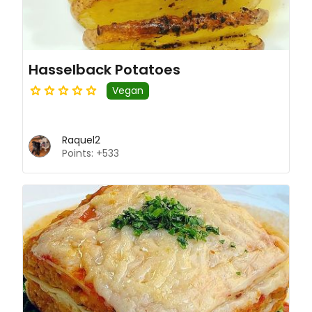
Hasselback Potatoes
Vegan
Raquel2
Points: +533