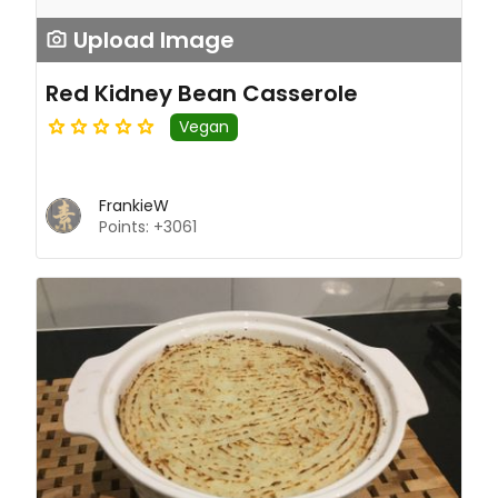
Upload Image
Red Kidney Bean Casserole
Vegan
FrankieW
Points: +3061