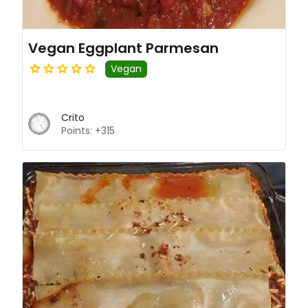
Vegan Eggplant Parmesan
Vegan
Crito
Points: +315