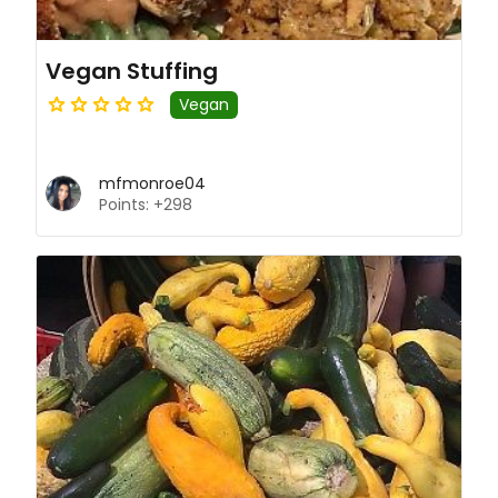
Vegan Stuffing
Vegan
mfmonroe04
Points: +298