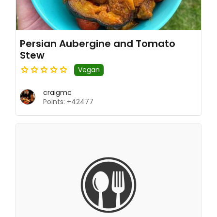
Persian Aubergine and Tomato
Stew
Vegan
craigmc
Points: +42477