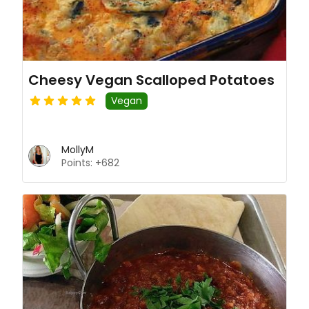
Cheesy Vegan Scalloped Potatoes
Vegan
MollyM
Points: +682