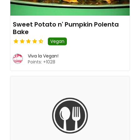
Sweet Potato n' Pumpkin Polenta
Bake
Vegan
Viva la Vegan!
Points: +1028