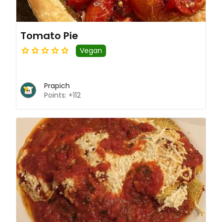
Tomato Pie
Vegan
Prapich
Points: +112