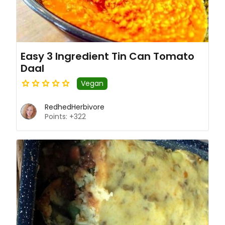
Easy 3 Ingredient Tin Can Tomato
Daal
Vegan
RedhedHerbivore
Points: +322