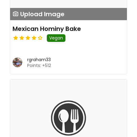
Upload Image
Mexican Hominy Bake
Vegan
rgraham33
Points: +512