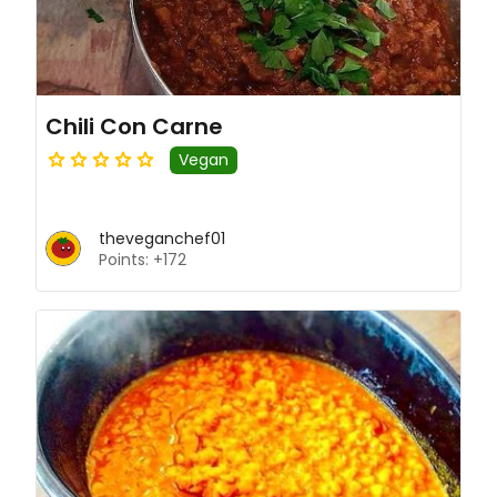
Chili Con Carne
Vegan
theveganchef01
Points: +172