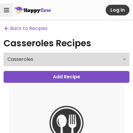
Log in
Back to Recipes
Casseroles Recipes
Add Recipe