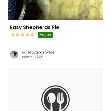
Easy Shepherds Pie
Vegan
aureliavanderwilde
Points: +749