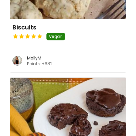
Biscuits
Vegan
MollyM
Points: +682