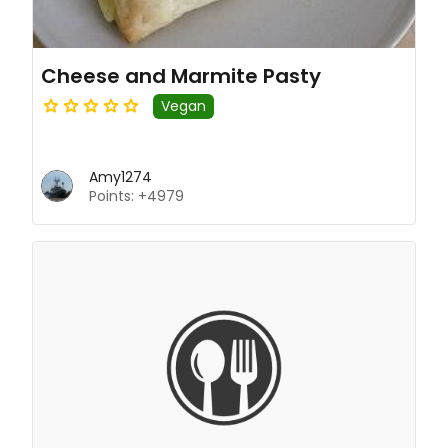
Cheese and Marmite Pasty
Vegan
Amy1274
Points: +4979