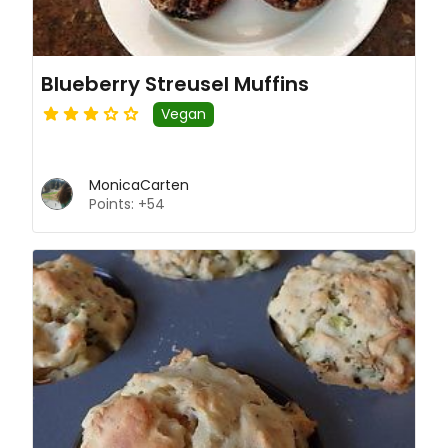
Blueberry Streusel Muffins
Vegan
MonicaCarten
Points: +54