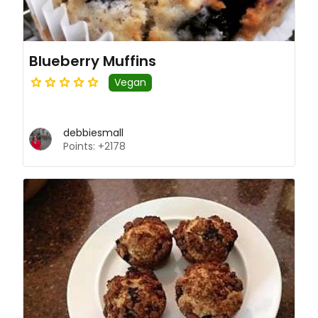
Blueberry Muffins
Vegan
debbiesmall
Points: +2178