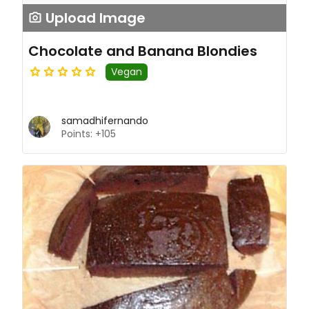
Upload Image
Chocolate and Banana Blondies
Vegan
samadhifernando
Points: +105