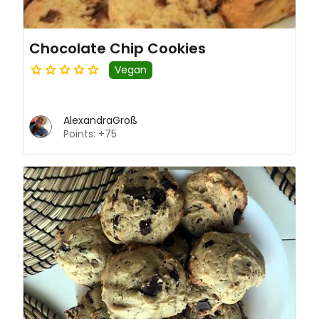
Chocolate Chip Cookies
Vegan
AlexandraGroß
Points: +75