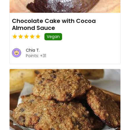
Chocolate Cake with Cocoa
Almond Sauce
Vegan
Chia T.
Points: +31