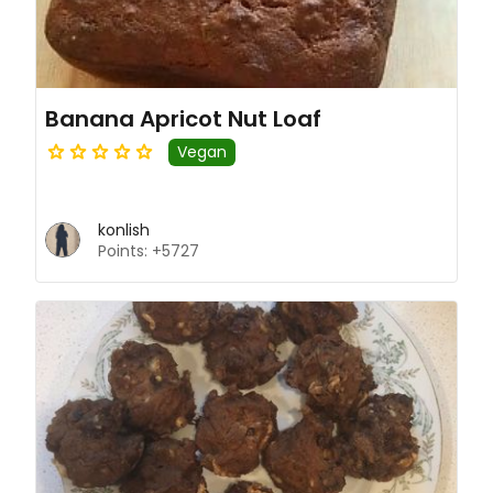
Banana Apricot Nut Loaf
Vegan
konlish
Points: +5727