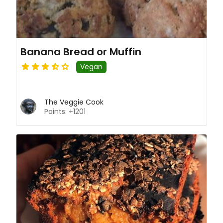
Banana Bread or Muffin
Vegan
The Veggie Cook
Points: +1201