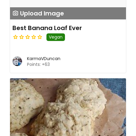
Upload Image
Best Banana Loaf Ever
Vegan
KarmaVDuncan
Points: +63