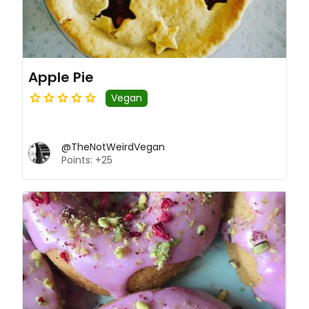
Apple Pie
Vegan
@TheNotWeirdVegan
Points: +25