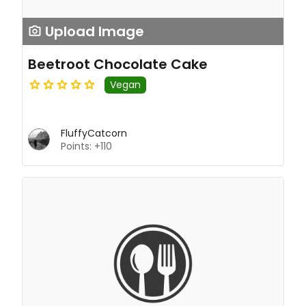
Upload Image
Beetroot Chocolate Cake
Vegan
FluffyCatcorn
Points: +110