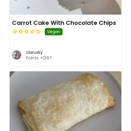
Carrot Cake With Chocolate Chips
Vegan
clarusky
Points: +1297