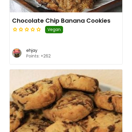
Chocolate Chip Banana Cookies
Vegan
ehjay
Points: +262