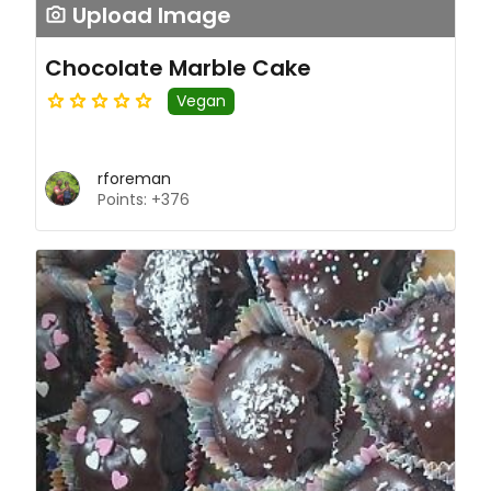
Upload Image
Chocolate Marble Cake
Vegan
rforeman
Points: +376