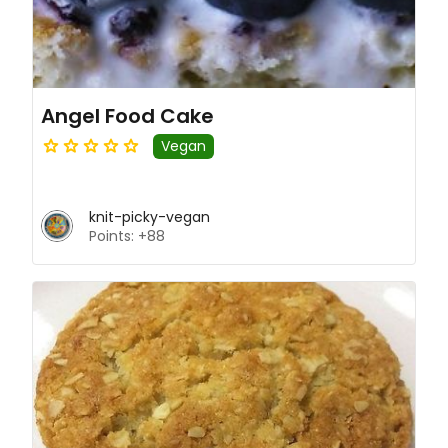
Angel Food Cake
Vegan
knit-picky-vegan
Points: +88