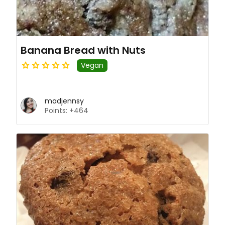
Banana Bread with Nuts
Vegan
madjennsy
Points: +464