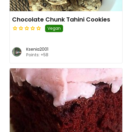
Chocolate Chunk Tahini Cookies
Vegan
Ksenia2001
Points: +58