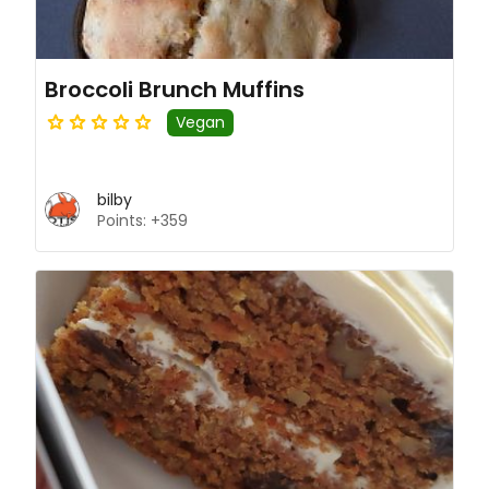
Broccoli Brunch Muffins
Vegan
bilby
Points: +359