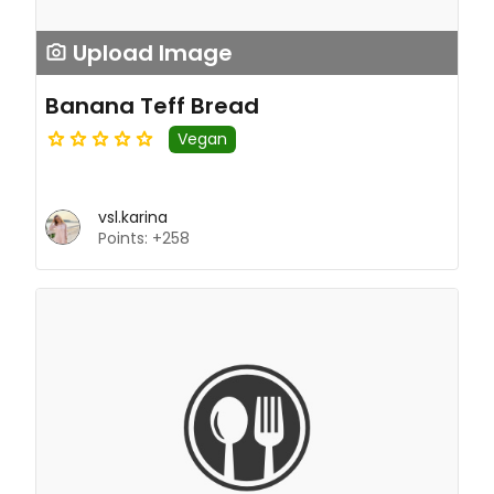
Upload Image
Banana Teff Bread
Vegan
vsl.karina
Points: +258