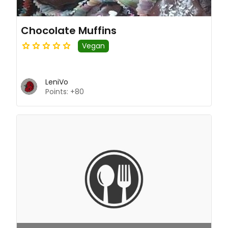
Chocolate Muffins
Vegan
LeniVo
Points: +80