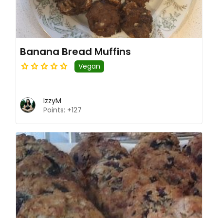
Banana Bread Muffins
Vegan
IzzyM
Points: +127