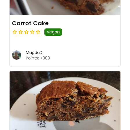
Carrot Cake
Vegan
MagdaD
Points: +303