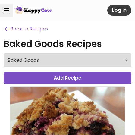
Log in
Back to Recipes
Baked Goods Recipes
Add Recipe