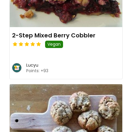
2-Step Mixed Berry Cobbler
Vegan
Lucyu
Points: +93