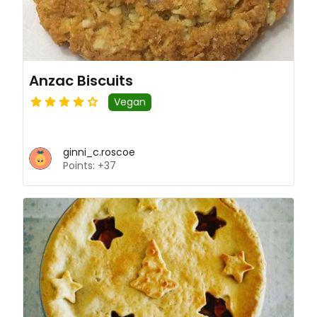
Anzac Biscuits
Vegan
ginni_c.roscoe
Points: +37