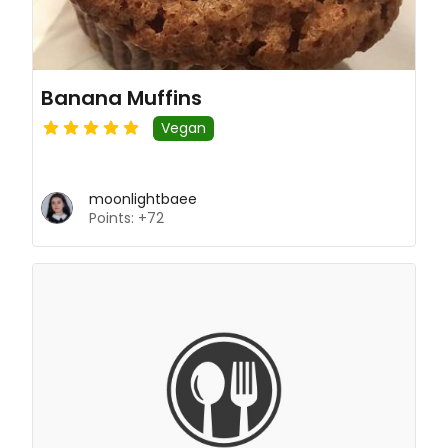
Banana Muffins
Vegan
moonlightbaee
Points: +72