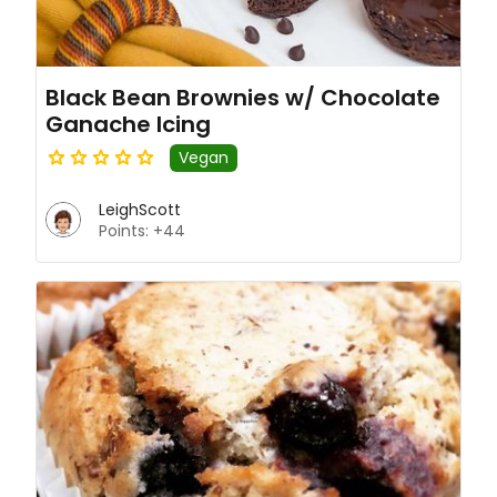
Black Bean Brownies w/ Chocolate
Ganache Icing
Vegan
LeighScott
Points: +44