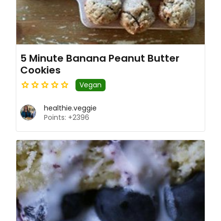
5 Minute Banana Peanut Butter
Cookies
Vegan
healthie.veggie
Points: +2396