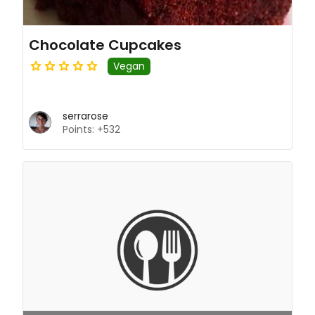
Chocolate Cupcakes
Vegan
serrarose
Points: +532