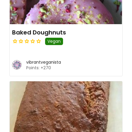
Baked Doughnuts
Vegan
vibrantveganista
Points: +270