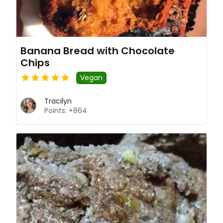
Banana Bread with Chocolate
Chips
Vegan
Tracilyn
Points: +864