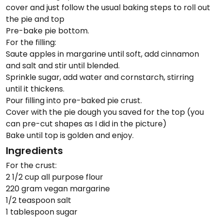
cover and just follow the usual baking steps to roll out
the pie and top
Pre-bake pie bottom.
For the filling:
Saute apples in margarine until soft, add cinnamon
and salt and stir until blended.
Sprinkle sugar, add water and cornstarch, stirring
until it thickens.
Pour filling into pre-baked pie crust.
Cover with the pie dough you saved for the top (you
can pre-cut shapes as I did in the picture)
Bake until top is golden and enjoy.
Ingredients
For the crust:
2 1/2 cup all purpose flour
220 gram vegan margarine
1/2 teaspoon salt
1 tablespoon sugar