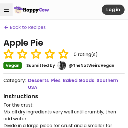
Log in
Back to Recipes
Apple Pie
0
rating(s)
Vegan
Submitted by
@TheNotWeirdVegan
Category:
Desserts
Pies
Baked Goods
Southern
USA
Instructions
For the crust:
Mix all dry ingredients very well until crumbly, then
add water.
Divide in a large piece for crust and a smaller for