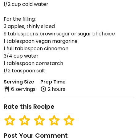
1/2 cup cold water
For the filling:
3 apples, thinly sliced
9 tablespoons brown sugar or sugar of choice
1 tablespoon vegan margarine
1 full tablespoon cinnamon
3/4 cup water
1 tablespoon cornstarch
1/2 teaspoon salt
Serving Size
Prep Time
6 servings
2 hours
Rate this Recipe
Post Your Comment