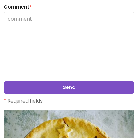
Comment
*
Send
*
Required fields