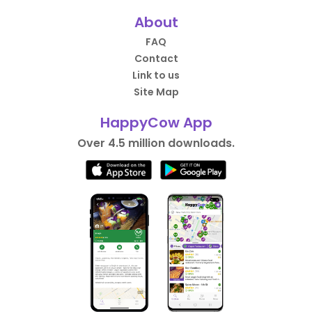
About
FAQ
Contact
Link to us
Site Map
HappyCow App
Over 4.5 million downloads.