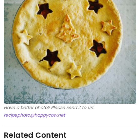
Have a better photo? Please send it to us:
recipephoto@happycow.net
Related Content