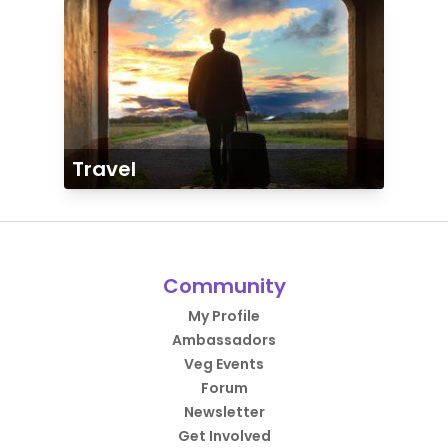
Travel
Community
My Profile
Ambassadors
Veg Events
Forum
Newsletter
Get Involved