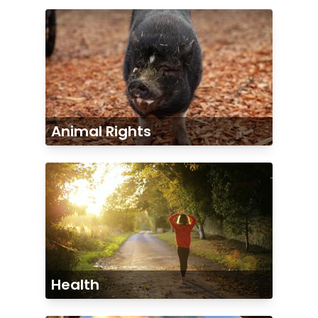
Animal Rights
Health