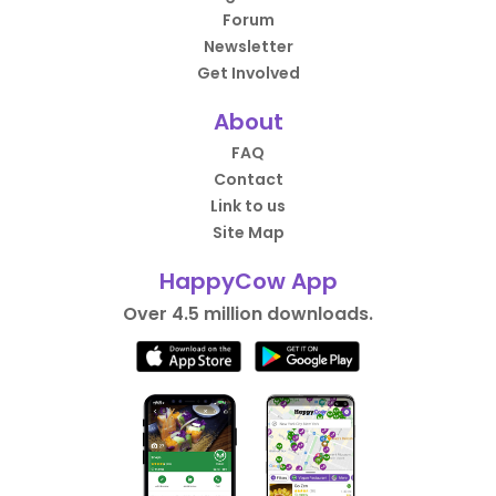
Forum
Newsletter
Get Involved
About
FAQ
Contact
Link to us
Site Map
HappyCow App
Over 4.5 million downloads.