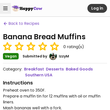
Log in
Back to Recipes
Banana Bread Muffins
0
rating(s)
Vegan
Submitted by
IzzyM
Category:
Breakfast
Desserts
Baked Goods
Southern USA
Instructions
Preheat oven to 350F.
Prepare a muffin tin for 12 muffins with oil or muffin
liners.
Mash bananas well with a fork.