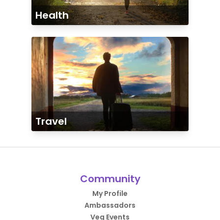
Health
Travel
Community
My Profile
Ambassadors
Veg Events