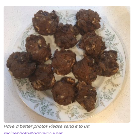
Have a better photo? Please send it to us:
recipephoto@happycow.net