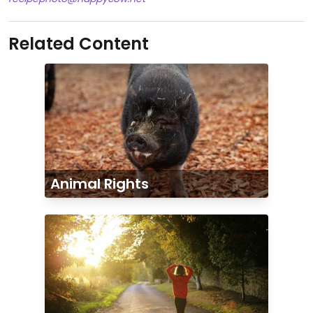
Related Content
Animal Rights