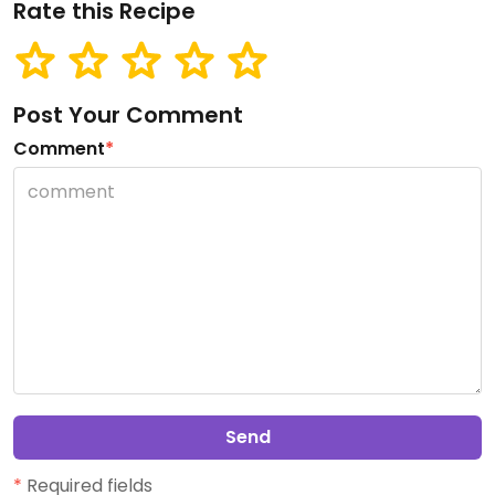
Rate this Recipe
Post Your Comment
Comment
*
Send
*
Required fields