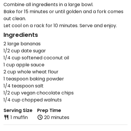
Combine all ingredients in a large bowl.
Bake for 15 minutes or until golden and a fork comes
out clean.
Let cool on a rack for 10 minutes. Serve and enjoy.
Ingredients
2 large bananas
1/2 cup date sugar
1/4 cup softened coconut oil
1 cup apple sauce
2 cup whole wheat flour
1 teaspoon baking powder
1/4 teaspoon salt
1/2 cup vegan chocolate chips
1/4 cup chopped walnuts
Serving Size
Prep Time
1 muffin
20 minutes