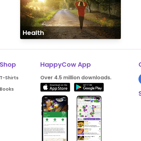
Health
Shop
HappyCow App
Over 4.5 million downloads.
T-Shirts
Books