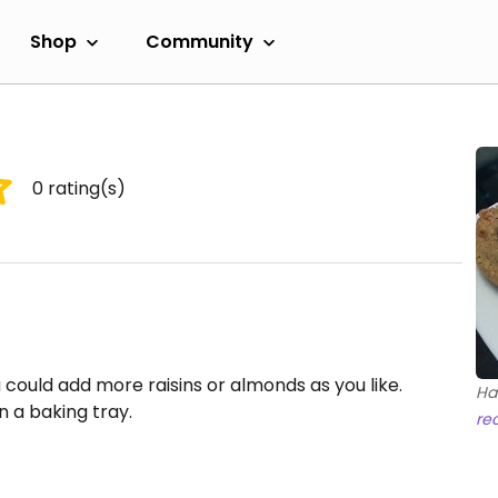
Shop
Community
0
rating(s)
u could add more raisins or almonds as you like.
Ha
 a baking tray.
re