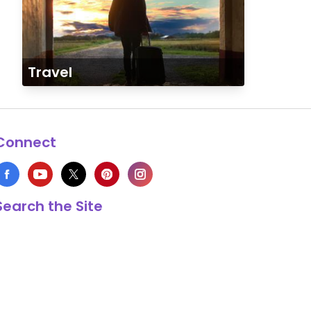
Travel
Connect
Search the Site