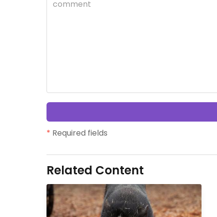
*
Required fields
Related Content