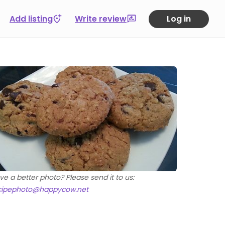
Add listing
Write review
Log in
ve a better photo? Please send it to us:
cipephoto@happycow.net