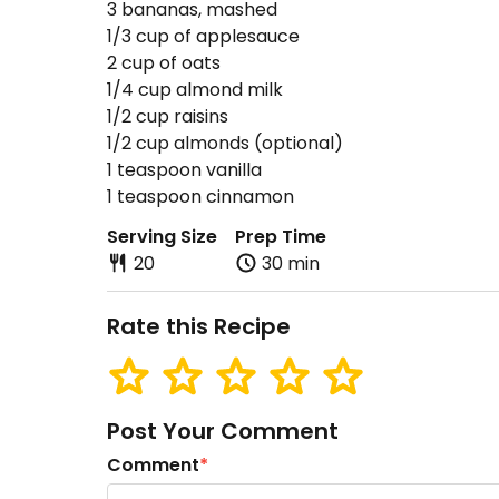
3 bananas, mashed
1/3 cup of applesauce
2 cup of oats
1/4 cup almond milk
1/2 cup raisins
1/2 cup almonds (optional)
1 teaspoon vanilla
1 teaspoon cinnamon
Serving Size
Prep Time
20
30 min
Rate this Recipe
Post Your Comment
Comment
*