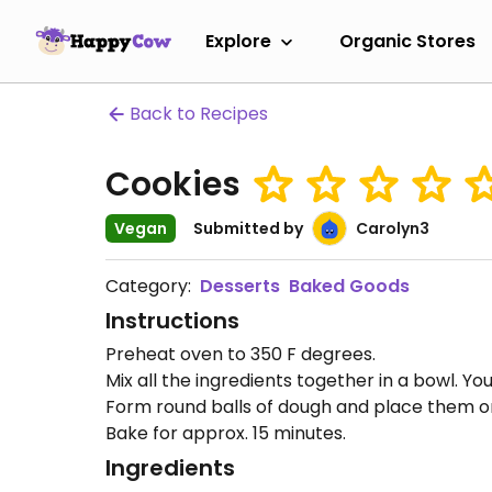
Explore
Organic Stores
Back to Recipes
Cookies
Vegan
Submitted by
Carolyn3
Category:
Desserts
Baked Goods
Instructions
Preheat oven to 350 F degrees.
Mix all the ingredients together in a bowl. Yo
Form round balls of dough and place them on
Bake for approx. 15 minutes.
Ingredients