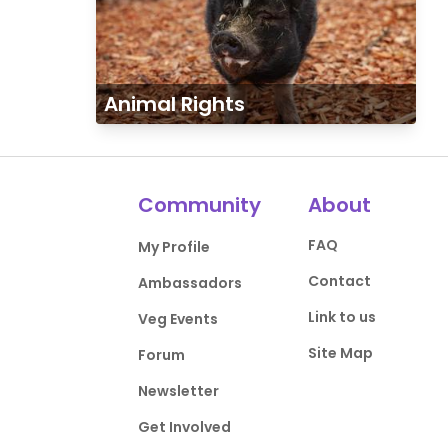
Animal Rights
Community
About
FAQ
My Profile
Contact
Ambassadors
Link to us
Veg Events
Site Map
Forum
Newsletter
Get Involved