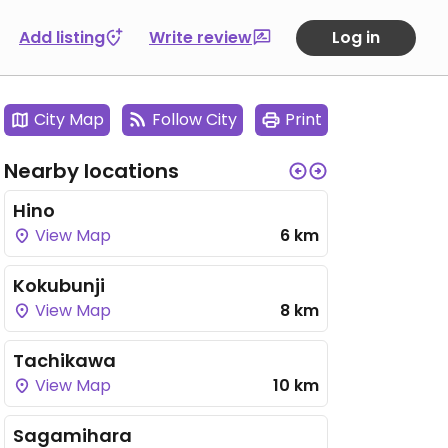
Add listing
Write review
Log in
City Map
Follow City
Print
Nearby locations
Hino
View Map
6 km
Kokubunji
View Map
8 km
Tachikawa
View Map
10 km
Sagamihara