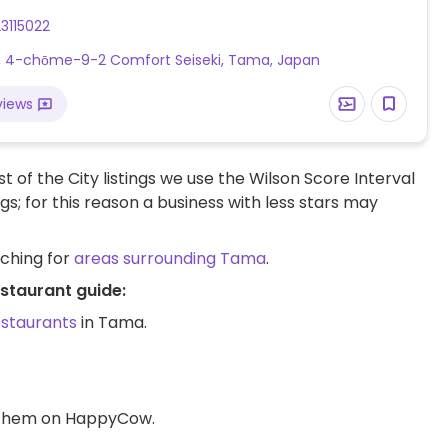
3115022
, 4-chōme-9-2 Comfort Seiseki, Tama, Japan
views
t of the City listings we use the Wilson Score Interval
ngs; for this reason a business with less stars may
rching for
areas surrounding Tama
.
staurant guide:
estaurants
in Tama.
d them on HappyCow.