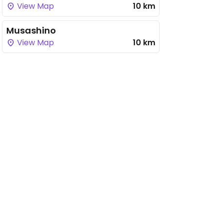
View Map
10 km
Musashino
View Map
10 km