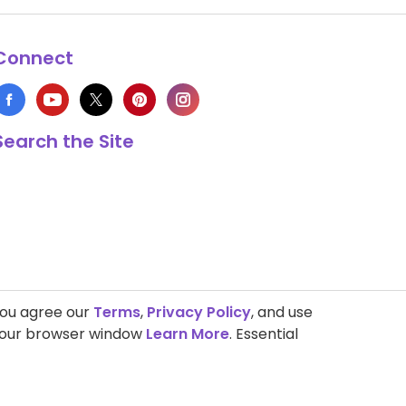
Connect
Search the Site
you agree our
Terms
,
Privacy Policy
, and use
 your browser window
Learn More
. Essential
s Copyright © 1999-2026 HappyCow's Healthy Eating Guide