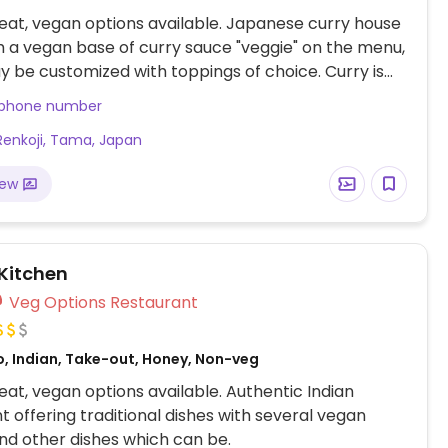
at, vegan options available. Japanese curry house
h a vegan base of curry sauce "veggie" on the menu,
 be customized with toppings of choice. Curry is
th a portion of rice. Indicate spice level and portion
 phone number
e time of placing order.
Renkoji, Tama, Japan
iew
 Kitchen
Veg Options Restaurant
o, Indian, Take-out, Honey, Non-veg
at, vegan options available. Authentic Indian
t offering traditional dishes with several vegan
nd other dishes which can be.