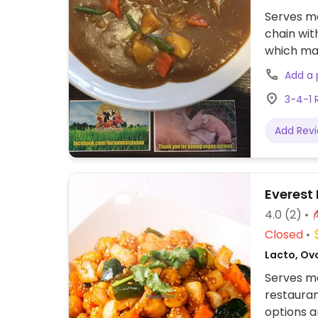
Serves me
chain wit
which may
served wi
Add a
size at th
3-4-1 
Add Rev
Everest
4.0
(2)
Closed
Lacto, Ov
Serves me
restauran
options a