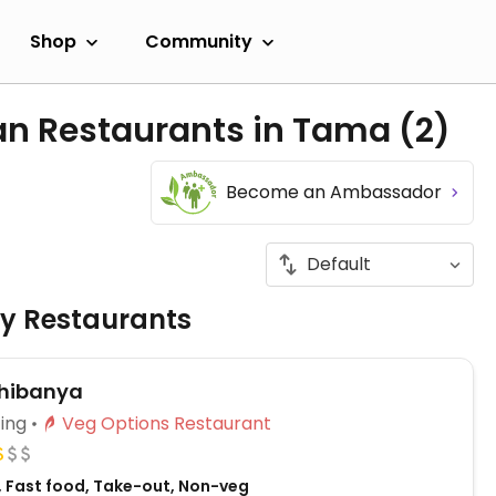
Shop
Community
an Restaurants in Tama
(2)
Become an Ambassador
ly Restaurants
hibanya
ing
Veg Options Restaurant
 Fast food, Take-out, Non-veg