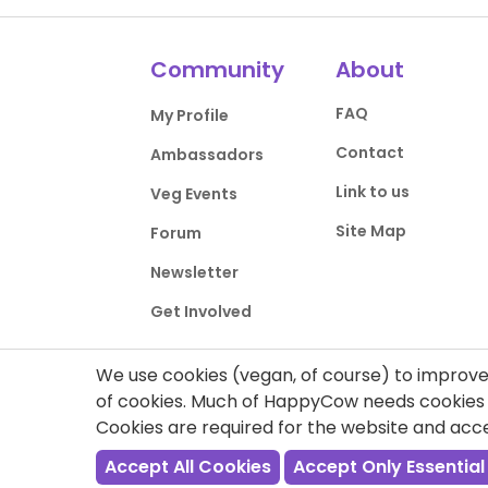
Community
About
FAQ
My Profile
Contact
Ambassadors
Link to us
Veg Events
Site Map
Forum
Newsletter
Get Involved
We use cookies (vegan, of course) to improve 
of cookies. Much of HappyCow needs cookies t
Cookies are required for the website and ac
Privacy Policy
Terms of Use
DMCA Comp
Accept All Cookies
Accept Only Essential