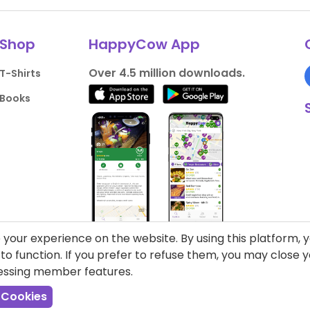
Shop
HappyCow App
Over 4.5 million downloads.
T-Shirts
Books
your experience on the website. By using this platform, 
o function. If you prefer to refuse them, you may close
cessing member features.
liance
Support HappyCow
All Content
 Cookies
Cookie Settings