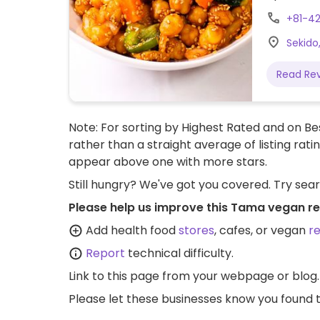
+81-42
Sekido
Read Re
Note: For sorting by Highest Rated and on Bes
rather than a straight average of listing rati
appear above one with more stars.
Still hungry? We've got you covered. Try sea
Please help us improve this Tama vegan re
Add health food
stores
, cafes, or vegan
r
Report
technical difficulty.
Link to this page
from your webpage or blog.
Please let these businesses know you foun