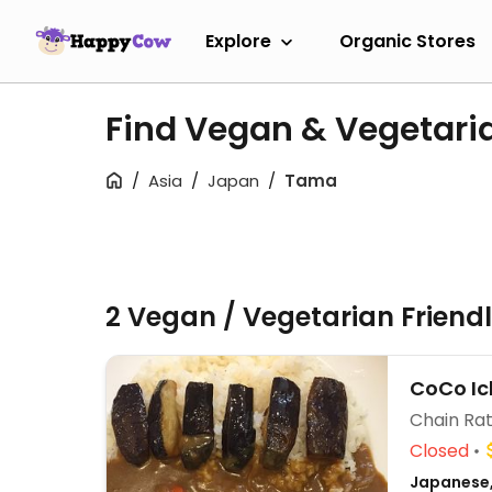
Explore
Organic Stores
Find Vegan & Vegetari
Asia
Japan
Tama
2 Vegan / Vegetarian Friend
CoCo Ic
Chain Rat
Closed
Japanese,