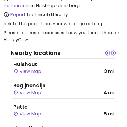
restaurants
in Heist-op-den-berg.
Report
technical difficulty.
Link to this page
from your webpage or blog.
Please let these businesses know you found them on
HappyCow.
Nearby locations
Hulshout
View Map
3 mi
Begijnendijk
View Map
4 mi
Putte
View Map
5 mi