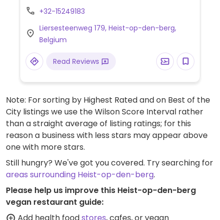
marinated vegetable carpaccio, tabbouleh
+32-15249183
with cilantro, quinoa with rosemary and bell
Liersesteenweg 179, Heist-op-den-berg,
pepper and a vegan wok.
Belgium
Read Reviews
Note: For sorting by Highest Rated and on Best of the
City listings we use the Wilson Score Interval rather
than a straight average of listing ratings; for this
reason a business with less stars may appear above
one with more stars.
Still hungry? We've got you covered. Try searching for
areas surrounding Heist-op-den-berg
.
Please help us improve this Heist-op-den-berg
vegan restaurant guide:
Add health food
stores
, cafes, or vegan