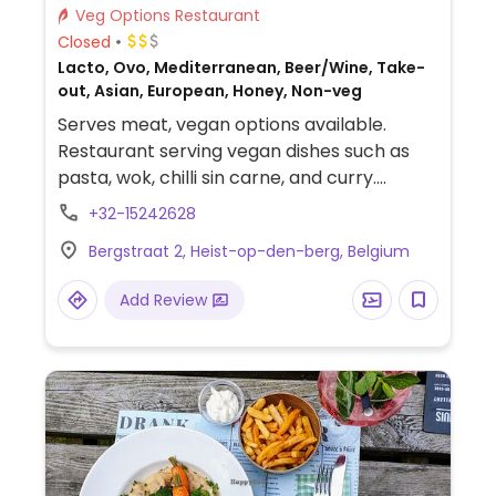
Veg Options Restaurant
Closed
Lacto, Ovo, Mediterranean, Beer/Wine, Take-
out, Asian, European, Honey, Non-veg
Serves meat, vegan options available.
Restaurant serving vegan dishes such as
pasta, wok, chilli sin carne, and curry.
Specify vegan when ordering, can veganize
+32-15242628
some dishes on request.
Bergstraat 2, Heist-op-den-berg, Belgium
Add Review