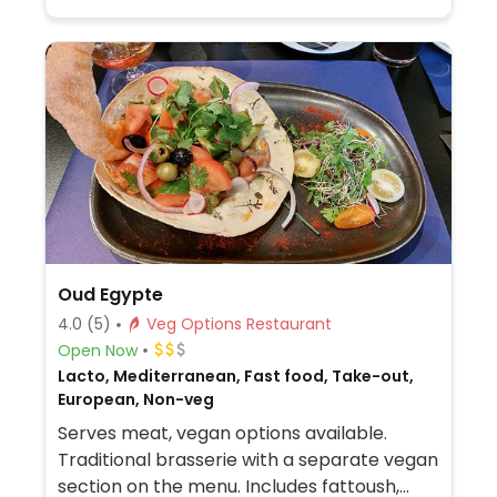
Oud Egypte
4.0
(5)
Veg Options Restaurant
Open Now
Lacto, Mediterranean, Fast food, Take-out,
European, Non-veg
Serves meat, vegan options available.
Traditional brasserie with a separate vegan
section on the menu. Includes fattoush,