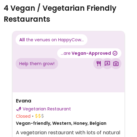
4 Vegan / Vegetarian Friendly
Restaurants
All
the venues on HappyCow...
...are
Vegan-Approved
Help them grow!
Evana
Vegetarian Restaurant
Closed
Vegan-friendly, Western, Honey, Belgian
A vegetarian restaurant with lots of natural