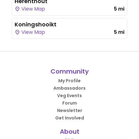
Herenthout
View Map
5 mi
Koningshooikt
View Map
5 mi
Community
My Profile
Ambassadors
Veg Events
Forum
Newsletter
Get Involved
About