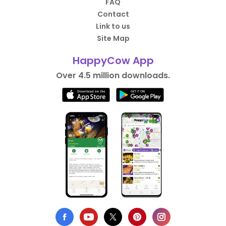
FAQ
Contact
Link to us
Site Map
HappyCow App
Over 4.5 million downloads.