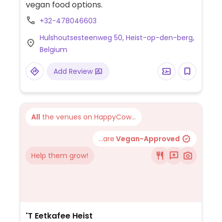
vegan food options.
+32-478046603
Hulshoutsesteenweg 50, Heist-op-den-berg,
Belgium
Add Review
All
the venues on HappyCow...
...are
Vegan-Approved
Help them grow!
'T Eetkafee Heist