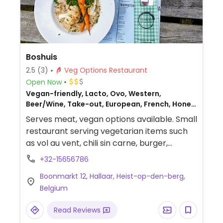
Boshuis
2.5
(3)
Veg Options Restaurant
Open Now
Vegan-friendly, Lacto, Ovo, Western,
Beer/Wine, Take-out, European, French, Honey,
Belgian, Non-veg
Serves meat, vegan options available. Small
restaurant serving vegetarian items such
as vol au vent, chili sin carne, burger,
lasagna, and stew. Specify vegan.
+32-15656786
Boonmarkt 12, Hallaar, Heist-op-den-berg,
Belgium
Read Reviews