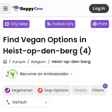
Log in
City Map
Follow City
Print
Find Vegan Options in
Heist-op-den-berg
(4)
Europe
Belgium
Heist-op-den-berg
Become an Ambassador
0
Vegetarian
Veg-Options
Chains
Filters