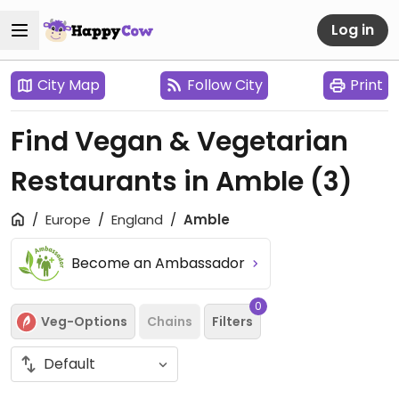
Log in
City Map
Follow City
Print
Find Vegan & Vegetarian
Restaurants in Amble
(3)
Europe
England
Amble
Become an Ambassador
0
Veg-Options
Chains
Filters