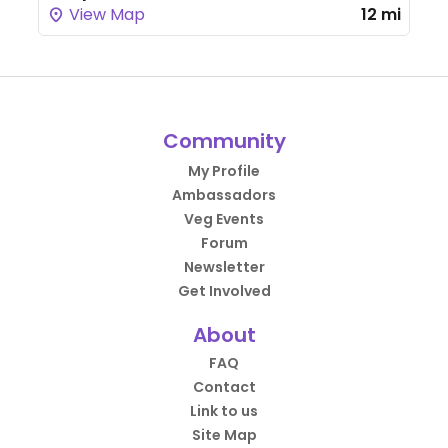
View Map
12 mi
Community
My Profile
Ambassadors
Veg Events
Forum
Newsletter
Get Involved
About
FAQ
Contact
Link to us
Site Map