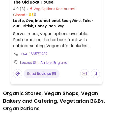
The Old Boat House
4.0
(8)
Veg Options Restaurant
Closed
Lacto, Ovo, International, Beer/Wine, Take-
out, British, Honey, Non-veg
Serves meat, vegan options available.
Restaurant on the harbour front with
outdoor seating. Vegan offer includes
sweet potato & lentil soup, tempura
+44-1665711232
vegetables, mushroom toast, roasted
Leazes Str., Amble, England
cauliflower with almond chutney & basmati
rice, and lemon tart with blackberry sorbet
Read Reviews
& berries.
Organic Stores, Vegan Shops, Vegan
Bakery and Catering, Vegetarian B&Bs,
Organizations