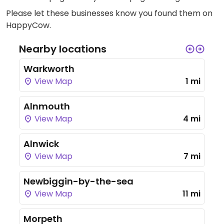
Please let these businesses know you found them on
HappyCow.
Nearby locations
Warkworth
View Map
1 mi
Alnmouth
View Map
4 mi
Alnwick
View Map
7 mi
Newbiggin-by-the-sea
View Map
11 mi
Morpeth