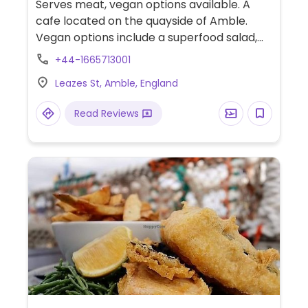
Serves meat, vegan options available. A
cafe located on the quayside of Amble.
Vegan options include a superfood salad,
Moving Mountains burger with vegan
+44-1665713001
cheese and vegan cake. Dog friendly.
Leazes St, Amble, England
Read Reviews