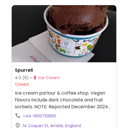
Spurreli
4.0
(6)
Ice Cream
Closed
Ice cream parlour & coffee shop. Vegan
flavors include dark chocolate and fruit
sorbets. NOTE: Reported December 2024
to have limited vegan options – please
+44-1665710890
send updates to HappyCow.
14 Coquet St, Amble, England