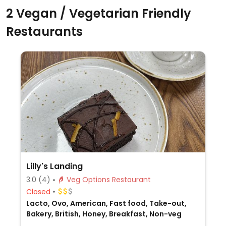
2 Vegan / Vegetarian Friendly
Restaurants
Lilly's Landing
3.0
(4)
Veg Options Restaurant
Closed
Lacto, Ovo, American, Fast food, Take-out,
Bakery, British, Honey, Breakfast, Non-veg