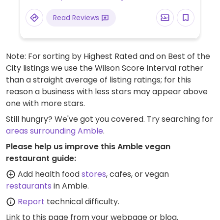
Read Reviews
Note: For sorting by Highest Rated and on Best of the
City listings we use the Wilson Score Interval rather
than a straight average of listing ratings; for this
reason a business with less stars may appear above
one with more stars.
Still hungry? We've got you covered. Try searching for
areas surrounding Amble
.
Please help us improve this Amble vegan
restaurant guide:
Add health food
stores
, cafes, or vegan
restaurants
in Amble.
Report
technical difficulty.
Link to this page
from your webpage or blog.