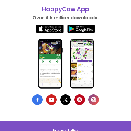
HappyCow App
Over 4.5 million downloads.
Privacy Policy