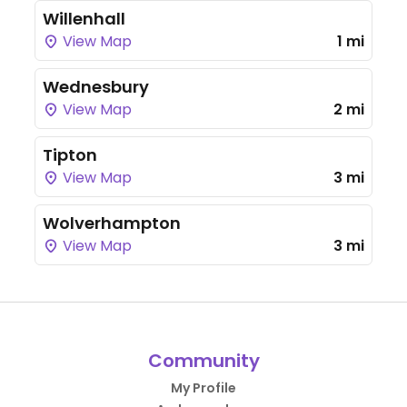
Willenhall
View Map
1 mi
Wednesbury
View Map
2 mi
Tipton
View Map
3 mi
Wolverhampton
View Map
3 mi
Community
My Profile