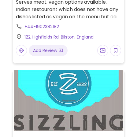
Serves meat, vegan options available.
Indian restaurant which does not have any
dishes listed as vegan on the menu but can
make most of the dishes vegan except the
+44-1902382182
nans & bhajis. Staff are accommodating
122 Highfields Rd, Bilston, England
and knowledgeable about the ingredients
used. Eat-in, take-away or get delivery. No
Add Review
alcohol served but can bring your own.