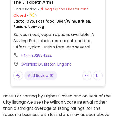
The Elisabeth Arms
Chain Rating
Veg Options Restaurant
Closed
Lacto, Ovo, Fast food, Beer/Wine, British,
Fusion, Non-veg
Serves meat, vegan options available. A
Sizzling Pubs chain restaurant and bar.
Offers typical British fare with several
vegan choices, such as: chili non carne with
+44-1902884222
rice & corn nachos, sweet potato lentil
Overfield Dr, Bilston, England
dhansak, crispy Quorn nuggets with sweet
chili sauce & rice, and vegan variation of
Add Review
the jerk bean burger. Options may vary
depending on the branch.
Note: For sorting by Highest Rated and on Best of the
City listings we use the Wilson Score Interval rather
than a straight average of listing ratings; for this
reason a business with less stars may appear above