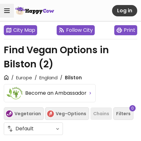
Log in
City Map
Follow City
Print
Find Vegan Options in
Bilston
(2)
Europe
England
Bilston
Become an Ambassador
0
Vegetarian
Veg-Options
Chains
Filters