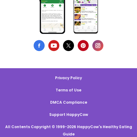
Privacy Policy
Terms of Use
DMCA Compliance
Support HappyCow
All Contents Copyright © 1999-2026 HappyCow's Healthy Eating
Guide