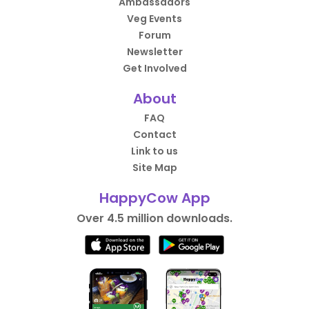
Ambassadors
Veg Events
Forum
Newsletter
Get Involved
About
FAQ
Contact
Link to us
Site Map
HappyCow App
Over 4.5 million downloads.