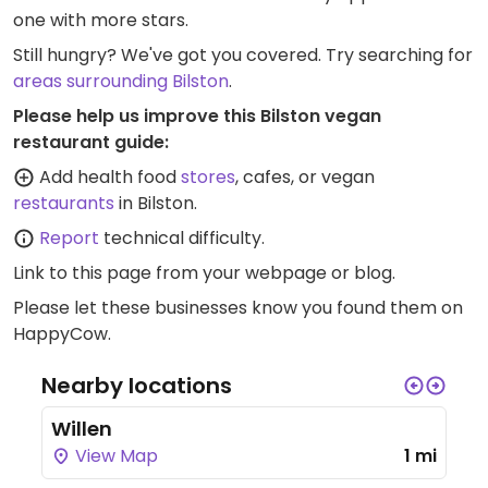
one with more stars.
Still hungry? We've got you covered. Try searching for
areas surrounding Bilston
.
Please help us improve this Bilston vegan
restaurant guide:
Add health food
stores
, cafes, or vegan
restaurants
in Bilston.
Report
technical difficulty.
Link to this page
from your webpage or blog.
Please let these businesses know you found them on
HappyCow.
Nearby locations
Willen
View Map
1 mi