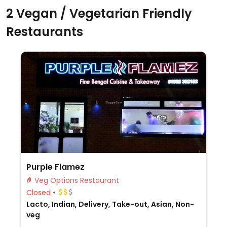
2 Vegan / Vegetarian Friendly
Restaurants
Purple Flamez
Veg Options Restaurant
Closed
Lacto, Indian, Delivery, Take-out, Asian, Non-
veg