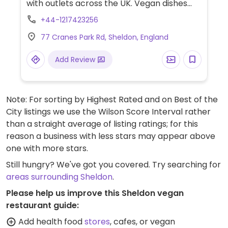
with outlets across the UK. Vegan dishes
offered include Mexican spiced enchiladas,
+44-1217423256
mushroom and ale pie, OMNI plant-based
77 Cranes Park Rd, Sheldon, England
fish & chips, Impossible nuggets, Meatless
Farm burger and various vegan sides.
Add Review
Note: For sorting by Highest Rated and on Best of the
City listings we use the Wilson Score Interval rather
than a straight average of listing ratings; for this
reason a business with less stars may appear above
one with more stars.
Still hungry? We've got you covered. Try searching for
areas surrounding Sheldon
.
Please help us improve this Sheldon vegan
restaurant guide:
Add health food
stores
, cafes, or vegan