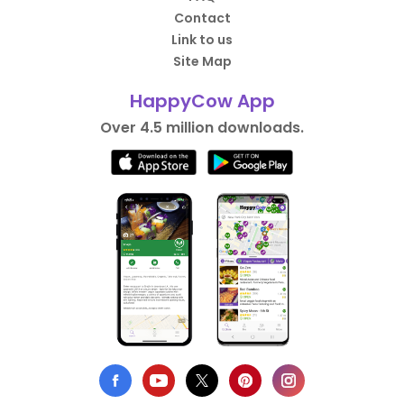
Contact
Link to us
Site Map
HappyCow App
Over 4.5 million downloads.