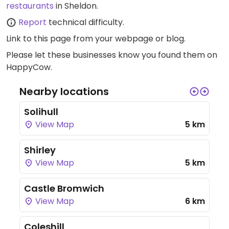
restaurants
in Sheldon.
Report
technical difficulty.
Link to this page
from your webpage or blog.
Please let these businesses know you found them on
HappyCow.
Nearby locations
Solihull
View Map
5 km
Shirley
View Map
5 km
Castle Bromwich
View Map
6 km
Coleshill