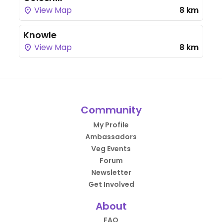
View Map
8 km
Knowle
View Map
8 km
Community
My Profile
Ambassadors
Veg Events
Forum
Newsletter
Get Involved
About
FAQ