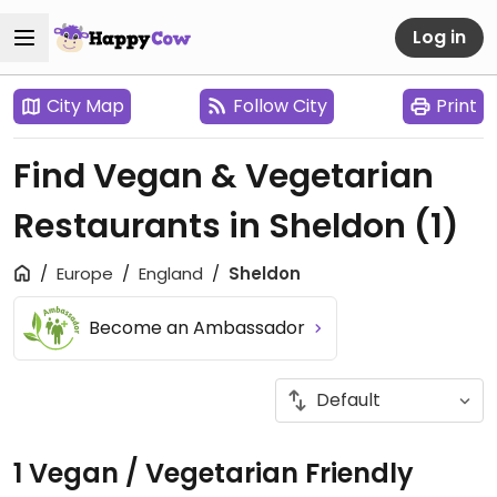
Log in
City Map
Follow City
Print
Find Vegan & Vegetarian
Restaurants in Sheldon
(1)
Europe
England
Sheldon
Become an Ambassador
1 Vegan / Vegetarian Friendly