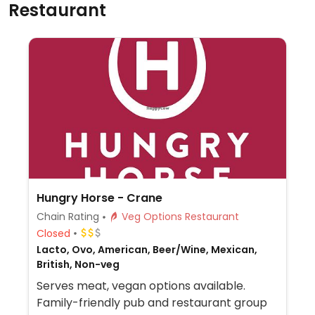
Restaurant
Hungry Horse - Crane
Chain Rating
Veg Options Restaurant
Closed
Lacto, Ovo, American, Beer/Wine, Mexican,
British, Non-veg
Serves meat, vegan options available.
Family-friendly pub and restaurant group